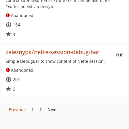
control SubmitButton as <button>. It can be useful for
Twitter bootstrap design.
Abandoned!
154
3
zeleznypa/nette-session-debug-bar
PHP
Simple DebugBar to show content of Nette session.
Abandoned!
201
6
Previous
1
2
Next