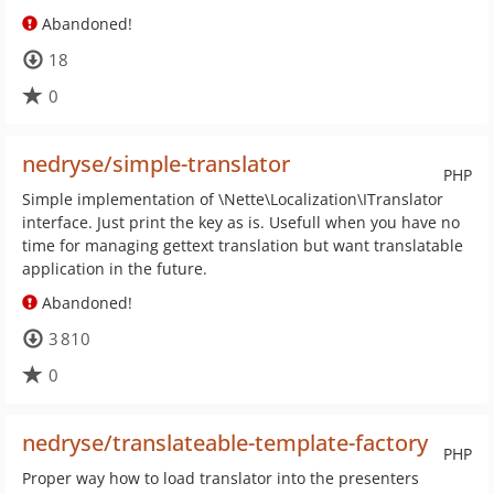
Abandoned!
18
0
nedryse/simple-translator
PHP
Simple implementation of \Nette\Localization\ITranslator
interface. Just print the key as is. Usefull when you have no
time for managing gettext translation but want translatable
application in the future.
Abandoned!
3 810
0
nedryse/translateable-template-factory
PHP
Proper way how to load translator into the presenters