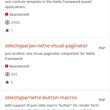
and controls template in the Nette framework based
applications
Abandoned!
3 942
1
zeleznypa/jao-nette-visual-paginator
PHP
Just another one visual paginator component for Nette
framework
Abandoned!
435
5
zeleznypa/nette-button-macros
PHP
Add support of pair latte macro "button" for render form