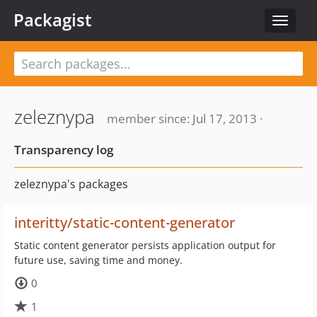
Packagist
Toggle
navigat
zeleznypa
member since: Jul 17, 2013 ·
Transparency log
zeleznypa's packages
interitty/static-content-generator
Static content generator persists application output for
future use, saving time and money.
0
1