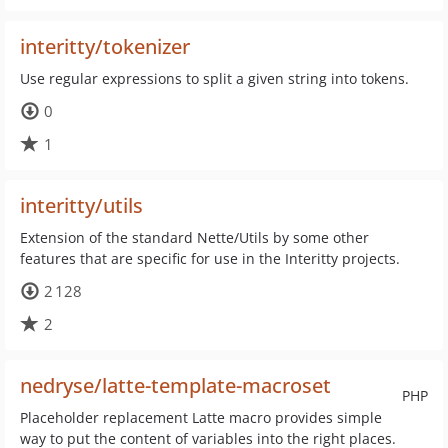
interitty/tokenizer
Use regular expressions to split a given string into tokens.
0
1
interitty/utils
Extension of the standard Nette/Utils by some other
features that are specific for use in the Interitty projects.
2 128
2
nedryse/latte-template-macroset
PHP
Placeholder replacement Latte macro provides simple
way to put the content of variables into the right places.