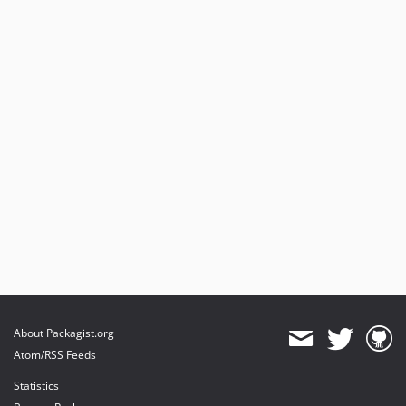
About Packagist.org
Atom/RSS Feeds
Statistics