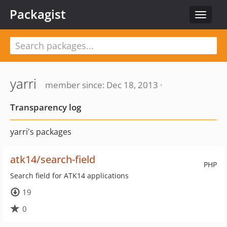
Packagist
Toggle
navigat
yarri
member since: Dec 18, 2013 ·
Transparency log
yarri's packages
atk14/search-field
PHP
Search field for ATK14 applications
19
0