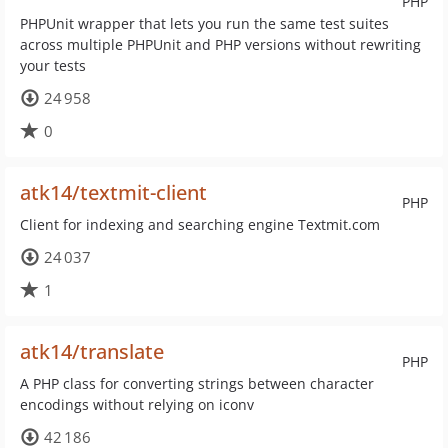
PHP
PHPUnit wrapper that lets you run the same test suites
across multiple PHPUnit and PHP versions without rewriting
your tests
24 958
0
atk14/textmit-client
PHP
Client for indexing and searching engine Textmit.com
24 037
1
atk14/translate
PHP
A PHP class for converting strings between character
encodings without relying on iconv
42 186