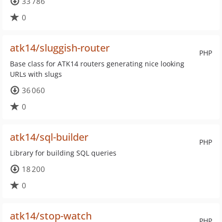
33 786
0
atk14/sluggish-router
PHP
Base class for ATK14 routers generating nice looking
URLs with slugs
36 060
0
atk14/sql-builder
PHP
Library for building SQL queries
18 200
0
atk14/stop-watch
PHP