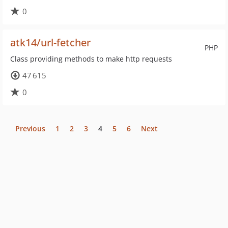
0
atk14/url-fetcher
PHP
Class providing methods to make http requests
47 615
0
Previous
1
2
3
4
5
6
Next