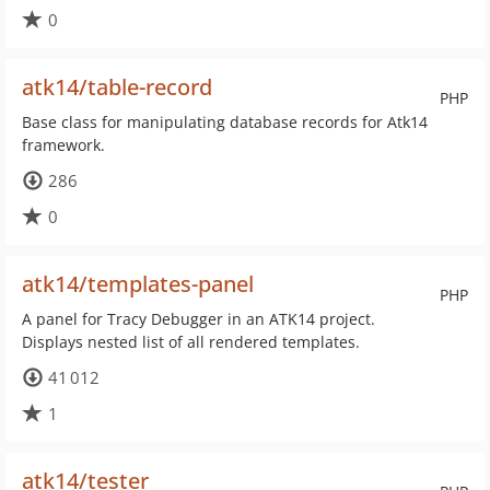
0
atk14/table-record
PHP
Base class for manipulating database records for Atk14
framework.
286
0
atk14/templates-panel
PHP
A panel for Tracy Debugger in an ATK14 project.
Displays nested list of all rendered templates.
41 012
1
atk14/tester