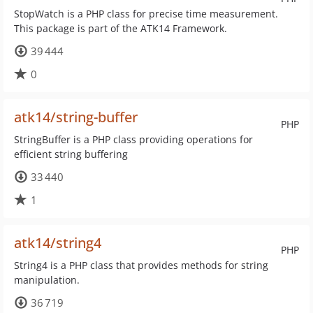
StopWatch is a PHP class for precise time measurement.
This package is part of the ATK14 Framework.
39 444
0
atk14/string-buffer
PHP
StringBuffer is a PHP class providing operations for
efficient string buffering
33 440
1
atk14/string4
PHP
String4 is a PHP class that provides methods for string
manipulation.
36 719