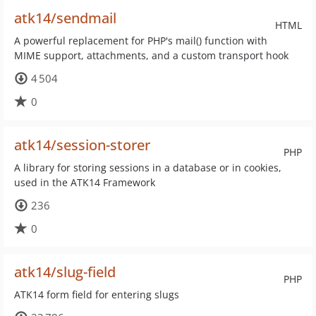
atk14/sendmail
HTML
A powerful replacement for PHP's mail() function with
MIME support, attachments, and a custom transport hook
4 504
0
atk14/session-storer
PHP
A library for storing sessions in a database or in cookies,
used in the ATK14 Framework
236
0
atk14/slug-field
PHP
ATK14 form field for entering slugs