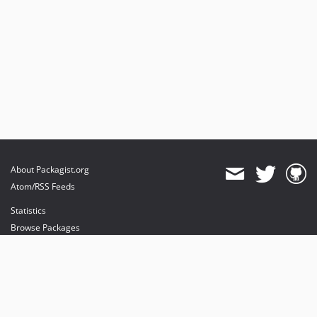
About Packagist.org
Atom/RSS Feeds
Statistics
Browse Packages
API
Mirrors
Status
Dashboard