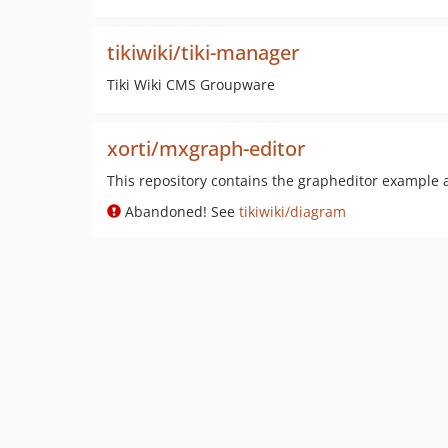
tikiwiki/tiki-manager
Tiki Wiki CMS Groupware
xorti/mxgraph-editor
This repository contains the grapheditor example a
Abandoned! See
tikiwiki/diagram