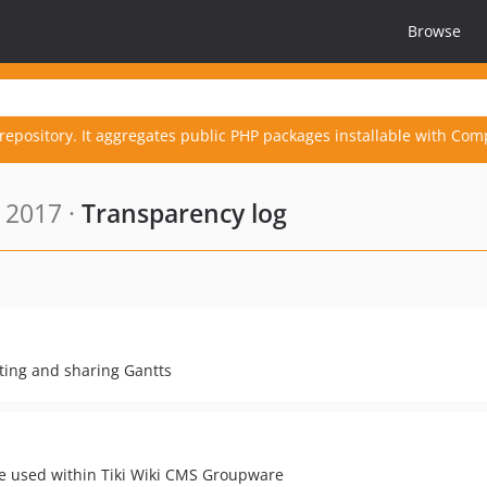
Browse
repository. It aggregates public PHP packages installable with Com
 2017 ·
Transparency log
eating and sharing Gantts
e used within Tiki Wiki CMS Groupware