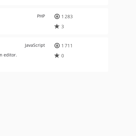
PHP
1 283
3
JavaScript
1 711
n editor.
0