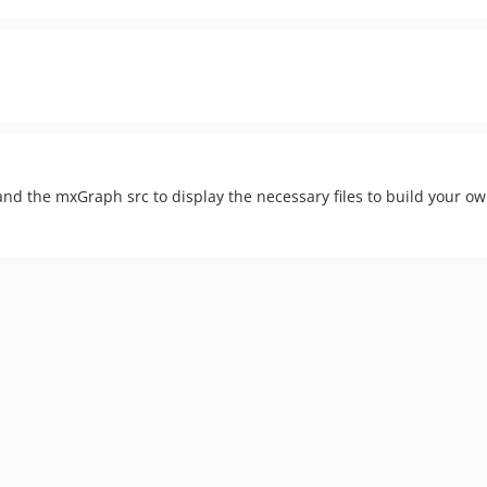
nd the mxGraph src to display the necessary files to build your ow