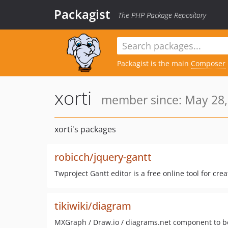
Packagist
The PHP Package Repository
Packagist is the main
Composer
xorti
member since: May 28,
xorti's packages
robicch/jquery-gantt
Twproject Gantt editor is a free online tool for cr
tikiwiki/diagram
MXGraph / Draw.io / diagrams.net component to b