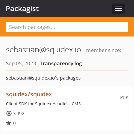
Packagist
Toggle
navigat
sebastian@squidex.io
member since:
Sep 05, 2023 ·
Transparency log
sebastian@squidex.io's packages
squidex/squidex
PHP
Client SDK for Squidex Headless CMS
3 092
0