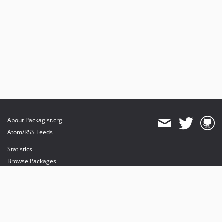
About Packagist.org
Atom/RSS Feeds
Statistics
Browse Packages
API
Mirrors
Status
Dashboard