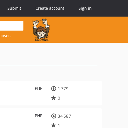
Submit
Create account
Sign in
poser.
PHP
1 779
0
PHP
34 587
1