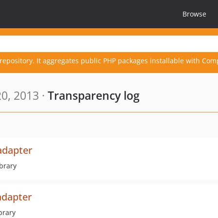
Browse
repository. It aggregates public PHP packages installable with Com
0, 2013 ·
Transparency log
adapter
brary
adapter
brary