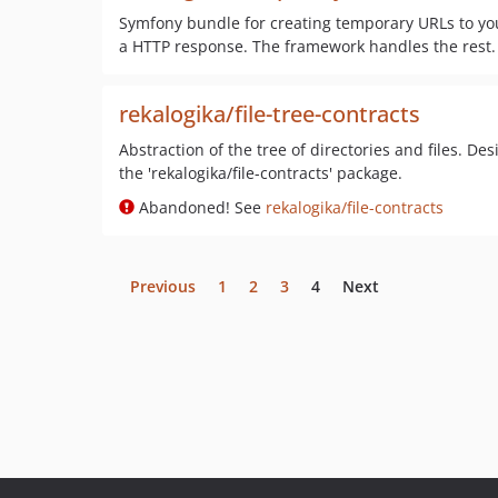
Symfony bundle for creating temporary URLs to your
a HTTP response. The framework handles the rest.
rekalogika/file-tree-contracts
Abstraction of the tree of directories and files. Des
the 'rekalogika/file-contracts' package.
Abandoned! See
rekalogika/file-contracts
Previous
1
2
3
4
Next