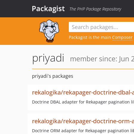
Packagist
The PHP Package Repository
Packagist is the main
Composer
priyadi
member since: Jun 2
priyadi's packages
rekalogika/rekapager-doctrine-dbal-
Doctrine DBAL adapter for Rekapager pagination li
rekalogika/rekapager-doctrine-orm-
Doctrine ORM adapter for Rekapager pagination li