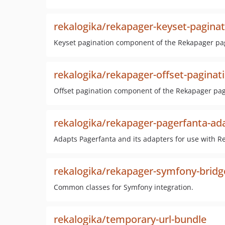
rekalogika/rekapager-keyset-paginat
Keyset pagination component of the Rekapager pag
rekalogika/rekapager-offset-paginat
Offset pagination component of the Rekapager pagi
rekalogika/rekapager-pagerfanta-ad
Adapts Pagerfanta and its adapters for use with R
rekalogika/rekapager-symfony-bridg
Common classes for Symfony integration.
rekalogika/temporary-url-bundle