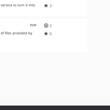
ervice to turn it into
3
PHP
2
 of files provided by
0