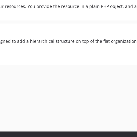
 resources. You provide the resource in a plain PHP object, and a s
igned to add a hierarchical structure on top of the flat organization