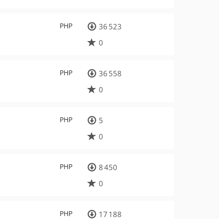
PHP
36 523
0
PHP
36 558
0
PHP
5
0
PHP
8 450
0
PHP
17 188