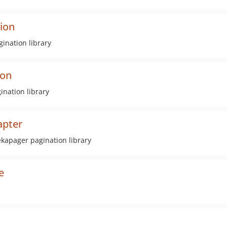
ion
ination library
ion
nation library
apter
ekapager pagination library
e