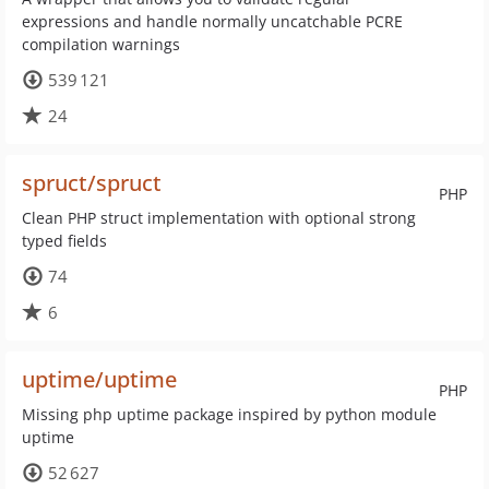
expressions and handle normally uncatchable PCRE
compilation warnings
539 121
24
spruct/spruct
PHP
Clean PHP struct implementation with optional strong
typed fields
74
6
uptime/uptime
PHP
Missing php uptime package inspired by python module
uptime
52 627