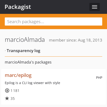
Packagist
Toggle
navigat
marcioAlmada
member since: Aug 18, 2013
·
Transparency log
marcioAlmada's packages
marc/epilog
PHP
Epilog is a CLI log viewer with style
1 181
35