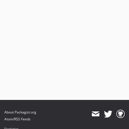
About Packagist.org
Atom/RSS Feeds
Statistics