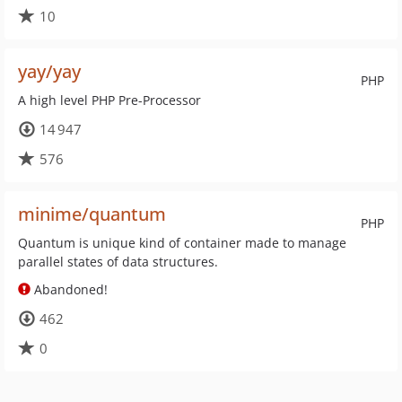
10
yay/yay
PHP
A high level PHP Pre-Processor
14 947
576
minime/quantum
PHP
Quantum is unique kind of container made to manage
parallel states of data structures.
Abandoned!
462
0