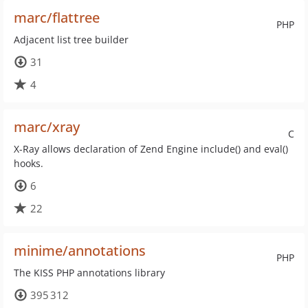
marc/flattree
PHP
Adjacent list tree builder
31
4
marc/xray
C
X-Ray allows declaration of Zend Engine include() and eval()
hooks.
6
22
minime/annotations
PHP
The KISS PHP annotations library
395 312