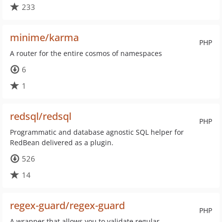
233
minime/karma
PHP
A router for the entire cosmos of namespaces
6
1
redsql/redsql
PHP
Programmatic and database agnostic SQL helper for
RedBean delivered as a plugin.
526
14
regex-guard/regex-guard
PHP
A wrapper that allows you to validate regular