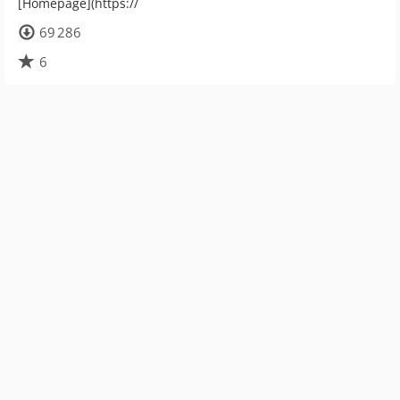
[Homepage](https://
69 286
6