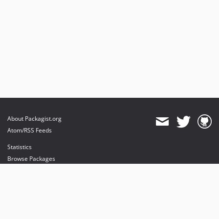
About Packagist.org
Atom/RSS Feeds
Statistics
Browse Packages
API
Mirrors
Status
Dashboard