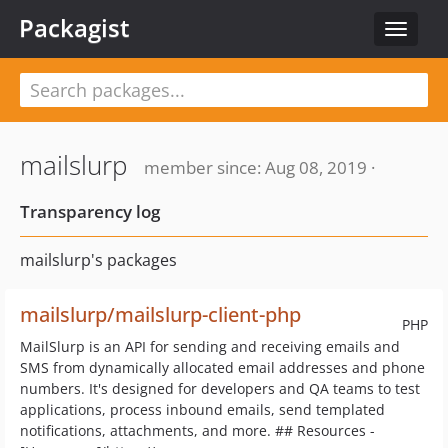
Packagist
Toggle
navigat
mailslurp
member since: Aug 08, 2019 ·
Transparency log
mailslurp's packages
mailslurp/mailslurp-client-php
PHP
MailSlurp is an API for sending and receiving emails and
SMS from dynamically allocated email addresses and phone
numbers. It's designed for developers and QA teams to test
applications, process inbound emails, send templated
notifications, attachments, and more. ## Resources -