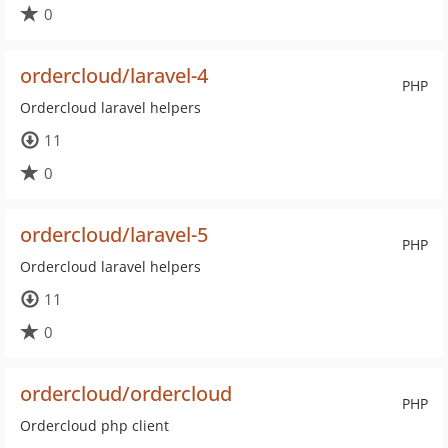
0
ordercloud/laravel-4
PHP
Ordercloud laravel helpers
11
0
ordercloud/laravel-5
PHP
Ordercloud laravel helpers
11
0
ordercloud/ordercloud
PHP
Ordercloud php client