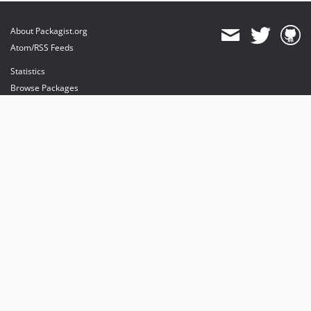
About Packagist.org
Atom/RSS Feeds
Statistics
Browse Packages
API
Mirrors
Status
Dashboard
provides maintenance and hosting
provides bandwidth and CDN
provides malware detection
Sponsor Packagist & Composer