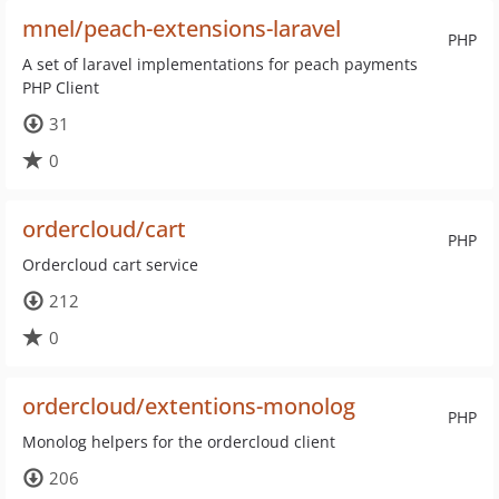
mnel/peach-extensions-laravel
PHP
A set of laravel implementations for peach payments
PHP Client
31
0
ordercloud/cart
PHP
Ordercloud cart service
212
0
ordercloud/extentions-monolog
PHP
Monolog helpers for the ordercloud client
206