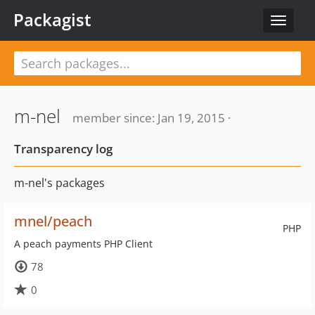
Packagist
Toggle
navigat
m-nel
member since: Jan 19, 2015 ·
Transparency log
m-nel's packages
mnel/peach
PHP
A peach payments PHP Client
78
0