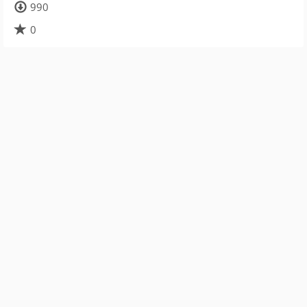
990
0