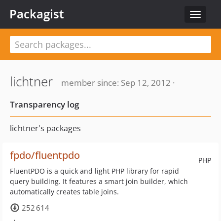
Packagist
Toggle
navigat
lichtner
member since: Sep 12, 2012 ·
Transparency log
lichtner's packages
fpdo/fluentpdo
PHP
FluentPDO is a quick and light PHP library for rapid
query building. It features a smart join builder, which
automatically creates table joins.
252 614