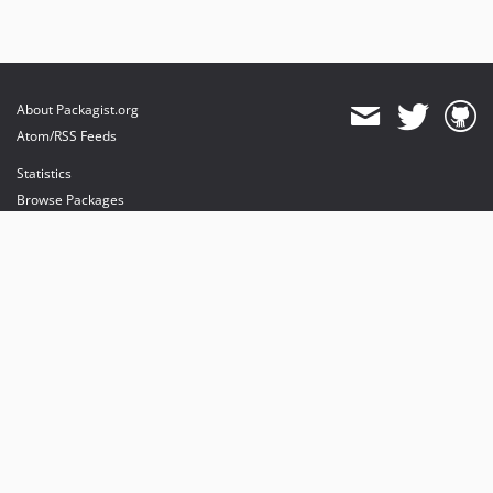
About Packagist.org
Atom/RSS Feeds
Statistics
Browse Packages
API
Mirrors
Status
Dashboard
provides maintenance and hosting
provides bandwidth and CDN
provides malware detection