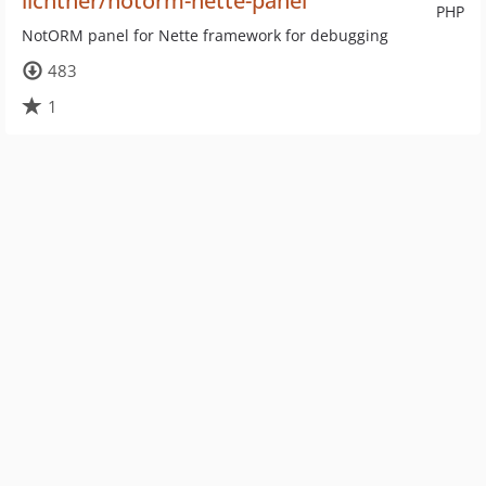
lichtner/notorm-nette-panel
PHP
NotORM panel for Nette framework for debugging
483
1