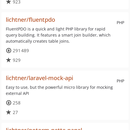
923
lichtner/fluentpdo
PHP
FluentPDO is a quick and light PHP library for rapid
query building. It features a smart join builder, which
automatically creates table joins.
291 489
929
lichtner/laravel-mock-api
PHP
Easy to use, but the powerful micro library for mocking
external API
258
27