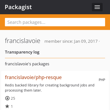
Packagist
Toggle
navigat
francislavoie
member since: Jan 09, 2017 ·
Transparency log
francislavoie's packages
francislavoie/php-resque
PHP
Redis backed library for creating background jobs and
processing them later.
25
1