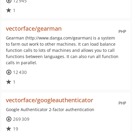
12 945
1
vectorface/gearman
PHP
Gearman (http://www.danga.com/gearman) is a system
to farm out work to other machines. It can load balance
function calls to lots of machines and allows you to call
functions between languages. It can also run all function
calls in parallel.
12 430
1
vectorface/googleauthenticator
PHP
Google Authenticator 2-factor authentication
269 309
19