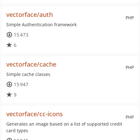
vectorface/auth
PHP
Simple Authentication framework
15 473
6
vectorface/cache
PHP
Simple cache classes
15 947
9
vectorface/cc-icons
PHP
Generates an image based on a list of supported credit
card types