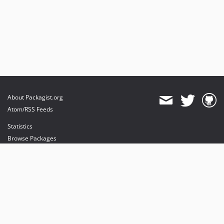
About Packagist.org
Atom/RSS Feeds
Statistics
Browse Packages
API
Mirrors
Status
Dashboard
provides maintenance and hosting