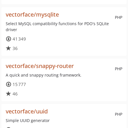
vectorface/mysqlite
PHP
Select MySQL compatibility functions for PDO's SQLite
driver
41 349
36
vectorface/snappy-router
PHP
A quick and snappy routing framework.
15 777
46
vectorface/uuid
PHP
Simple UUID generator