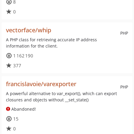
8
0
vectorface/whip
PHP
A PHP class for retrieving accurate IP address
information for the client.
1 162 190
377
francislavoie/varexporter
PHP
A powerful alternative to var_export(), which can export
closures and objects without __set_state()
Abandoned!
15
0