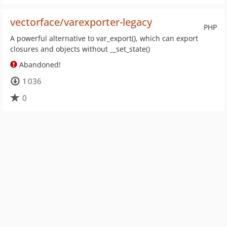
vectorface/varexporter-legacy
PHP
A powerful alternative to var_export(), which can export
closures and objects without __set_state()
Abandoned!
1 036
0