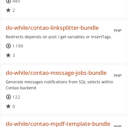
480
2
do-while/contao-linksplitter-bundle
PHP
Redirects depends on post / get variables or InsertTags.
1 199
3
do-while/contao-message-jobs-bundle
PHP
Generate messages notifications from SQL selects within
Contao backend
122
0
do-while/contao-mpdf-template-bundle
PHP