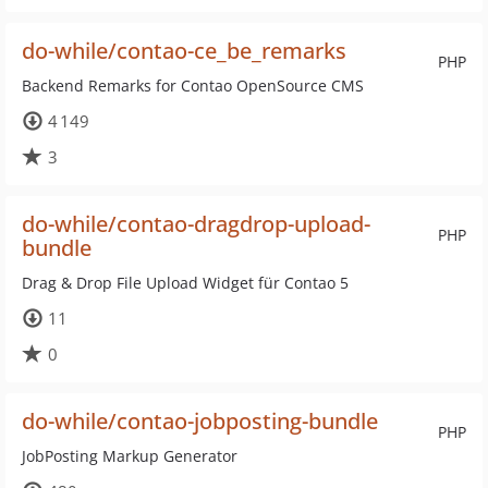
do-while/contao-ce_be_remarks
PHP
Backend Remarks for Contao OpenSource CMS
4 149
3
do-while/contao-dragdrop-upload-
PHP
bundle
Drag & Drop File Upload Widget für Contao 5
11
0
do-while/contao-jobposting-bundle
PHP
JobPosting Markup Generator