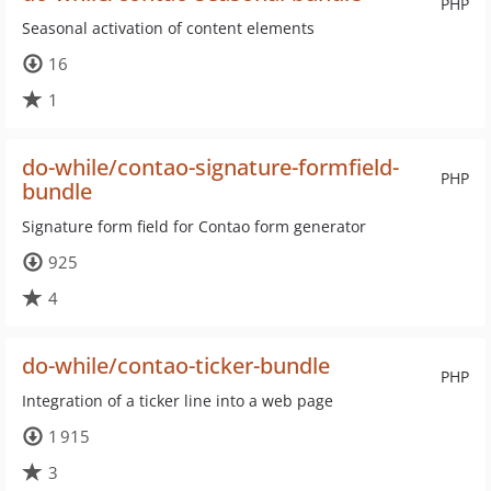
PHP
Seasonal activation of content elements
16
1
do-while/contao-signature-formfield-
PHP
bundle
Signature form field for Contao form generator
925
4
do-while/contao-ticker-bundle
PHP
Integration of a ticker line into a web page
1 915
3