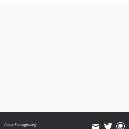
About Packagist.org