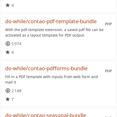
4
do-while/contao-pdf-template-bundle
PHP
With the pdf-template extension, a saved pdf file can be
activated as a layout template for PDF output.
5 974
4
do-while/contao-pdfforms-bundle
PHP
Fill in a PDF template with inputs from web form and
mail it
2 148
7
do-while/contao-seasonal-bundle