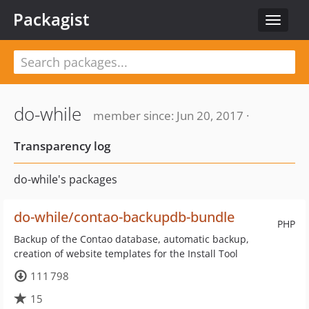
Packagist
Toggle
navigat
do-while
member since: Jun 20, 2017 ·
Transparency log
do-while's packages
do-while/contao-backupdb-bundle
PHP
Backup of the Contao database, automatic backup,
creation of website templates for the Install Tool
111 798
15