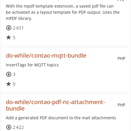
With the mpdf-template extension, a saved pdf file can
be activated as a layout template for PDF output. Uses the
mPDF library.
2 431
5
do-while/contao-mqtt-bundle
PHP
InsertTags for MQTT topics
3
0
do-while/contao-pdf-nc-attachment-
PHP
bundle
Add a generated PDF document to the mail attachments
2 422