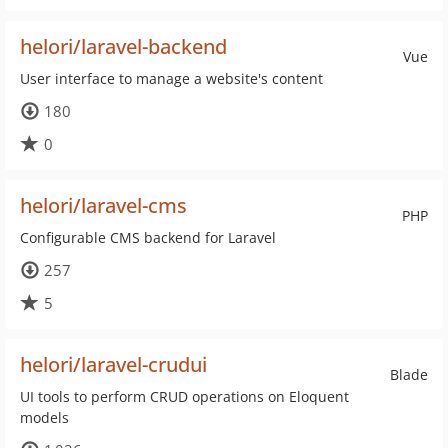
helori/laravel-backend
Vue
User interface to manage a website's content
180
0
helori/laravel-cms
PHP
Configurable CMS backend for Laravel
257
5
helori/laravel-crudui
Blade
UI tools to perform CRUD operations on Eloquent
models