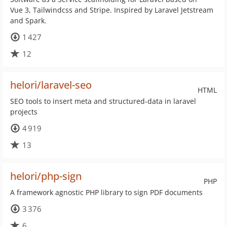
Vue 3, Tailwindcss and Stripe. Inspired by Laravel Jetstream
and Spark.
1 427
12
helori/laravel-seo
HTML
SEO tools to insert meta and structured-data in laravel
projects
4 919
13
helori/php-sign
PHP
A framework agnostic PHP library to sign PDF documents
3 376
6