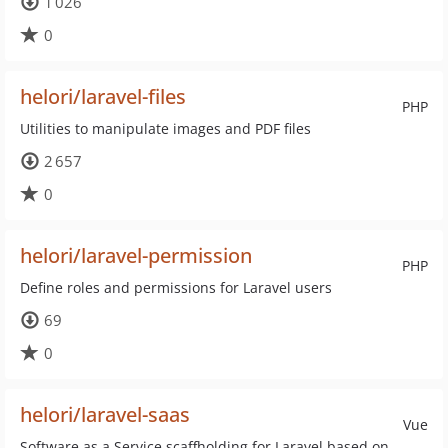
1 026
0
helori/laravel-files
PHP
Utilities to manipulate images and PDF files
2 657
0
helori/laravel-permission
PHP
Define roles and permissions for Laravel users
69
0
helori/laravel-saas
Vue
Software as a Service scaffholding for Laravel based on