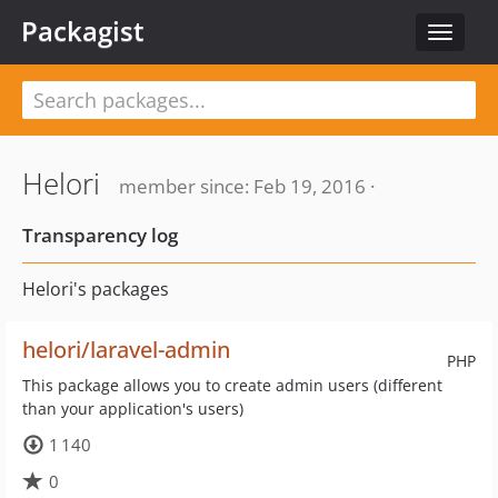
Packagist
Toggle
navigat
Helori
member since: Feb 19, 2016 ·
Transparency log
Helori's packages
helori/laravel-admin
PHP
This package allows you to create admin users (different
than your application's users)
1 140
0