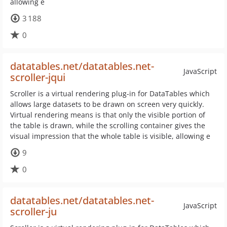
allowing e
3 188
0
datatables.net/datatables.net-
JavaScript
scroller-jqui
Scroller is a virtual rendering plug-in for DataTables which
allows large datasets to be drawn on screen very quickly.
Virtual rendering means is that only the visible portion of
the table is drawn, while the scrolling container gives the
visual impression that the whole table is visible, allowing e
9
0
datatables.net/datatables.net-
JavaScript
scroller-ju