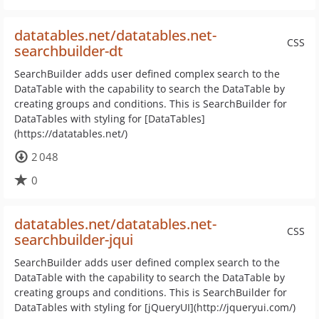
datatables.net/datatables.net-
CSS
searchbuilder-dt
SearchBuilder adds user defined complex search to the
DataTable with the capability to search the DataTable by
creating groups and conditions. This is SearchBuilder for
DataTables with styling for [DataTables]
(https://datatables.net/)
2 048
0
datatables.net/datatables.net-
CSS
searchbuilder-jqui
SearchBuilder adds user defined complex search to the
DataTable with the capability to search the DataTable by
creating groups and conditions. This is SearchBuilder for
DataTables with styling for [jQueryUI](http://jqueryui.com/)