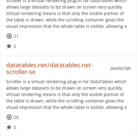
Scroller is a virtual rendering plug-in for DataTables which
allows large datasets to be drawn on screen very quickly.
Virtual rendering means is that only the visible portion of
the table is drawn, while the scrolling container gives the
visual impression that the whole table is visible, allowing e
21
0
datatables.net/datatables.net-
JavaScript
scroller-se
Scroller is a virtual rendering plug-in for DataTables which
allows large datasets to be drawn on screen very quickly.
Virtual rendering means is that only the visible portion of
the table is drawn, while the scrolling container gives the
visual impression that the whole table is visible, allowing e
56
0