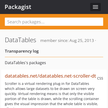
Packagist
Toggle
navigat
DataTables
member since: Aug 25, 2013 ·
Transparency log
DataTables's packages
datatables.net/datatables.net-scroller-dt
CSS
Scroller is a virtual rendering plug-in for DataTables
which allows large datasets to be drawn on screen very
quickly. Virtual rendering means is that only the visible
portion of the table is drawn, while the scrolling container
gives the visual impression that the whole table is visible,