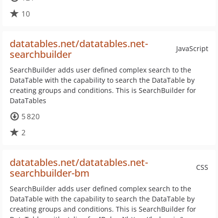
10
datatables.net/datatables.net-
JavaScript
searchbuilder
SearchBuilder adds user defined complex search to the
DataTable with the capability to search the DataTable by
creating groups and conditions. This is SearchBuilder for
DataTables
5 820
2
datatables.net/datatables.net-
CSS
searchbuilder-bm
SearchBuilder adds user defined complex search to the
DataTable with the capability to search the DataTable by
creating groups and conditions. This is SearchBuilder for