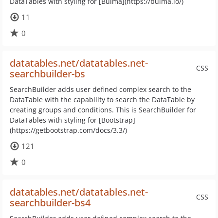
DataTables with styling for [Bulma](https://bulma.io/)
11
0
datatables.net/datatables.net-
CSS
searchbuilder-bs
SearchBuilder adds user defined complex search to the
DataTable with the capability to search the DataTable by
creating groups and conditions. This is SearchBuilder for
DataTables with styling for [Bootstrap]
(https://getbootstrap.com/docs/3.3/)
121
0
datatables.net/datatables.net-
CSS
searchbuilder-bs4