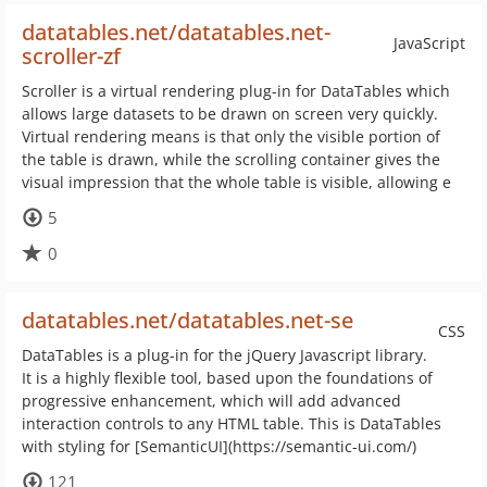
datatables.net/datatables.net-
JavaScript
scroller-zf
Scroller is a virtual rendering plug-in for DataTables which
allows large datasets to be drawn on screen very quickly.
Virtual rendering means is that only the visible portion of
the table is drawn, while the scrolling container gives the
visual impression that the whole table is visible, allowing e
5
0
datatables.net/datatables.net-se
CSS
DataTables is a plug-in for the jQuery Javascript library.
It is a highly flexible tool, based upon the foundations of
progressive enhancement, which will add advanced
interaction controls to any HTML table. This is DataTables
with styling for [SemanticUI](https://semantic-ui.com/)
121