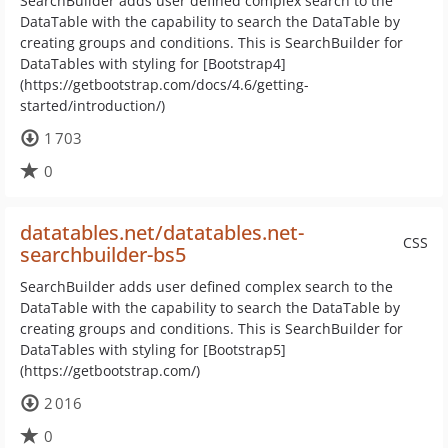
SearchBuilder adds user defined complex search to the
DataTable with the capability to search the DataTable by
creating groups and conditions. This is SearchBuilder for
DataTables with styling for [Bootstrap4]
(https://getbootstrap.com/docs/4.6/getting-
started/introduction/)
1 703
0
datatables.net/datatables.net-
CSS
searchbuilder-bs5
SearchBuilder adds user defined complex search to the
DataTable with the capability to search the DataTable by
creating groups and conditions. This is SearchBuilder for
DataTables with styling for [Bootstrap5]
(https://getbootstrap.com/)
2 016
0