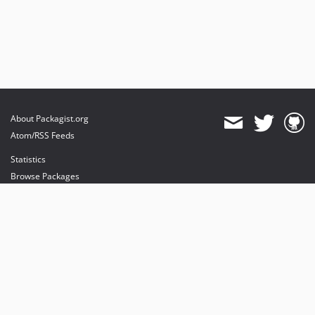
About Packagist.org
Atom/RSS Feeds
Statistics
Browse Packages
API
Mirrors
Status
Dashboard
provides maintenance and hosting