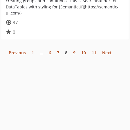
creating groups and conditions. This is SearchBuilder for
DataTables with styling for [SemanticUI](https://semantic-
ui.com/)
37
0
Previous
1
…
6
7
8
9
10
11
Next