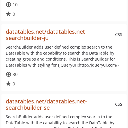
10
0
datatables.net/datatables.net-
CSS
searchbuilder-ju
SearchBuilder adds user defined complex search to the
DataTable with the capability to search the DataTable by
creating groups and conditions. This is SearchBuilder for
DataTables with styling for [jQueryUI](http://jqueryui.com/)
30
0
datatables.net/datatables.net-
CSS
searchbuilder-se
SearchBuilder adds user defined complex search to the
DataTable with the capability to search the DataTable by