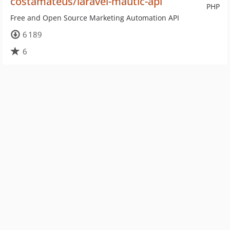
costamateus/laravel-mautic-api
PHP
Free and Open Source Marketing Automation API
6 189
6