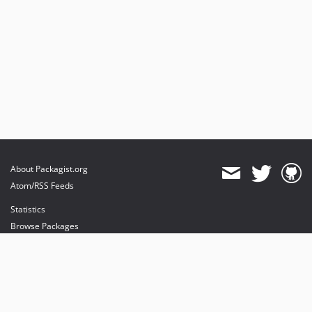
About Packagist.org
Atom/RSS Feeds
Statistics
Browse Packages
API
Mirrors
Status
Dashboard