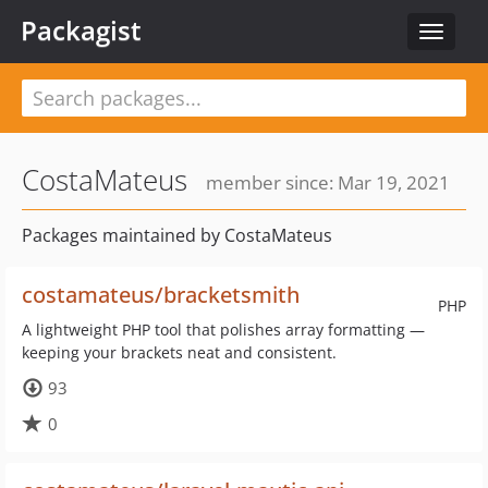
Packagist
Toggle
navigat
CostaMateus
member since: Mar 19, 2021
Packages maintained by CostaMateus
costamateus/bracketsmith
PHP
A lightweight PHP tool that polishes array formatting —
keeping your brackets neat and consistent.
93
0