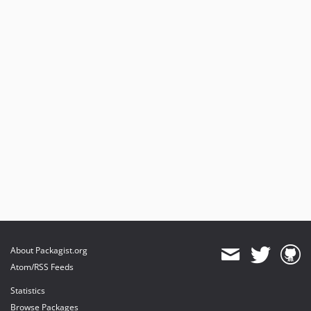
About Packagist.org
Atom/RSS Feeds
Statistics
Browse Packages