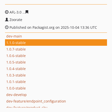
AFL-3.0
16d3d4da68b5b621b687ce798557764ec4c3bdca
Zoorate
Published on Packagist.org on 2025-10-04 13:36 UTC
dev-main
1.1.0-stable
1.0.7-stable
1.0.6-stable
1.0.5-stable
1.0.4-stable
1.0.3-stable
1.0.1-stable
1.0.0-stable
dev-develop
dev-feature/endpoint_configuration
dev-feature/product_sku