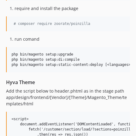
require and install the package
#
 composer require zoorate/poinzilla
run comand
php bin/magento setup:upgrade

php bin/magento setup:di:compile

Hyva Theme
Add the script below to header.phtml as in the stage path
app/design/frontend/[Vendor]/[Theme]/Magento_Theme/te
mplates/html
<script>

    document.addEventListener('DOMContentLoaded', function 
        fetch('/customer/section/load/?sections=poinzilla_u
            .then(res => res.json())
