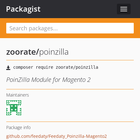
Packagist
Toggle
navigat
zoorate
/
poinzilla
PoinZilla Module for Magento 2
Maintainers
Package info
github.com/feedaty/Feedaty_Poinzilla-Magento2