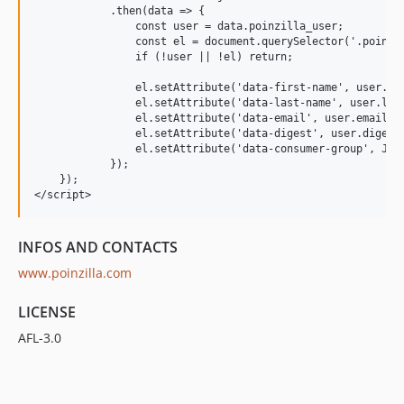
            .then(data => {

                const user = data.poinzilla_user;

                const el = document.querySelector('.poinzil
                if (!user || !el) return;

                el.setAttribute('data-first-name', user.fir
                el.setAttribute('data-last-name', user.last
                el.setAttribute('data-email', user.email);

                el.setAttribute('data-digest', user.digest)
                el.setAttribute('data-consumer-group', JSON
            });

    });

INFOS AND CONTACTS
www.poinzilla.com
LICENSE
AFL-3.0