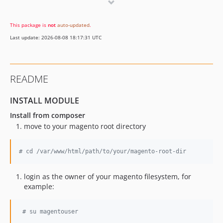
dev-hotfix/1.0.4
dev-feature/multi_store
This package is
not
auto-updated
.
dev-feature/customer_group
Last update: 2026-08-08 18:17:31 UTC
dev-test-enpdpoints
README
INSTALL MODULE
Install from composer
move to your magento root directory
#
 cd /var/www/html/path/to/your/magento-root-dir
login as the owner of your magento filesystem, for
example:
#
 su magentouser