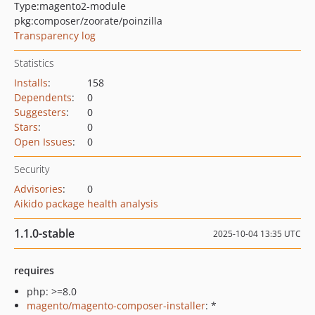
Type:
magento2-module
pkg:composer/zoorate/poinzilla
Transparency log
Statistics
Installs
:
158
Dependents
:
0
Suggesters
:
0
Stars
:
0
Open Issues
:
0
Security
Advisories
:
0
Aikido package health analysis
1.1.0-stable
2025-10-04 13:35 UTC
requires
php: >=8.0
magento/magento-composer-installer
: *