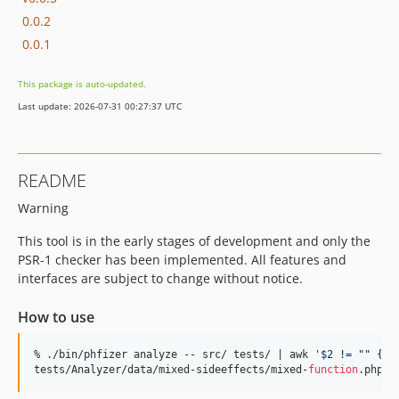
0.0.2
0.0.1
This package is auto-updated.
Last update: 2026-07-31 00:27:37 UTC
README
Warning
This tool is in the early stages of development and only the
PSR-1 checker has been implemented. All features and
interfaces are subject to change without notice.
How to use
% 
.
/bin/phfizer analyze -- src/ tests/ | awk 
'
$2 != "" {pr
tests/Analyzer/data/mixed-sideeffects/mixed-
function
.