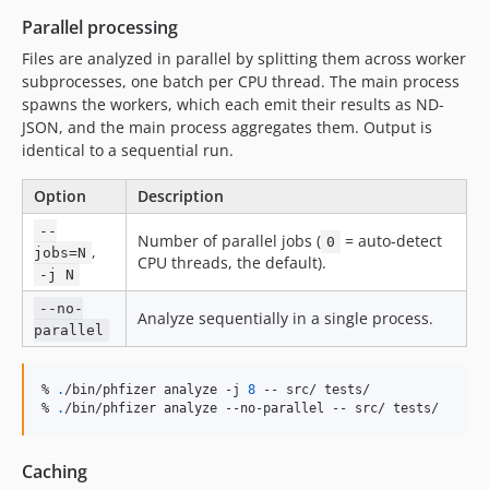
Parallel processing
Files are analyzed in parallel by splitting them across worker
subprocesses, one batch per CPU thread. The main process
spawns the workers, which each emit their results as ND-
JSON, and the main process aggregates them. Output is
identical to a sequential run.
Option
Description
--
Number of parallel jobs (
= auto-detect
0
,
jobs=N
CPU threads, the default).
-j N
--no-
Analyze sequentially in a single process.
parallel
% 
.
/bin/phfizer analyze -j 
8
 -- src/ tests/

% 
.
/bin/phfizer analyze --no-parallel -- src/ tests/
Caching