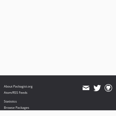
About Packagist.org
Atom/RSS Feeds
Statistics
Browse Packages