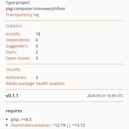
Type:
project
pkg:composer/zonuexe/phfizer
Transparency log
Statistics
Installs
:
18
Dependents
:
0
Suggesters
:
0
Stars
:
2
Open Issues
:
0
Security
Advisories
:
0
Aikido package health analysis
v0.1.1
2026-05-31 19:39 UTC
requires
php: >=8.3
illuminate/container
: ^12.19 || ^13.12