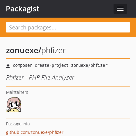
Packagist
Toggle
navigat
zonuexe
/
phfizer
Phfizer - PHP File Analyzer
Maintainers
Package info
github.com/zonuexe/phfizer