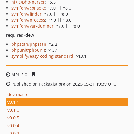
nikic/php-parser
: ^5.5
symfony/console
: ^7.0 || ^8.0
symfony/finder
: ^7.0 || ^8.0
symfony/process
: ^7.0 || ^8.0
symfony/var-dumper
: ^7.0 || ^8.0
requires (dev)
phpstan/phpstan
: ^2.2
phpunit/phpunit
: ^13.1
symplify/easy-coding-standard
: ^13.1
MPL-2.0
d4012967583bbc005383c2be77887d7e6d52e5b7
Published on Packagist.org on 2026-05-31 19:39 UTC
dev-master
v0.1.1
v0.1.0
v0.0.5
v0.0.4
v0.0.3