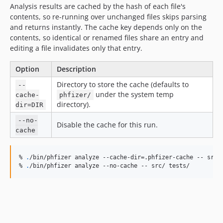
Analysis results are cached by the hash of each file's
contents, so re-running over unchanged files skips parsing
and returns instantly. The cache key depends only on the
contents, so identical or renamed files share an entry and
editing a file invalidates only that entry.
Option
Description
Directory to store the cache (defaults to
--
under the system temp
cache-
phfizer/
directory).
dir=DIR
--no-
Disable the cache for this run.
cache
% 
.
/bin/phfizer analyze --cache-dir=.phfizer-cache -- src/ 
% 
.
/bin/phfizer analyze --no-cache -- src/ tests/