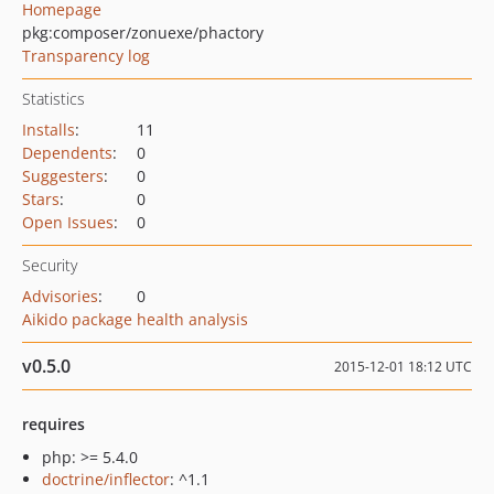
Homepage
pkg:composer/zonuexe/phactory
Transparency log
Statistics
Installs
:
11
Dependents
:
0
Suggesters
:
0
Stars
:
0
Open Issues
:
0
Security
Advisories
:
0
Aikido package health analysis
v0.5.0
2015-12-01 18:12 UTC
requires
php: >= 5.4.0
doctrine/inflector
: ^1.1