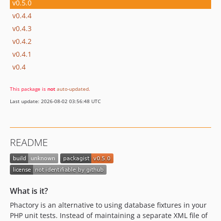
v0.5.0
v0.4.4
v0.4.3
v0.4.2
v0.4.1
v0.4
This package is
not
auto-updated
.
Last update: 2026-08-02 03:56:48 UTC
README
What is it?
Phactory is an alternative to using database fixtures in your
PHP unit tests. Instead of maintaining a separate XML file of