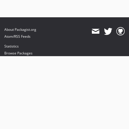
About Packagist.org
Atom/RSS Feeds
Statistics
Browse Packages
API
Mirrors
Status
Dashboard
provides maintenance and hosting
provides bandwidth and CDN
provides malware detection