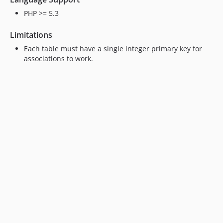
PHP >= 5.3
Limitations
Each table must have a single integer primary key for
associations to work.