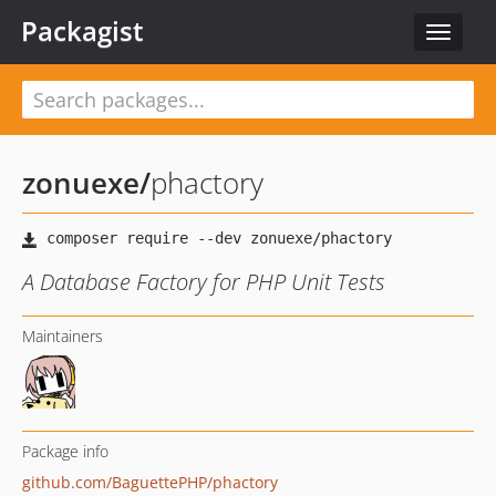
Packagist
Toggle
navigat
zonuexe
/
phactory
A Database Factory for PHP Unit Tests
Maintainers
Package info
github.com/BaguettePHP/phactory