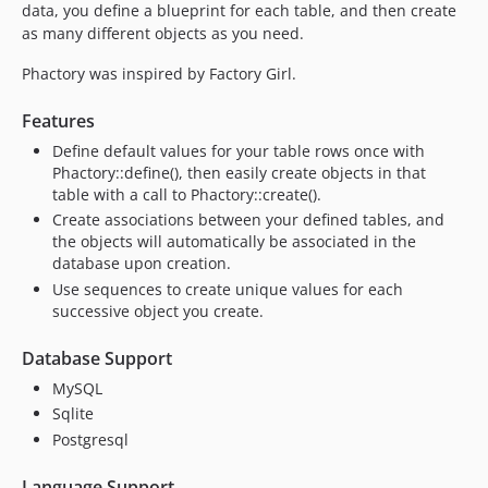
data, you define a blueprint for each table, and then create
as many different objects as you need.
Phactory was inspired by Factory Girl.
Features
Define default values for your table rows once with
Phactory::define(), then easily create objects in that
table with a call to Phactory::create().
Create associations between your defined tables, and
the objects will automatically be associated in the
database upon creation.
Use sequences to create unique values for each
successive object you create.
Database Support
MySQL
Sqlite
Postgresql
Language Support