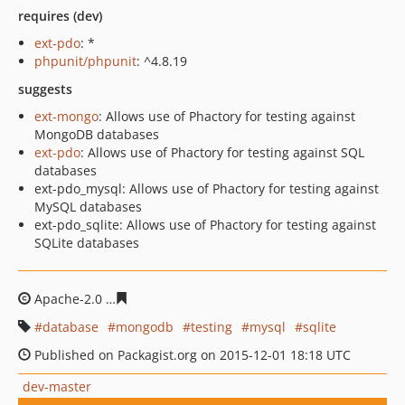
requires (dev)
ext-pdo
: *
phpunit/phpunit
: ^4.8.19
suggests
ext-mongo
: Allows use of Phactory for testing against
MongoDB databases
ext-pdo
: Allows use of Phactory for testing against SQL
databases
ext-pdo_mysql: Allows use of Phactory for testing against
MySQL databases
ext-pdo_sqlite: Allows use of Phactory for testing against
SQLite databases
Apache-2.0
1748689bb0a6b459522d913f950c12fb7dfd5c
database
mongodb
testing
mysql
sqlite
Published on Packagist.org on 2015-12-01 18:18 UTC
dev-master