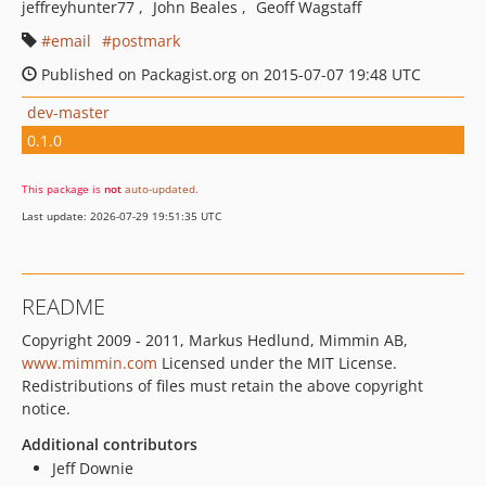
jeffreyhunter77
John Beales
Geoff Wagstaff
email
postmark
Published on Packagist.org on 2015-07-07 19:48 UTC
dev-master
0.1.0
This package is
not
auto-updated
.
Last update: 2026-07-29 19:51:35 UTC
README
Copyright 2009 - 2011, Markus Hedlund, Mimmin AB,
www.mimmin.com
Licensed under the MIT License.
Redistributions of files must retain the above copyright
notice.
Additional contributors
Jeff Downie