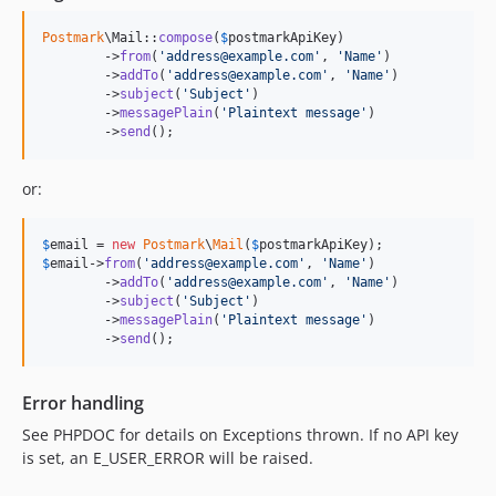
Postmark
\Mail::
compose
(
$
postmarkApiKey
)

	->
from
(
'
address@example.com
'
, 
'
Name
'
)

	->
addTo
(
'
address@example.com
'
, 
'
Name
'
)

	->
subject
(
'
Subject
'
)

	->
messagePlain
(
'
Plaintext message
'
)

	->
send
();
or:
$
email
 = 
new
Postmark
\
Mail
(
$
postmarkApiKey
$
email
->
from
(
'
address@example.com
'
, 
'
Name
'
)

	->
addTo
(
'
address@example.com
'
, 
'
Name
'
)

	->
subject
(
'
Subject
'
)

	->
messagePlain
(
'
Plaintext message
'
)

	->
send
();
Error handling
See PHPDOC for details on Exceptions thrown. If no API key
is set, an E_USER_ERROR will be raised.