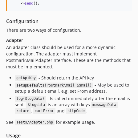
    ->
send
();
Configuration
There are two ways of configuration.
Adapter
An adapter class should be used for a more dynamic
configuration. The adapter must implement
Postmark\MailAdapterInterface. These are the methods that
must be implemented.
- Should return the API key
getApiKey
- May be used to
setupDefaults(Postmark\Mail &$mail)
setup a default email, e.g. set From address.
- Is called immediately after the email is
log($logData)
sent.
is an array with keys
,
$logdata
messageData
,
and
.
return
curlError
httpCode
See
for example usage.
Tests/Adapter.php
Usage