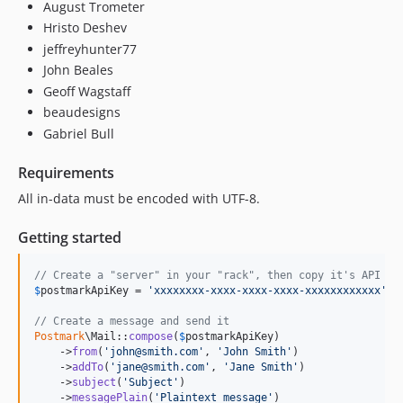
August Trometer
Hristo Deshev
jeffreyhunter77
John Beales
Geoff Wagstaff
beaudesigns
Gabriel Bull
Requirements
All in-data must be encoded with UTF-8.
Getting started
// Create a "server" in your "rack", then copy it's API ke
$
postmarkApiKey
 = 
'
xxxxxxxx-xxxx-xxxx-xxxx-xxxxxxxxxxxx
'
;

// Create a message and send it
Postmark
\Mail::
compose
(
$
postmarkApiKey
)

    ->
from
(
'
john@smith.com
'
, 
'
John Smith
'
)

    ->
addTo
(
'
jane@smith.com
'
, 
'
Jane Smith
'
)

    ->
subject
(
'
Subject
'
)

    ->
messagePlain
(
'
Plaintext message
'
)
