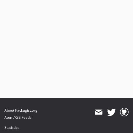
About Packagist.org
Atom/RSS Feeds
Statistics