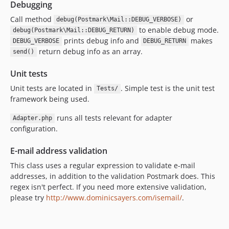
Debugging
Call method
or
debug(Postmark\Mail::DEBUG_VERBOSE)
to enable debug mode.
debug(Postmark\Mail::DEBUG_RETURN)
prints debug info and
makes
DEBUG_VERBOSE
DEBUG_RETURN
return debug info as an array.
send()
Unit tests
Unit tests are located in
. Simple test is the unit test
Tests/
framework being used.
runs all tests relevant for adapter
Adapter.php
configuration.
E-mail address validation
This class uses a regular expression to validate e-mail
addresses, in addition to the validation Postmark does. This
regex isn't perfect. If you need more extensive validation,
please try
http://www.dominicsayers.com/isemail/
.