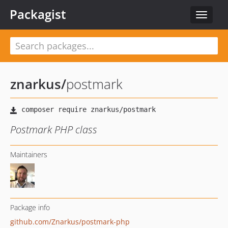
Packagist
Toggle
navigat
znarkus
/
postmark
Postmark PHP class
Maintainers
Package info
github.com/Znarkus/postmark-php