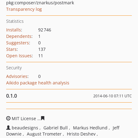
pkg:composer/znarkus/postmark
Transparency log
Statistics
Installs
:
92 746
Dependents
:
1
Suggesters
:
0
Stars
:
137
Open Issues
:
11
Security
Advisories
:
0
Aikido package health analysis
0.1.0
2014-06-10 07:11 UTC
MIT License
95090b4bab27364d2a93edadea6cd775eba4
beaudesigns
Gabriel Bull
Markus Hedlund
Jeff
Downie
August Trometer
Hristo Deshev