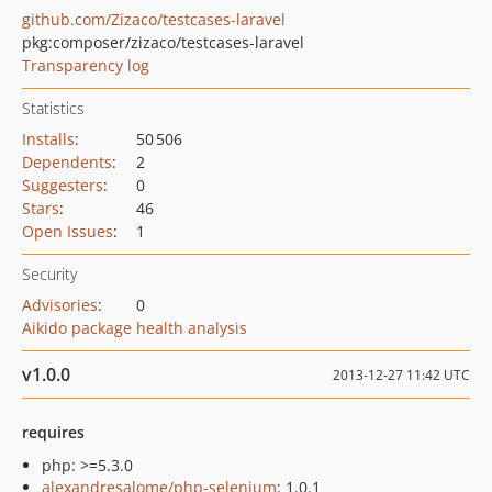
github.com/Zizaco/testcases-laravel
pkg:composer/zizaco/testcases-laravel
Transparency log
Statistics
Installs
:
50 506
Dependents
:
2
Suggesters
:
0
Stars
:
46
Open Issues
:
1
Security
Advisories
:
0
Aikido package health analysis
v1.0.0
2013-12-27 11:42 UTC
requires
php: >=5.3.0
alexandresalome/php-selenium
: 1.0.1