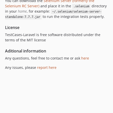
You can download the
Selenium Server (formerly the
Selenium RC Server)
and place it in the
directory
.selenium
in your
home
, for example:
~/.selenium/selenium-server-
to run the integration tests properly.
standalone-7.7.7.jar
License
TestCases-Laravel is free software distributed under the
terms of the MIT license
Aditional information
Any questions, feel free to contact me or ask
here
Any issues, please
report here