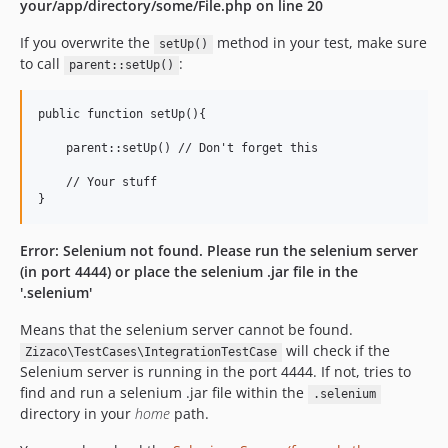
your/app/directory/some/File.php on line 20
If you overwrite the
method in your test, make sure
setUp()
to call
:
parent::setUp()
public function setUp(){

    parent::setUp() // Don't forget this

    // Your stuff

Error: Selenium not found. Please run the selenium server
(in port 4444) or place the selenium .jar file in the
'.selenium'
Means that the selenium server cannot be found.
will check if the
Zizaco\TestCases\IntegrationTestCase
Selenium server is running in the port 4444. If not, tries to
find and run a selenium .jar file within the
.selenium
directory in your
home
path.