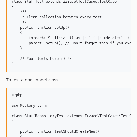
class StuffTest extends Zizaco\TestCases\TestCase

{

    /**

     * Clean collection between every test

     */

    public function setUp()

    {

        foreach( Stuff::all() as $s ) { $s->delete(); }

        parent::setUp(); // Don't forget this if you overwr
    }

    /* Your tests here :) */

To test a non-model class:
<?php

use Mockery as m;

class StuffRepositoryTest extends Zizaco\TestCases\TestCase
{

    public function testShouldCreateNew()

    {
