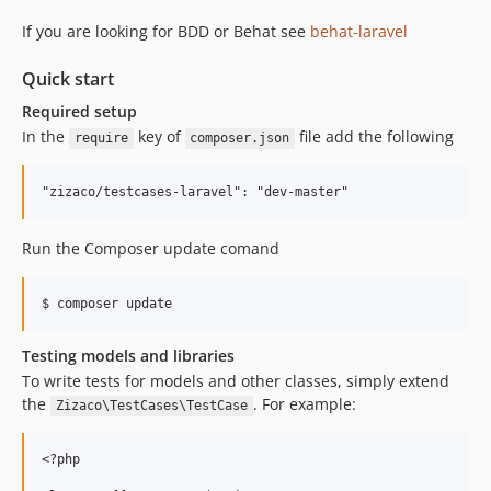
If you are looking for BDD or Behat see
behat-laravel
Quick start
Required setup
In the
key of
file add the following
require
composer.json
Run the Composer update comand
Testing models and libraries
To write tests for models and other classes, simply extend
the
. For example:
Zizaco\TestCases\TestCase
<?php
