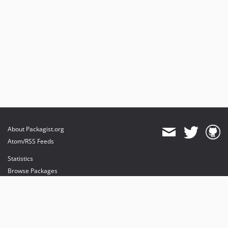
About Packagist.org
Atom/RSS Feeds
Statistics
Browse Packages
API
Mirrors
Status