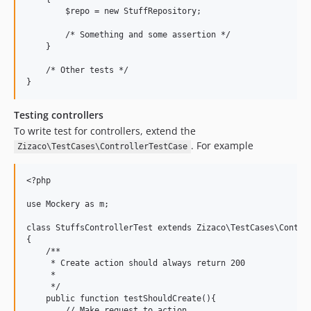
        $repo = new StuffRepository;

        /* Something and some assertion */

    }

    /* Other tests */

Testing controllers
To write test for controllers, extend the
. For example
Zizaco\TestCases\ControllerTestCase
<?php

use Mockery as m;

class StuffsControllerTest extends Zizaco\TestCases\Control
{

    /**

     * Create action should always return 200

     *

     */

    public function testShouldCreate(){

        // Make request to action
