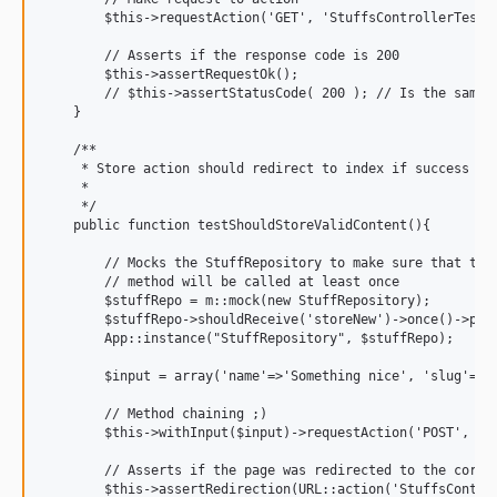
        $this->requestAction('GET', 'StuffsControllerTest@c
        // Asserts if the response code is 200

        $this->assertRequestOk();

        // $this->assertStatusCode( 200 ); // Is the same a
    }

    /**

     * Store action should redirect to index if success

     *

     */

    public function testShouldStoreValidContent(){

        // Mocks the StuffRepository to make sure that the 
        // method will be called at least once

        $stuffRepo = m::mock(new StuffRepository);

        $stuffRepo->shouldReceive('storeNew')->once()->pass
        App::instance("StuffRepository", $stuffRepo);

        $input = array('name'=>'Something nice', 'slug'=>'s
        // Method chaining ;)

        $this->withInput($input)->requestAction('POST', 'St
        // Asserts if the page was redirected to the correc
        $this->assertRedirection(URL::action('StuffsControl