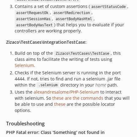
Contains a set of custom assertions (
,
assertStatusCode
,
,
assertRequestOk
assertRedirection
,
,
assertSessionHas
assertBodyHasHtml
) that helps you to evaluate if your
assertBodyHasText
controllers are working properly.
Zizaco\TestCases\IntegrationTestCase:
Build on top of the
, this
Zizaco\TestCases\TestCase
class aims to facilitate the writing of tests using
Selenium
.
Checks if the Selenium server is running in the port
4444. If not, tries to find and run a selenium .jar file
within the
directory in your
home
path.
.selenium
Uses the
alexandresalome/PHP-Selenium
to interact
with selenium. So
these are the commands
that you will
be able to use and
these
are the possible locator
options.
Troubleshooting
PHP Fatal error: Class 'Something' not found in