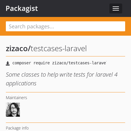
Packagist
Toggle
navigat
zizaco
/
testcases-laravel
Some classes to help write tests for laravel 4
applications
Maintainers
Package info