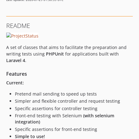
README
A set of classes that aims to facilitate the preparation and
writing tests using
PHPUnit
for applications built with
Laravel 4
.
Features
Current:
Pretend mail sending to speed up tests
Simpler and flexible controller and request testing
Specific assertions for controller testing
Front-end testing with Selenium
(with selenium
integration)
Specific assertions for front-end testing
Simple to use!