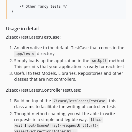
    /* Other fancy tests */

Usage in detail
Zizaco\TestCases\TestCase:
An alternative to the default TestCase that comes in the
directory
app/tests
Simply loads up the application in the
method.
setUp()
This permits that your application is ready for each test
Useful to test Models, Libraries, Repositories and other
classes that are not controllers.
Zizaco\TestCases\ControllerTestCase:
Build on top of the
, this
Zizaco\TestCases\TestCase
class aims to facilitate the writing of controller tests.
Thought method chaining, you will be able to write
requests in a simple and legible way:
$this-
>withInput($someArray)->requestUrl($url)-
>assertRedirection($otherUrl);