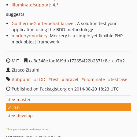
illuminate/support
: 4.*
suggests
GuilhermeGuitte/behat-laravel
: A solution test your
application using the BDD methodology
mockery/mockery
: Mockery is a simple yet flexible PHP
mock object framework
MIT
ca3c348e1adf6f9db172654f22b2371c8e1cb7b2
Zizaco Zizuini
phpunit
TDD
test
laravel
illuminate
testcase
Published on Packagist.org on 2014-08-20 18:23 UTC
dev-master
v1.0.0
dev-develop
This package is auto-updated.
Last update: 2026-07-29 01:36:55 UTC