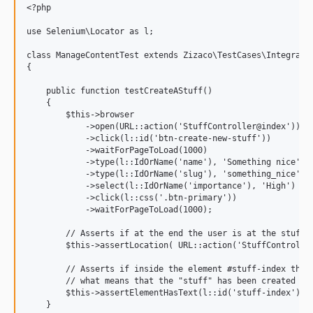
<?php

use Selenium\Locator as l;

class ManageContentTest extends Zizaco\TestCases\Integratio
{

    public function testCreateAStuff()

    {

        $this->browser

            ->open(URL::action('StuffController@index'))   
            ->click(l::id('btn-create-new-stuff'))         
            ->waitForPageToLoad(1000)                      
            ->type(l::IdOrName('name'), 'Something nice')  
            ->type(l::IdOrName('slug'), 'something_nice')  
            ->select(l::IdOrName('importance'), 'High')    
            ->click(l::css('.btn-primary'))                
            ->waitForPageToLoad(1000);                     
        // Asserts if at the end the user is at the stuff i
        $this->assertLocation( URL::action('StuffController
        // Asserts if inside the element #stuff-index there
        // what means that the "stuff" has been created suc
        $this->assertElementHasText(l::id('stuff-index'), '
    }
