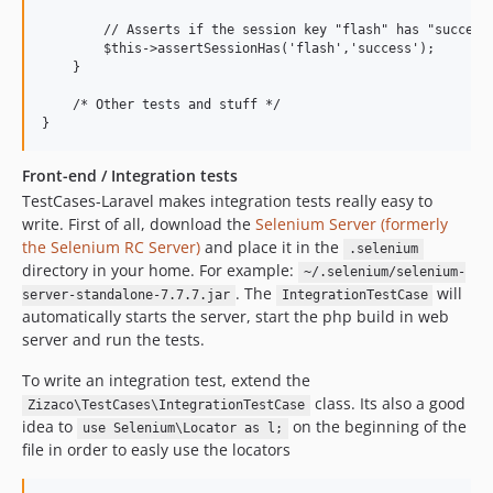
        // Asserts if the session key "flash" has "success"
        $this->assertSessionHas('flash','success');

    }

    /* Other tests and stuff */

Front-end / Integration tests
TestCases-Laravel makes integration tests really easy to
write. First of all, download the
Selenium Server (formerly
the Selenium RC Server)
and place it in the
.selenium
directory in your home. For example:
~/.selenium/selenium-
. The
will
server-standalone-7.7.7.jar
IntegrationTestCase
automatically starts the server, start the php build in web
server and run the tests.
To write an integration test, extend the
class. Its also a good
Zizaco\TestCases\IntegrationTestCase
idea to
on the beginning of the
use Selenium\Locator as l;
file in order to easly use the locators