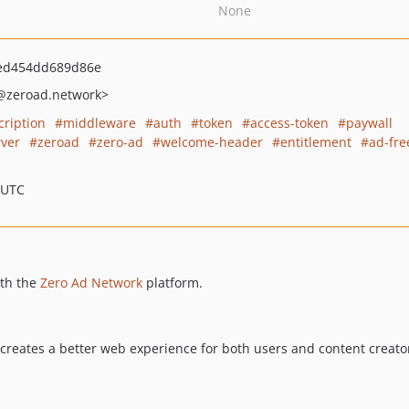
None
ed454dd689d86e
@zeroad.network>
cription
middleware
auth
token
access-token
paywall
ver
zeroad
zero-ad
welcome-header
entitlement
ad-fre
 UTC
ith the
Zero Ad Network
platform.
creates a better web experience for both users and content creato