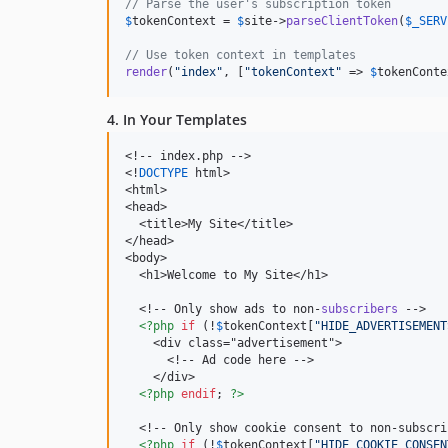
// Parse the user's subscription token
$
tokenContext
 = 
$
site
->
parseClientToken
(
$
_SERV
// Use token context in templates
render
(
"
index
"
, [
"
tokenContext
"
 => 
$
tokenConte
4. In Your Templates
<!-- index.php -->

<!
DOCTYPE
 html>

<html>

<head>

  <title>My Site</title>

</head>

<body>

  <h1>Welcome to My Site</h1>

  <!-- Only show ads to non-
subscribers
 -->

<?php
if
 (!
$
tokenContext
[
"
HIDE_ADVERTISEMENT
    <div class="advertisement">

      <!-- Ad code here -->

    </div>

<?php
endif
; 
?>
  <!-- Only show cookie consent to non-subscri
<?php
if
 (!
$
tokenContext
[
"
HIDE_COOKIE_CONSEN