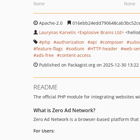
None
None
Apache-2.0
016ebb24edd790648cab3bc52c
Laurynas Karvelis <Explosive Brains Ltd>
<hello
php
authorization
api
composer
subs
feature-flags
sodium
HTTP-header
web-ser
ads-free
content-access
Published on Packagist.org on 2025-12-30 13:22
README
The official PHP module for integrating websites w
What is Zero Ad Network?
Zero Ad Network is a browser-based platform that 
For Users: