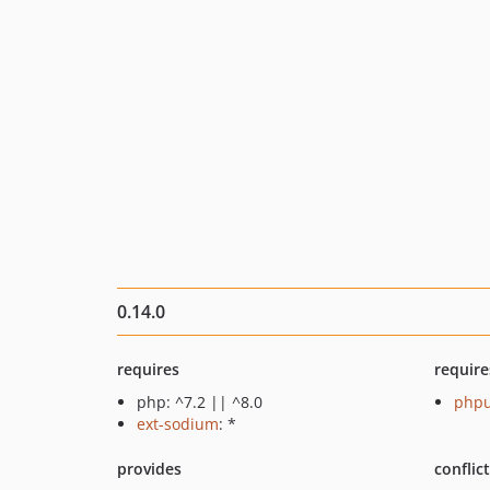
0.14.0
requires
require
php: ^7.2 || ^8.0
phpu
ext-sodium
: *
provides
conflic