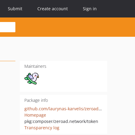
Submit
Create account
Sign in
Maintainers
Package info
github.com/laurynas-karvelis/zeroad-token-php
Homepage
pkg:composer/zeroad.network/token
Transparency log