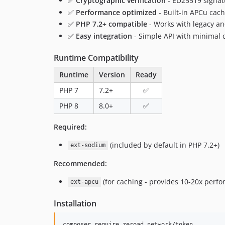
✅
Cryptographic verification
- ED25519 signat
✅
Performance optimized
- Built-in APCu cac
✅
PHP 7.2+ compatible
- Works with legacy a
✅
Easy integration
- Simple API with minimal 
Runtime Compatibility
Runtime
Version
Ready
PHP 7
7.2+
✅
PHP 8
8.0+
✅
Required:
(included by default in PHP 7.2+)
ext-sodium
Recommended:
(for caching - provides 10-20x per
ext-apcu
Installation
composer require zeroad.network/token