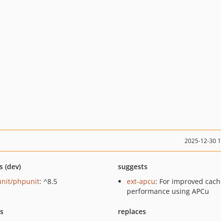
2025-12-30 
s (dev)
suggests
nit/phpunit
: ^8.5
ext-apcu
: For improved cach
performance using APCu
ts
replaces