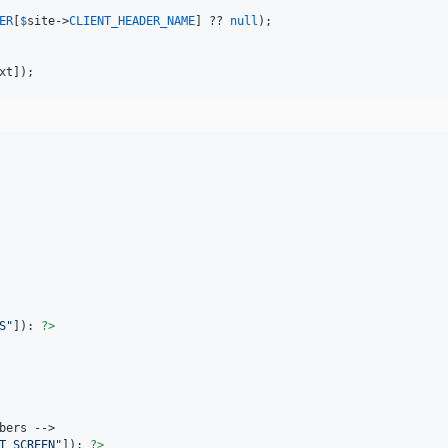
ER
[
$
site
->
CLIENT_HEADER_NAME
] ?? 
null
);

xt
]);
S
"
]): 
?>
bers -->

T_SCREEN
"
]): 
?>