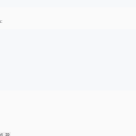
s:
nt ID