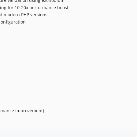
ure validation using ext-sodium
hing for 10-20x performance boost
nd modern PHP versions
configuration
formance improvement)