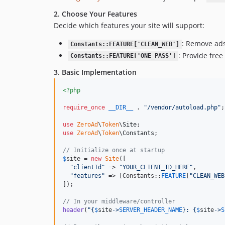
2. Choose Your Features
Decide which features your site will support:
: Remove ads
Constants::FEATURE['CLEAN_WEB']
: Provide fre
Constants::FEATURE['ONE_PASS']
3. Basic Implementation
<?php
require_once
__DIR__
 . 
"
/vendor/autoload.php
"
;

use
ZeroAd
\
Token
\
Site
use
ZeroAd
\
Token
\
Constants
;

// Initialize once at startup
$
site
 = 
new
Site
([

"
clientId
"
 => 
"
YOUR_CLIENT_ID_HERE
"
,

"
features
"
 => [Constants::
FEATURE
[
"
CLEAN_WEB
]);

// In your middleware/controller
header
(
"{
$
site
->
SERVER_HEADER_NAME
}
: 
{
$
site
->
S