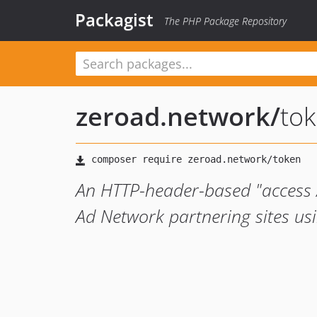
Packagist
The PHP Package Repository
zeroad.network
/
to
An HTTP-header-based "access / 
Ad Network partnering sites us