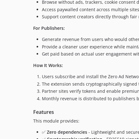
Browse without ads, trackers, cookie consent 
Access paywalled content across multiple sites
Support content creators directly through fair
For Publishers:
Generate revenue from users who would other
Provide a cleaner user experience while main
Get paid based on actual user engagement wit
How It Works:
Users subscribe and install the Zero Ad Netw
The extension sends cryptographically signed t
Partner sites verify tokens and enable premium
Monthly revenue is distributed to publishers
Features
This module provides:
✅
Zero dependencies
- Lightweight and secure