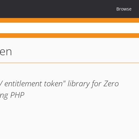
Browse
ken
entitlement token" library for Zero
ing PHP