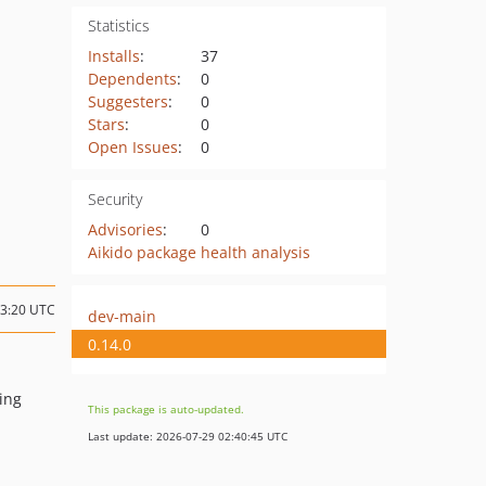
Statistics
Installs
:
37
Dependents
:
0
Suggesters
:
0
Stars
:
0
Open Issues
:
0
Security
Advisories
:
0
Aikido package health analysis
13:20 UTC
dev-main
0.14.0
ing
This package is auto-updated.
Last update: 2026-07-29 02:40:45 UTC