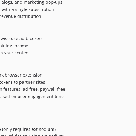
dialogs, and marketing pop-ups
 with a single subscription
 revenue distribution
wise use ad blockers
taining income
h your content
ork browser extension
okens to partner sites
 features (ad-free, paywall-free)
 based on user engagement time
 (only requires ext-sodium)