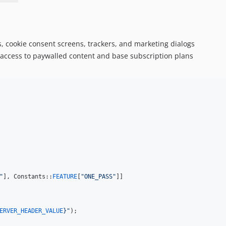
, cookie consent screens, trackers, and marketing dialogs
e access to paywalled content and base subscription plans
"
], Constants::
FEATURE
[
"
ONE_PASS
"
]]

ERVER_HEADER_VALUE
}"
);
