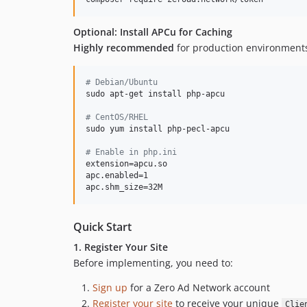
Optional: Install APCu for Caching
Highly recommended
for production environment
#
 Debian/Ubuntu
sudo apt-get install php-apcu

#
 CentOS/RHEL
sudo yum install php-pecl-apcu

#
 Enable in php.ini
extension=apcu.so

apc.enabled=1

apc.shm_size=32M
Quick Start
1. Register Your Site
Before implementing, you need to:
Sign up
for a Zero Ad Network account
Register your site
to receive your unique
Clie