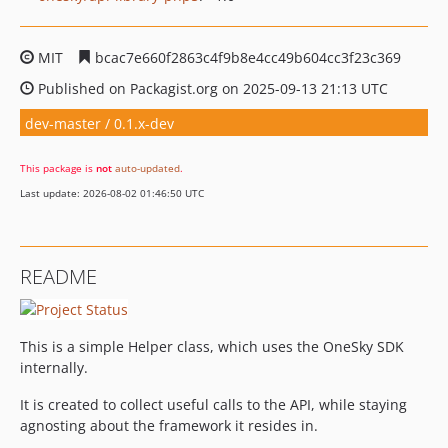
MIT
bcac7e660f2863c4f9b8e4cc49b604cc3f23c369
Published on Packagist.org on 2025-09-13 21:13 UTC
dev-master / 0.1.x-dev
This package is
not
auto-updated
.
Last update: 2026-08-02 01:46:50 UTC
README
This is a simple Helper class, which uses the OneSky SDK
internally.
It is created to collect useful calls to the API, while staying
agnosting about the framework it resides in.