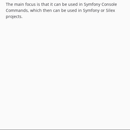
The main focus is that it can be used in Symfony Console
Commands, which then can be used in Symfony or Silex
projects.