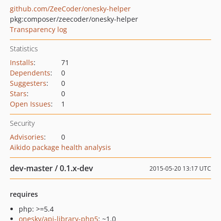
github.com/ZeeCoder/onesky-helper
pkg:composer/zeecoder/onesky-helper
Transparency log
Statistics
Installs
:
71
Dependents
:
0
Suggesters
:
0
Stars
:
0
Open Issues
:
1
Security
Advisories
:
0
Aikido package health analysis
dev-master / 0.1.x-dev
2015-05-20 13:17 UTC
requires
php: >=5.4
onesky/api-library-php5
: ~1.0