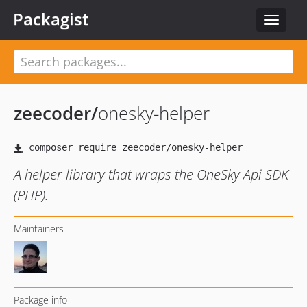
Packagist
Toggle
navigat
zeecoder
/
onesky-helper
A helper library that wraps the OneSky Api SDK
(PHP).
Maintainers
Package info