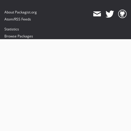
About Packagist.org
Atom/RSS Feeds
Statistics
Browse Packages
API
Mirrors
Status
Dashboard
provides maintenance and hosting
provides bandwidth and CDN
provides malware detection
Sponsor Packagist & Composer