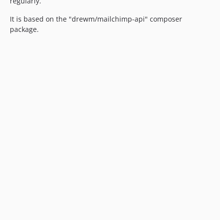
regularly.
It is based on the "drewm/mailchimp-api" composer
package.