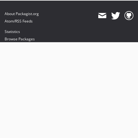
About Packagist.org
Atom/RSS Feeds
Statistics
Browse Packages
API
Mirrors
Status
Dashboard
provides maintenance and hosting
provides bandwidth and CDN
provides malware detection
Sponsor Packagist & Composer