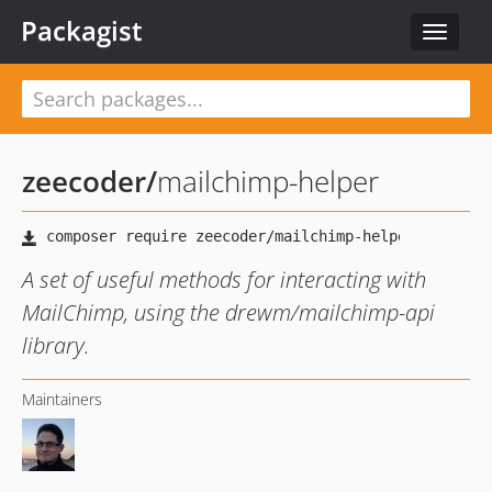
Packagist
Toggle
navigat
zeecoder
/
mailchimp-helper
A set of useful methods for interacting with
MailChimp, using the drewm/mailchimp-api
library.
Maintainers