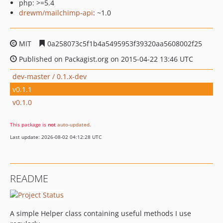
php: >=5.4
drewm/mailchimp-api
: ~1.0
MIT
0a258073c5f1b4a5495953f39320aa5608002f25
Published on Packagist.org on 2015-04-22 13:46 UTC
dev-master / 0.1.x-dev
v0.1.1
v0.1.0
This package is
not
auto-updated
.
Last update: 2026-08-02 04:12:28 UTC
README
A simple Helper class containing useful methods I use