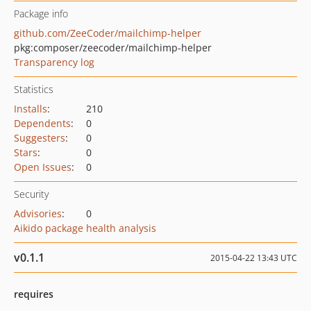
Package info
github.com/ZeeCoder/mailchimp-helper
pkg:composer/zeecoder/mailchimp-helper
Transparency log
Statistics
Installs
:
210
Dependents
:
0
Suggesters
:
0
Stars
:
0
Open Issues
:
0
Security
Advisories
:
0
Aikido package health analysis
v0.1.1
2015-04-22 13:43 UTC
requires