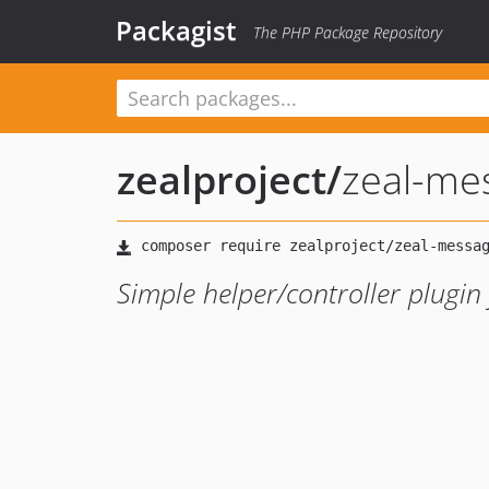
Packagist
The PHP Package Repository
zealproject
/
zeal-me
Simple helper/controller plugi