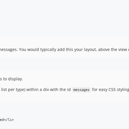
essages. You would typically add this your layout, above the view 
 to display.
ist per type) within a div with the id
for easy CSS styling
messages
d</li>
