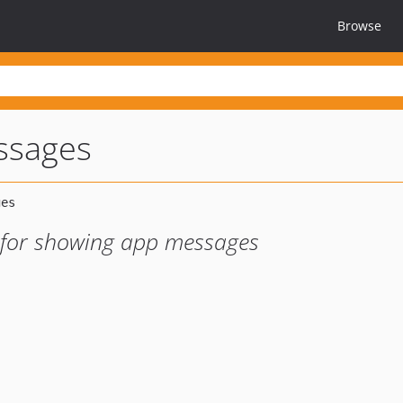
Browse
ssages
n for showing app messages