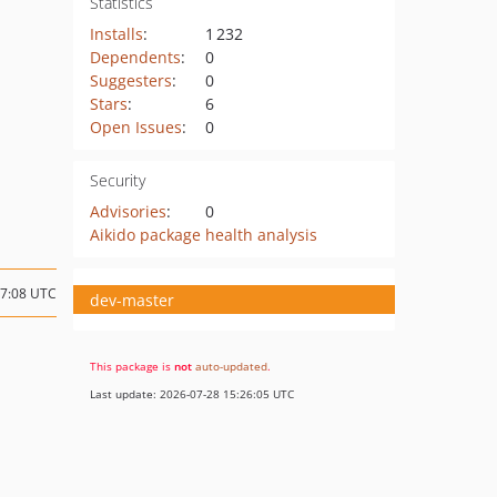
Statistics
Installs
:
1 232
Dependents
:
0
Suggesters
:
0
Stars
:
6
Open Issues
:
0
Security
Advisories
:
0
Aikido package health analysis
17:08 UTC
dev-master
This package is
not
auto-updated
.
Last update: 2026-07-28 15:26:05 UTC