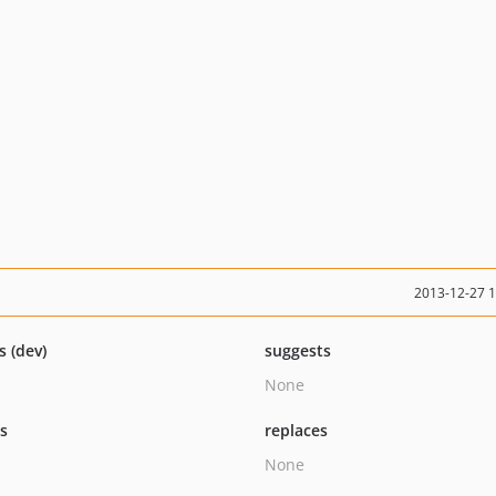
2013-12-27 
s (dev)
suggests
None
ts
replaces
None