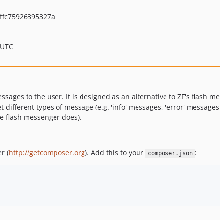
ffc75926395327a
 UTC
ages to the user. It is designed as an alternative to ZF's flash me
set different types of message (e.g. 'info' messages, 'error' message
he flash messenger does).
r (
http://getcomposer.org
). Add this to your
:
composer.json