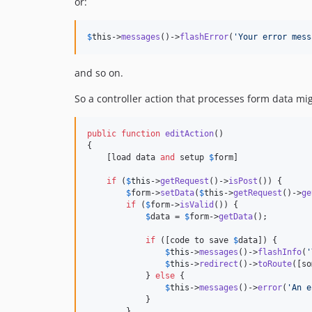
or:
$
this
->
messages
()->
flashError
(
'
Your error mess
and so on.
So a controller action that processes form data migh
public
function
editAction
()

{

    [load data 
and
 setup 
$
form
]

if
 (
$
this
->
getRequest
()->
isPost
()) {

$
form
->
setData
(
$
this
->
getRequest
()->
ge
if
 (
$
form
->
isValid
()) {

$
data
 = 
$
form
->
getData
();

if
 ([code to save 
$
data
]) {

$
this
->
messages
()->
flashInfo
(
'
$
this
->
redirect
()->
toRoute
([so
            } 
else
 {

$
this
->
messages
()->
error
(
'
An e
            }

        }
