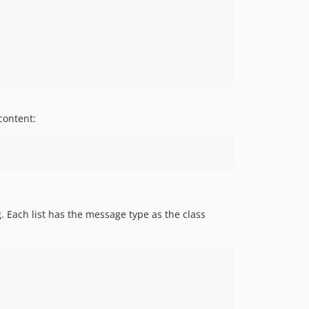
content:
. Each list has the message type as the class