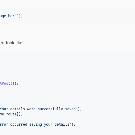
age here
'
);
t look like:
tPost
());

Your details were successfully saved
'
);

me route]);

rror occurred saving your details
'
);
