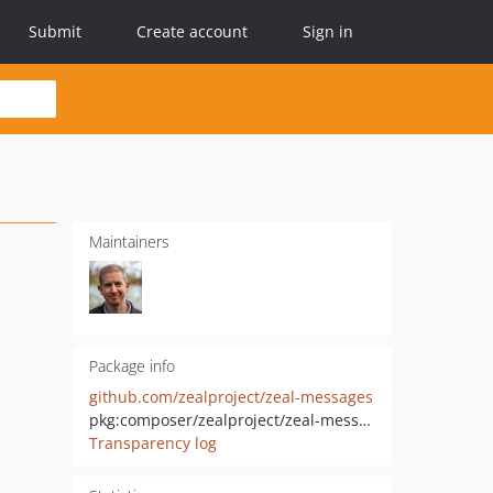
Submit
Create account
Sign in
Maintainers
Package info
github.com/zealproject/zeal-messages
pkg:composer/zealproject/zeal-messages
Transparency log