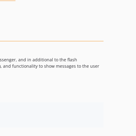
ssenger, and in additional to the flash
s), and functionality to show messages to the user