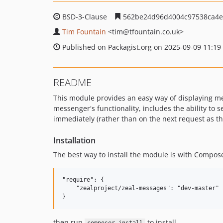
BSD-3-Clause
562be24d96d4004c97538ca4e
Tim Fountain
<tim
@tfountain.co.uk>
Published on Packagist.org on 2025-09-09 11:19
README
This module provides an easy way of displaying mess
messenger's functionality, includes the ability to 
immediately (rather than on the next request as t
Installation
The best way to install the module is with Compose
"require": {

    "zealproject/zeal-messages": "dev-master"

then run
to install.