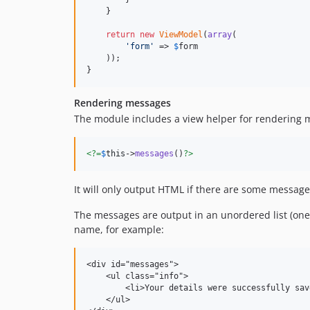
    }

return
new
ViewModel
(
array
(

'
form
'
 => 
$
form
    ));

}
Rendering messages
The module includes a view helper for rendering m
<?=
$
this
->
messages
()
?>
It will only output HTML if there are some messages
The messages are output in an unordered list (one l
name, for example:
<div id="messages">

    <ul class="info">

        <li>Your details were successfully save
    </ul>
