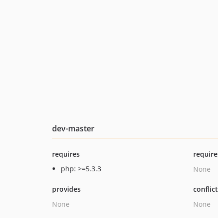
dev-master
requires
require
php: >=5.3.3
None
provides
conflic
None
None