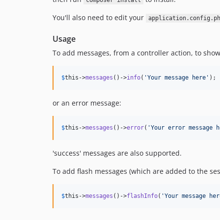
composer install
You'll also need to edit your
application.config.p
Usage
To add messages, from a controller action, to sho
$
this
->
messages
()->
info
(
'
Your message here
'
);
or an error message:
$
this
->
messages
()->
error
(
'
Your error message h
'success' messages are also supported.
To add flash messages (which are added to the ses
$
this
->
messages
()->
flashInfo
(
'
Your message her