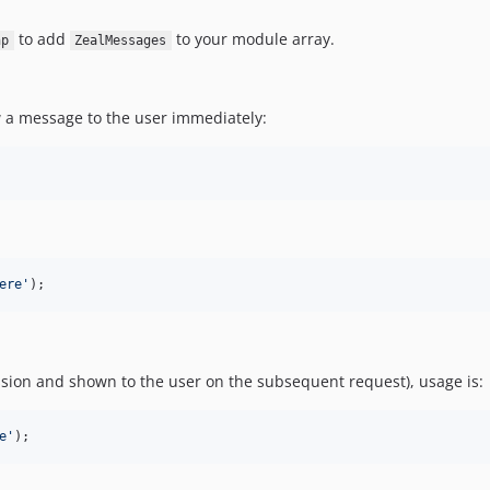
to add
to your module array.
hp
ZealMessages
w a message to the user immediately:
ere
'
);
sion and shown to the user on the subsequent request), usage is:
e
'
);