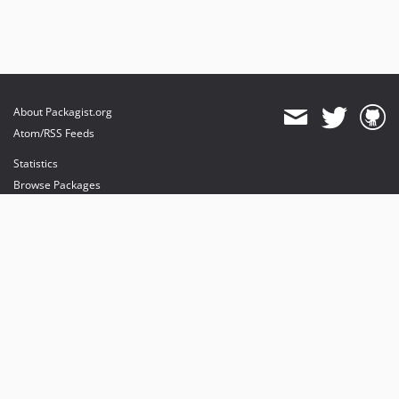
About Packagist.org
Atom/RSS Feeds
Statistics
Browse Packages
API
Mirrors
Status
Dashboard
provides maintenance and hosting
provides bandwidth and CDN