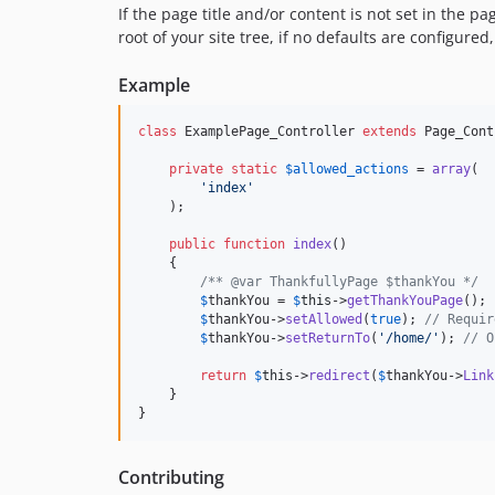
If the page title and/or content is not set in the pa
root of your site tree, if no defaults are configured,
Example
class
 ExamplePage_Controller 
extends
 Page_Cont
private
static
$
allowed_actions
 = 
array
(

'
index
'
    );

public
function
index
()

    {

/** @var ThankfullyPage $thankYou */
$
thankYou
 = 
$
this
->
getThankYouPage
();

$
thankYou
->
setAllowed
(
true
); 
// Requir
$
thankYou
->
setReturnTo
(
'
/home/
'
); 
// O
return
$
this
->
redirect
(
$
thankYou
->
Link
    }

}
Contributing