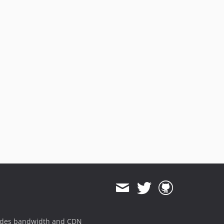
ides bandwidth and CDN