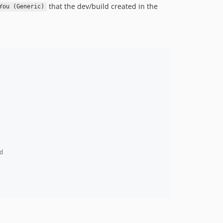
that the dev/build created in the
You (Generic)
d