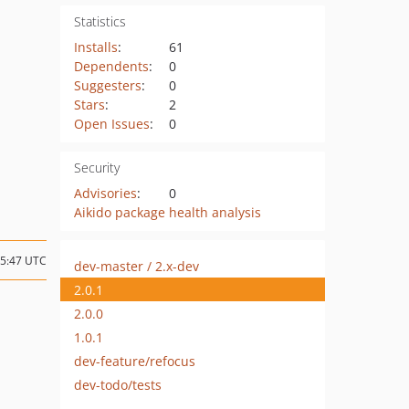
Statistics
Installs
:
61
Dependents
:
0
Suggesters
:
0
Stars
:
2
Open Issues
:
0
Security
Advisories
:
0
Aikido package health analysis
05:47 UTC
dev-master / 2.x-dev
2.0.1
2.0.0
1.0.1
dev-feature/refocus
dev-todo/tests