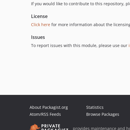
If you would like to contribute to this repository, 
License
Click here
for more information about the licensin
Issues
To report issues with this module, please use our
About Packagist.org
Statistics
Atom/RSS Feeds
Browse Packages
provides maintenance and ho