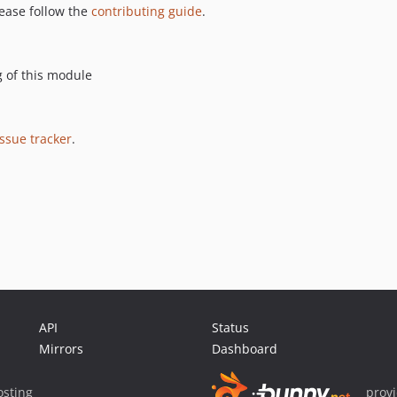
please follow the
contributing guide
.
g of this module
issue tracker
.
API
Status
Mirrors
Dashboard
sting
prov