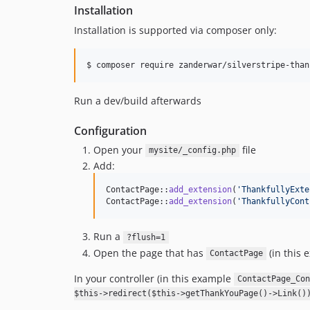
Installation
Installation is supported via composer only:
$ composer require zanderwar/silverstripe-than
Run a dev/build afterwards
Configuration
Open your
file
mysite/_config.php
Add:
ContactPage::
add_extension
(
'
ThankfullyExte
ContactPage::
add_extension
(
'
ThankfullyCont
Run a
?flush=1
Open the page that has
(in this 
ContactPage
In your controller (in this example
ContactPage_Con
$this->redirect($this->getThankYouPage()->Link()