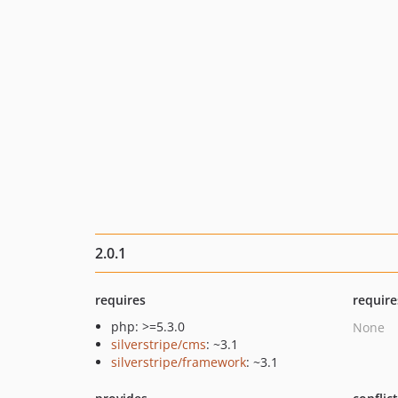
2.0.1
requires
require
php: >=5.3.0
None
silverstripe/cms
: ~3.1
silverstripe/framework
: ~3.1