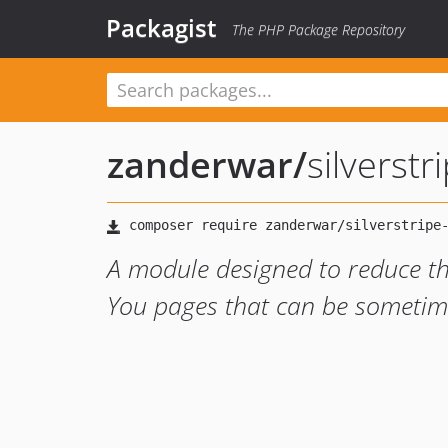
Packagist
The PHP Package Repository
zanderwar
/
silverstr
A module designed to reduce th
You pages that can be sometime