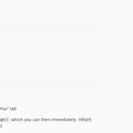
 You" tab
which you can then immediately
age()
return
d