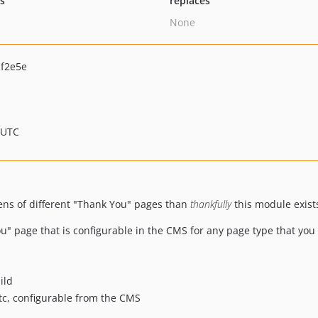
ts
replaces
None
f2e5e
 UTC
ozens of different "Thank You" pages than
thankfully
this module exist
u" page that is configurable in the CMS for any page type that you 
ild
etc, configurable from the CMS