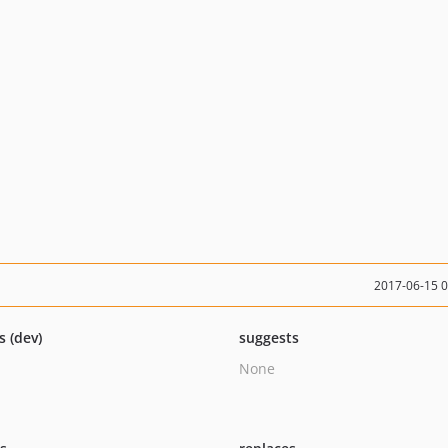
2017-06-15 
s (dev)
suggests
None