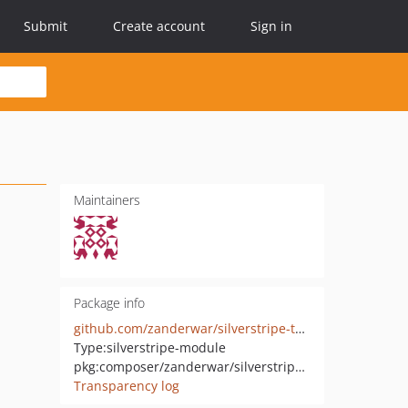
Submit
Create account
Sign in
Maintainers
Package info
github.com/zanderwar/silverstripe-thankfully
Type:
silverstripe-module
pkg:composer/zanderwar/silverstripe-thankfully
Transparency log