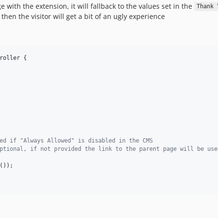
ge with the extension, it will fallback to the values set in the
Thank 
 then the visitor will get a bit of an ugly experience
roller {

ed if "Always Allowed" is disabled in the CMS
ptional, if not provided the link to the parent page will be use
());
