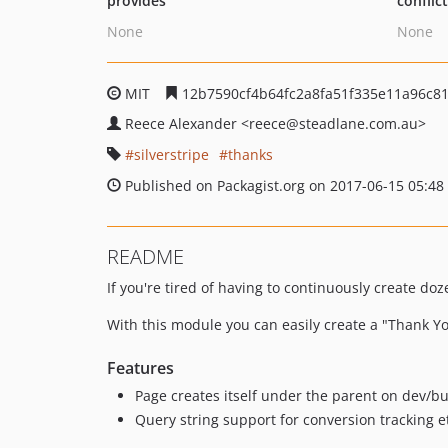
provides
conflic
None
None
MIT
12b7590cf4b64fc2a8fa51f335e11a96c81
Reece Alexander
<reece
@steadlane.com.au>
silverstripe
thanks
Published on Packagist.org on 2017-06-15 05:48
README
If you're tired of having to continuously create d
With this module you can easily create a "Thank Yo
Features
Page creates itself under the parent on dev/bu
Query string support for conversion tracking 