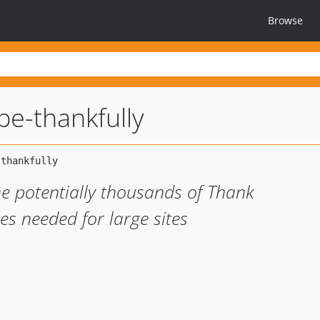
Browse
ipe-thankfully
e potentially thousands of Thank
s needed for large sites