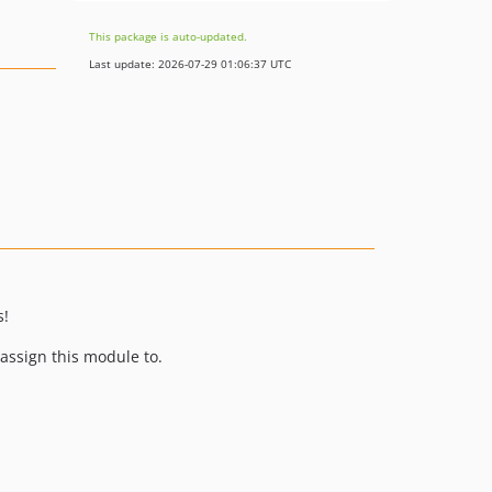
This package is auto-updated.
Last update: 2026-07-29 01:06:37 UTC
s!
assign this module to.