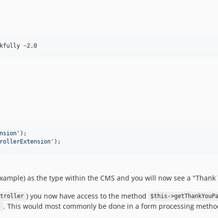
kfully 
~
2.0
nsion
'
);

rollerExtension
'
);
example) as the type within the CMS and you will now see a "Thank
) you now have access to the method
troller
$this->getThankYouP
. This would most commonly be done in a form processing metho
)