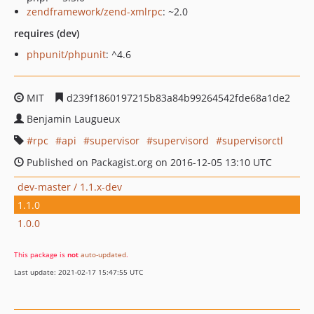
zendframework/zend-xmlrpc
: ~2.0
requires (dev)
phpunit/phpunit
: ^4.6
MIT
d239f1860197215b83a84b99264542fde68a1de2
Benjamin Laugueux
rpc
api
supervisor
supervisord
supervisorctl
Published on Packagist.org on 2016-12-05 13:10 UTC
dev-master / 1.1.x-dev
1.1.0
1.0.0
This package is
not
auto-updated
.
Last update: 2021-02-17 15:47:55 UTC