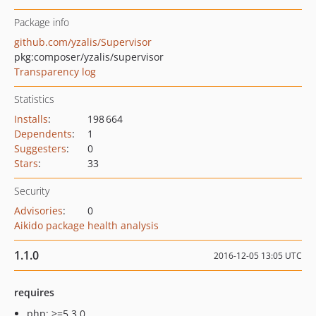
Package info
github.com/yzalis/Supervisor
pkg:composer/yzalis/supervisor
Transparency log
Statistics
Installs
:
198 664
Dependents
:
1
Suggesters
:
0
Stars
:
33
Security
Advisories
:
0
Aikido package health analysis
1.1.0
2016-12-05 13:05 UTC
requires
php: >=5.3.0