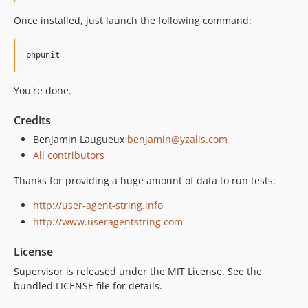
Once installed, just launch the following command:
You're done.
Credits
Benjamin Laugueux
benjamin@yzalis.com
All contributors
Thanks for providing a huge amount of data to run tests:
http://user-agent-string.info
http://www.useragentstring.com
License
Supervisor is released under the MIT License. See the
bundled LICENSE file for details.