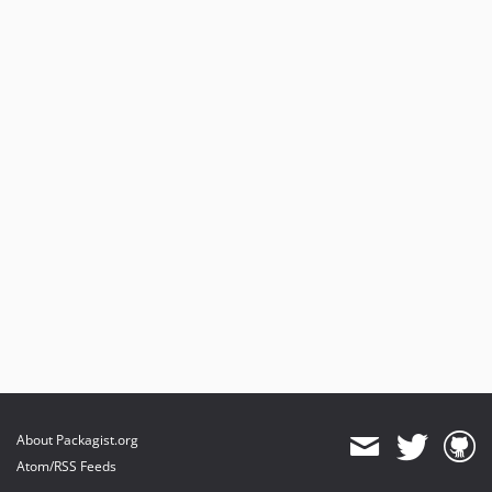
About Packagist.org
Atom/RSS Feeds