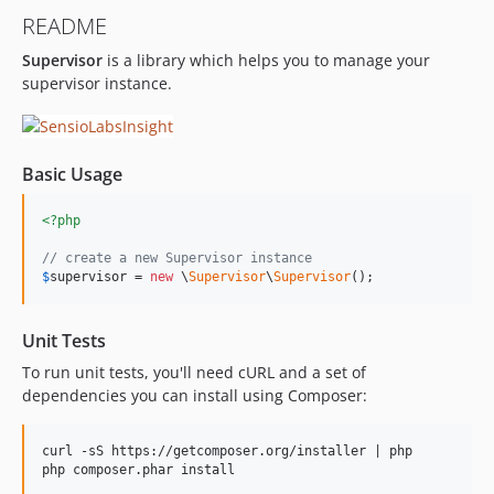
README
Supervisor
is a library which helps you to manage your
supervisor instance.
Basic Usage
<?php
// create a new Supervisor instance
$
supervisor
 = 
new
 \
Supervisor
\
Supervisor
();
Unit Tests
To run unit tests, you'll need cURL and a set of
dependencies you can install using Composer:
curl -sS https://getcomposer.org/installer | php
