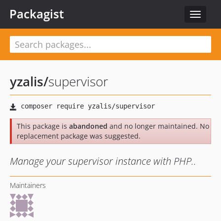
Packagist
Toggle
navigat
yzalis
/
supervisor
This package is
abandoned
and no longer maintained. No
replacement package was suggested.
Manage your supervisor instance with PHP..
Maintainers