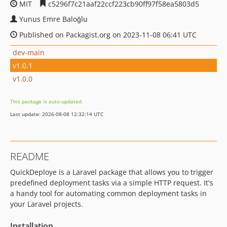
MIT
c5296f7c21aaf22ccf223cb90ff97f58ea5803d5
Yunus Emre Baloğlu
Published on Packagist.org on 2023-11-08 06:41 UTC
dev-main
v1.0.1
v1.0.0
This package is auto-updated.
Last update: 2026-08-08 12:32:14 UTC
README
QuickDeploye is a Laravel package that allows you to trigger
predefined deployment tasks via a simple HTTP request. It's
a handy tool for automating common deployment tasks in
your Laravel projects.
Installation