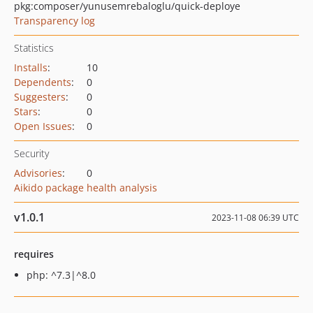
pkg:composer/yunusemrebaloglu/quick-deploye
Transparency log
Statistics
Installs
:
10
Dependents
:
0
Suggesters
:
0
Stars
:
0
Open Issues
:
0
Security
Advisories
:
0
Aikido package health analysis
v1.0.1
2023-11-08 06:39 UTC
requires
php: ^7.3|^8.0