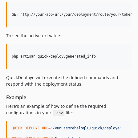
GET http://your-app-url/your/deployment/route/your-token

To see the active url value:
php artisan quick-deploy:generated_info

QuickDeploye will execute the defined commands and
respond with the deployment status.
Example
Here's an example of how to define the required
configurations in your
file:
.env
QUICK_DEPLOYE_URL
=
"
/yunusemrebaloglu/quick/deploye
"