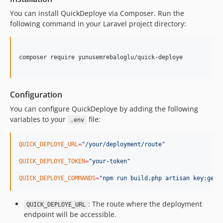
You can install QuickDeploye via Composer. Run the
following command in your Laravel project directory:
composer require yunusemrebaloglu/quick-deploye

Configuration
You can configure QuickDeploye by adding the following
variables to your
file:
.env
QUICK_DEPLOYE_URL
=
"
/your/deployment/route
"
QUICK_DEPLOYE_TOKEN
=
"
your-token
"
QUICK_DEPLOYE_COMMANDS
=
"
npm run build,php artisan key:gene
: The route where the deployment
QUICK_DEPLOYE_URL
endpoint will be accessible.