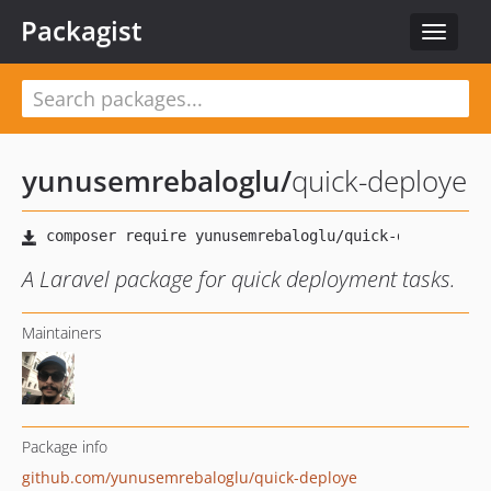
Packagist
Toggle
navigat
yunusemrebaloglu
/
quick-deploye
A Laravel package for quick deployment tasks.
Maintainers
Package info
github.com/yunusemrebaloglu/quick-deploye