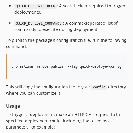
: A secret token required to trigger
QUICK_DEPLOYE_TOKEN
deployments.
: A comma-separated list of
QUICK_DEPLOYE_COMMANDS
commands to execute during deployment.
To publish the package's configuration file, run the following
command:
php artisan vendor:publish --tag=quick-deploye-config

This will copy the configuration file to your
directory
config
where you can customize it.
Usage
To trigger a deployment, make an HTTP GET request to the
specified deployment route, including the token as a
parameter. For example: