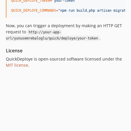
QUICK_DEPLOYE_TOKEN
=
"
your-token
"
QUICK_DEPLOYE_COMMANDS
=
"
npm run build,php artisan migrate,
Now, you can trigger a deployment by making an HTTP GET
request to
http://your-app-
.
url/yunusemrebaloglu/quick/deploye/your-token
License
QuickDeploye is open-sourced software licensed under the
MIT license
.