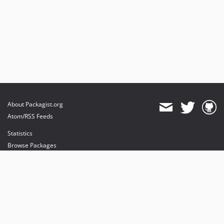
About Packagist.org
Atom/RSS Feeds
Statistics
Browse Packages
API
Mirrors
Status
Dashboard