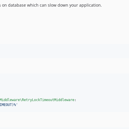
 on database which can slow down your application.
Middleware\RetryLockTimeoutMiddleware
:

IMEOUT)%
'