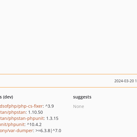
2024-03-20 
s (dev)
suggests
ndsofphp/php-cs-fixer
: ^3.9
None
tan/phpstan
: 1.10.50
tan/phpstan-phpunit
: 1.3.15
nit/phpunit
: ^10.4.2
ony/var-dumper
: >=6.3.8|^7.0