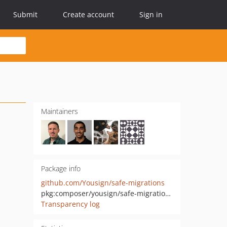
Submit
Create account
Sign in
Maintainers
Package info
github.com/Yousign/safe-migrations
pkg:composer/yousign/safe-migrations
Transparency log