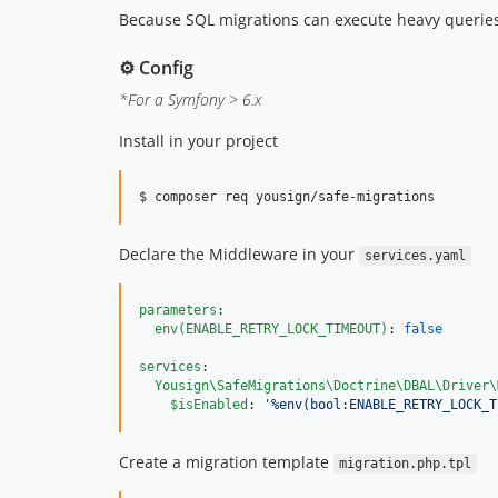
Because SQL migrations can execute heavy queries
⚙️ Config
*For a Symfony > 6.x
Install in your project
$ composer req yousign/safe-migrations
Declare the Middleware in your
services.yaml
parameters
:

env(ENABLE_RETRY_LOCK_TIMEOUT)
: 
false
services
:

Yousign\SafeMigrations\Doctrine\DBAL\Driver\
$isEnabled
: 
'
%env(bool:ENABLE_RETRY_LOCK_T
Create a migration template
migration.php.tpl