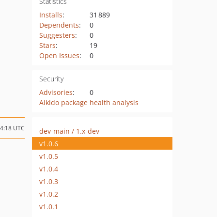
Statistics
Installs
:
31 889
Dependents
:
0
Suggesters
:
0
Stars
:
19
Open Issues
:
0
Security
Advisories
:
0
Aikido package health analysis
14:18 UTC
dev-main / 1.x-dev
v1.0.6
v1.0.5
v1.0.4
v1.0.3
v1.0.2
v1.0.1