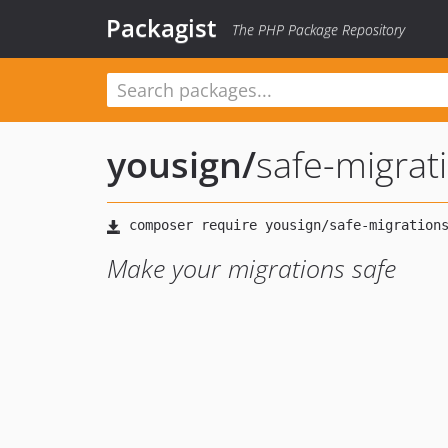
Packagist
The PHP Package Repository
yousign
/
safe-migrat
Make your migrations safe