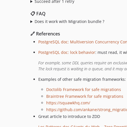
Succeed after 1 retry
📋 FAQ
Does it work with Migration bundle ?
🔗 References
PostgreSQL doc: Multiversion Concurrency Con
PostgreSQL doc: lock behavior
: must read, it w
For example, some DDL queries require an exclusive 
The lock request is waiting in a queue, and it may a
Examples of other safe migration frameworks:
Doctolib Framework for safe migrations
Braintree Framework for safe migrations
https://squawkhq.com/
https://github.com/ankane/strong_migrati
Great article to introduce to ZDD
Les Patterns des Géants du Web – Zero Downt