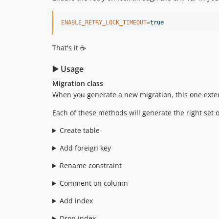
ENABLE_RETRY_LOCK_TIMEOUT
=
true
That's it ☕
▶️ Usage
Migration class
When you generate a new migration, this one ext
Each of these methods will generate the right set 
Create table
Add foreign key
Rename constraint
Comment on column
Add index
Drop index