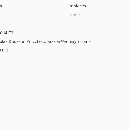
ts
replaces
None
0d4f73
olas Dousson
<nicolas.dousson
@yousign.com>
 UTC