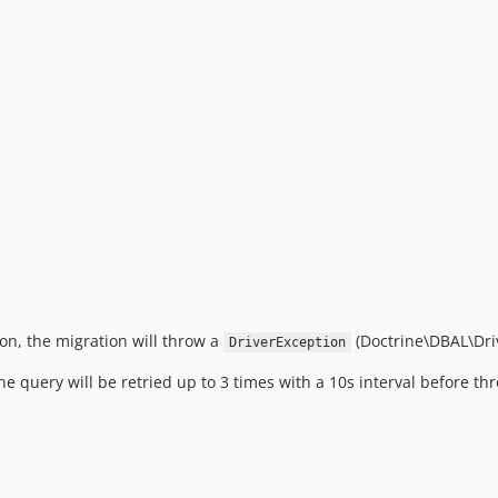
ion, the migration will throw a
(Doctrine\DBAL\Driv
DriverException
the query will be retried up to 3 times with a 10s interval before t