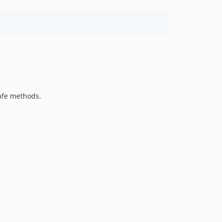
safe methods.