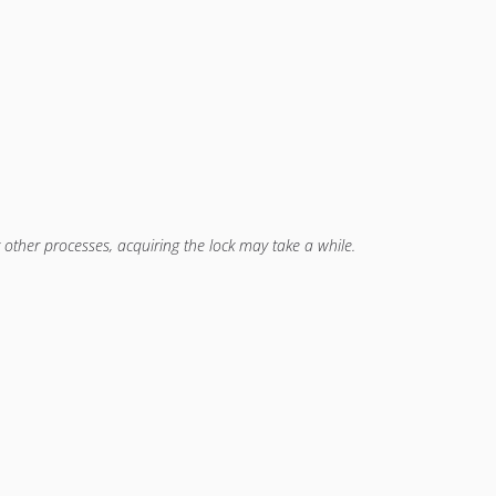
other processes, acquiring the lock may take a while.