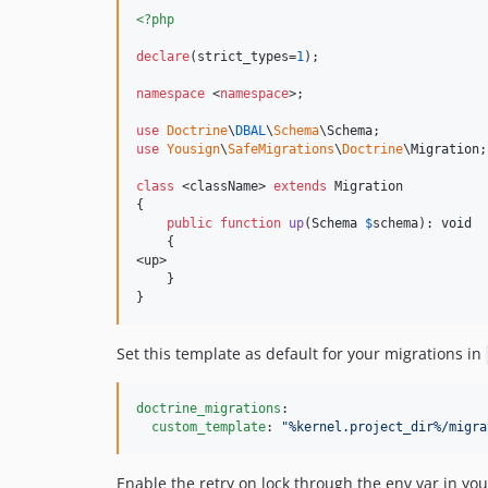
<?php
declare
(strict_types=
1
);

namespace
 <
namespace
>;

use
Doctrine
\
DBAL
\
Schema
\
Schema
use
Yousign
\
SafeMigrations
\
Doctrine
\
Migration
;

class
 <className> 
extends
 Migration

{

public
function
up
(
Schema
$
schema
): 
void
    {

<up>

    }

}
Set this template as default for your migrations in
doctrine_migrations
:

custom_template
: 
"
%kernel.project_dir%/migra
Enable the retry on lock through the env var in yo