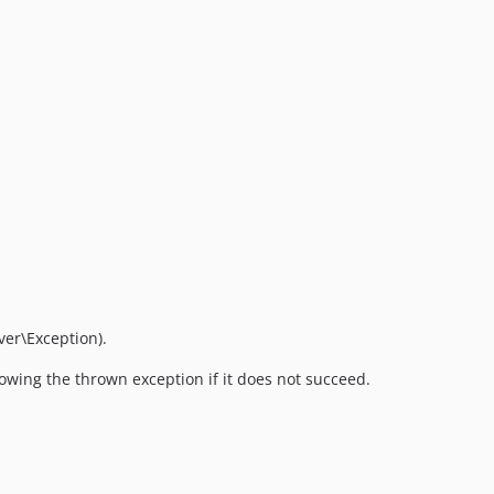
er\Exception).
hrowing the thrown exception if it does not succeed.