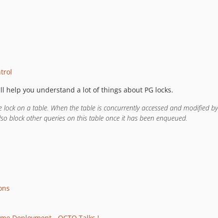
trol
ill help you understand a lot of things about PG locks.
lock on a table. When the table is concurrently accessed and modified by 
lso block other queries on this table once it has been enqueued.
ons
ime Deployment - OCTO Talks !