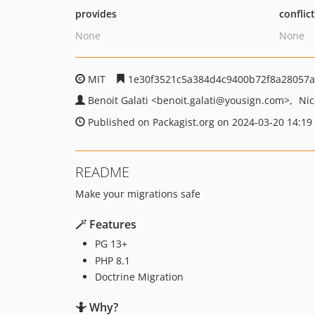
provides
conflic
None
None
MIT
1e30f3521c5a384d4c9400b72f8a28057a
Benoit Galati
<benoit.galati
@yousign.com>
Nic
Published on Packagist.org on 2024-03-20 14:19
README
Make your migrations safe
🪄 Features
PG 13+
PHP 8.1
Doctrine Migration
🤷 Why?