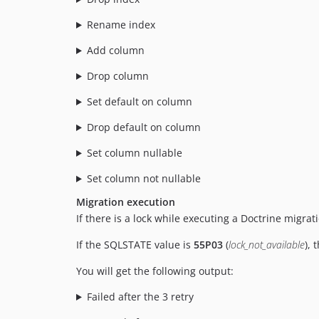
Rename index
Add column
Drop column
Set default on column
Drop default on column
Set column nullable
Set column not nullable
Migration execution
If there is a lock while executing a Doctrine migrat
If the SQLSTATE value is
55P03
(
lock_not_available
), 
You will get the following output:
Failed after the 3 retry