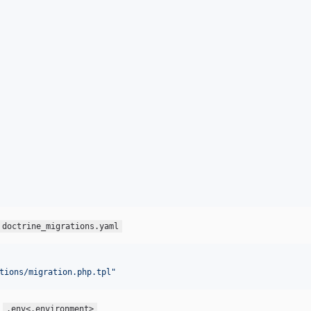
doctrine_migrations.yaml
tions/migration.php.tpl
"
u
.env<.environment>