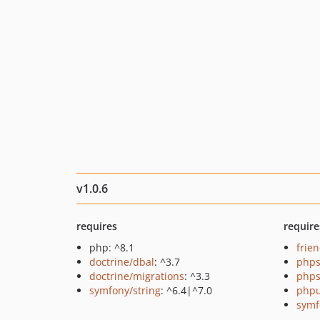
v1.0.6
requires
require
php: ^8.1
frie
doctrine/dbal
: ^3.7
phps
doctrine/migrations
: ^3.3
phps
symfony/string
: ^6.4|^7.0
phpu
symf