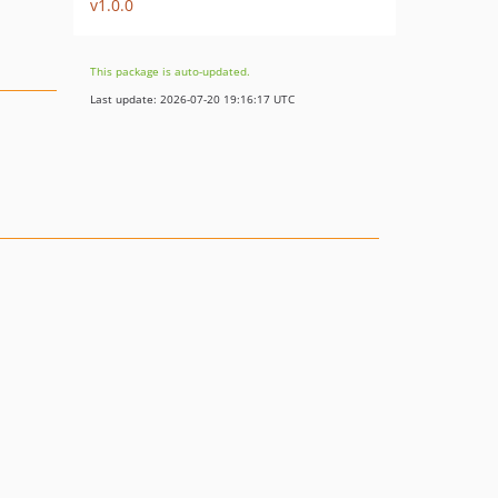
v1.0.0
This package is auto-updated.
Last update: 2026-07-20 19:16:17 UTC