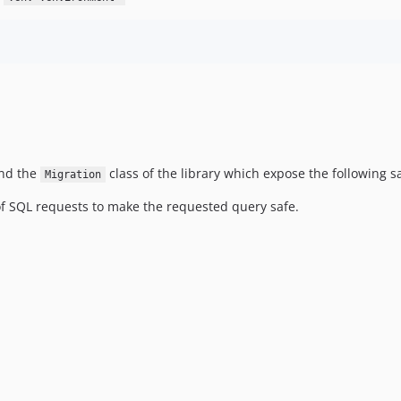
end the
class of the library which expose the following 
Migration
of SQL requests to make the requested query safe.