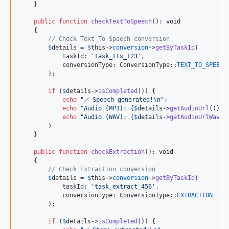
    }

public
function
checkTextToSpeech
(): 
void
    {

// Check Text To Speech conversion
$
details
 = 
$
this
->
conversion
->
getByTaskId
(

            taskId: 
'
task_tts_123
'
,

            conversionType: ConversionType::
TEXT_TO_SPEECH
        );

if
 (
$
details
->
isCompleted
()) {

echo
"
✅ Speech generated!
\n"
;

echo
"
Audio (MP3): 
{
$
details
->
getAudioUrl
()}\n
echo
"
Audio (WAV): 
{
$
details
->
getAudioUrlWav
()
        }

    }

public
function
checkExtraction
(): 
void
    {

// Check Extraction conversion
$
details
 = 
$
this
->
conversion
->
getByTaskId
(

            taskId: 
'
task_extract_456
'
,

            conversionType: ConversionType::
EXTRACTION
        );

if
 (
$
details
->
isCompleted
()) {
