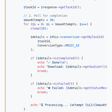
$
taskId
 = 
$
response
->
getTaskId
();

// 2. Poll for completion
$
maxAttempts
 = 
30
;

for
 (
$
i
 = 
0
; 
$
i
 < 
$
maxAttempts
; 
$
i
++) {

sleep
(
10
);

$
details
 = 
$
this
->
conversion
->
getByTaskId
(

$
taskId
,

                ConversionType::
MUSIC_AI
            );

if
 (
$
details
->
isCompleted
()) {

echo
"
✅ Done!
\n"
;

echo
"
Download: 
{
$
details
->
getAudioUrl1
()}
break
;

            }

if
 (
$
details
->
isFailed
()) {

echo
"
❌ Failed: 
{
$
details
->
getStatusMessag
break
;

            }

echo
"
⏳ Processing... (attempt 
{
$
i
}
/
{
$
maxAttem
        }
