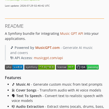
Last update: 2026-07-29 02:40:42 UTC
README
A Symfony bundle for integrating
Music GPT API
into your
applications.
🎵 Powered by
MusicGPT.com
- Generate AI music
and covers
🔌 API Access
:
musicgpt.com/api
Features
🎵
Music AI
- Generate custom music from text prompts
🎤
Cover Songs
- Transform audio with AI voice models
🗣️
Text To Speech
- Convert text to realistic speech with
voice models
🎼
Audio Extraction
- Extract stems (vocals, drums, bass,