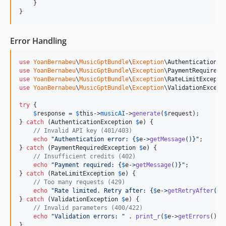
    }

}
Error Handling
use
YoanBernabeu
\
MusicGptBundle
\
Exception
\
AuthenticationEx
use
YoanBernabeu
\
MusicGptBundle
\
Exception
\
PaymentRequiredE
use
YoanBernabeu
\
MusicGptBundle
\
Exception
\
RateLimitExcepti
use
YoanBernabeu
\
MusicGptBundle
\
Exception
\
ValidationExcept
try
 {

$
response
 = 
$
this
->
musicAI
->
generate
(
$
request
);

} 
catch
 (
AuthenticationException
$
e
) {

// Invalid API key (401/403)
echo
"
Authentication error: 
{
$
e
->
getMessage
()}"
;

} 
catch
 (
PaymentRequiredException
$
e
) {

// Insufficient credits (402)
echo
"
Payment required: 
{
$
e
->
getMessage
()}"
;

} 
catch
 (
RateLimitException
$
e
) {

// Too many requests (429)
echo
"
Rate limited. Retry after: 
{
$
e
->
getRetryAfter
()}
} 
catch
 (
ValidationException
$
e
) {

// Invalid parameters (400/422)
echo
"
Validation errors: 
"
 . 
print_r
(
$
e
->
getErrors
(), 
}