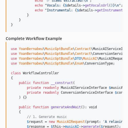
echo
"
✅ Stems extracted!
\n"
;

echo
"
Vocals: 
{
$
details
->
getVocalsUrl
()}\n"
;

echo
"
Instrumental: 
{
$
details
->
getInstrumental
        }

    }

}
Complete Workflow Example
use
YoanBernabeu
\
MusicGptBundle
\
Contract
\
MusicAIServiceInt
use
YoanBernabeu
\
MusicGptBundle
\
Contract
\
ConversionService
use
YoanBernabeu
\
MusicGptBundle
\
DTO
\
MusicAI
\
MusicAIRequest
use
YoanBernabeu
\
MusicGptBundle
\
Enum
\
ConversionType
;

class
 WorkflowController

{

public
function
__construct
(

private
readonly
MusicAIServiceInterface
$
musicAI
,

private
readonly
ConversionServiceInterface
$
conve
    ) {}

public
function
generateAndWait
(): 
void
    {

// 1. Generate music
$
request
 = 
new
MusicAIRequest
(prompt: 
'
A relaxing 
$
response
 = 
$
this
->
musicAI
->
generate
(
$
request
);
