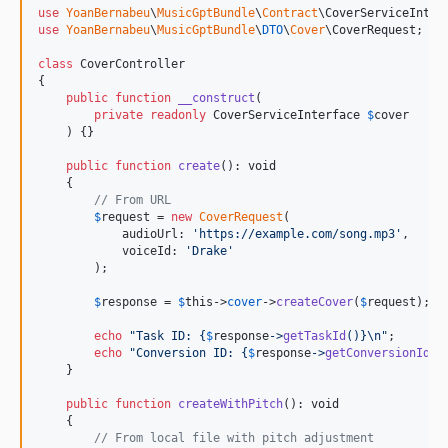
use
YoanBernabeu
\
MusicGptBundle
\
Contract
\
CoverServiceInter
use
YoanBernabeu
\
MusicGptBundle
\
DTO
\
Cover
\
CoverRequest
;

class
 CoverController

{

public
function
__construct
(

private
readonly
CoverServiceInterface
$
cover
    ) {}

public
function
create
(): 
void
    {

// From URL
$
request
 = 
new
CoverRequest
(

            audioUrl: 
'
https://example.com/song.mp3
'
,

            voiceId: 
'
Drake
'
        );

$
response
 = 
$
this
->
cover
->
createCover
(
$
request
);

echo
"
Task ID: 
{
$
response
->
getTaskId
()}\n"
;

echo
"
Conversion ID: 
{
$
response
->
getConversionId
()
    }

public
function
createWithPitch
(): 
void
    {

// From local file with pitch adjustment