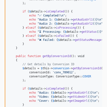
        );

if
 (
$
details
->
isCompleted
()) {

echo
"
✅ Completed!
\n"
;

echo
"
Audio 1: 
{
$
details
->
getAudioUrl1
()}\n"
;

echo
"
Audio 2: 
{
$
details
->
getAudioUrl2
()}\n"
;

        } 
elseif
 (
$
details
->
isProcessing
()) {

echo
"
⏳ Processing: 
{
$
details
->
getStatus
()}\n"
        } 
elseif
 (
$
details
->
isFailed
()) {

echo
"
❌ Failed: 
{
$
details
->
getStatusMessage
()}
        }

    }

public
function
getByConversionId
(): 
void
    {

// Get details by Conversion ID
$
details
 = 
$
this
->
conversion
->
getByConversionId
(

            conversionId: 
'
conv_789012
'
,

            conversionType: ConversionType::
COVER
        );

if
 (
$
details
->
isCompleted
()) {

echo
"
Audio: 
{
$
details
->
getAudioUrl
()}\n"
;

echo
"
Video: 
{
$
details
->
getVideoUrl
()}\n"
;

echo
"
Cover: 
{
$
details
->
getImageUrl
()}\n"
;

        }
