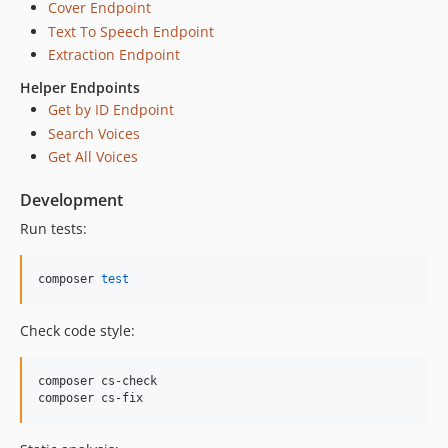
Cover Endpoint
Text To Speech Endpoint
Extraction Endpoint
Helper Endpoints
Get by ID Endpoint
Search Voices
Get All Voices
Development
Run tests:
composer 
test
Check code style:
composer cs-check

composer cs-fix