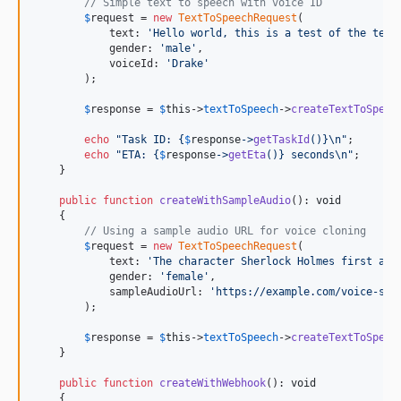
// Simple text to speech with voice ID
$
request
 = 
new
TextToSpeechRequest
(

            text: 
'
Hello world, this is a test of the text
            gender: 
'
male
'
,

            voiceId: 
'
Drake
'
        );

$
response
 = 
$
this
->
textToSpeech
->
createTextToSpeec
echo
"
Task ID: 
{
$
response
->
getTaskId
()}\n"
;

echo
"
ETA: 
{
$
response
->
getEta
()}
 seconds
\n"
;

    }

public
function
createWithSampleAudio
(): 
void
    {

// Using a sample audio URL for voice cloning
$
request
 = 
new
TextToSpeechRequest
(

            text: 
'
The character Sherlock Holmes first app
            gender: 
'
female
'
,

            sampleAudioUrl: 
'
https://example.com/voice-sam
        );

$
response
 = 
$
this
->
textToSpeech
->
createTextToSpeec
    }

public
function
createWithWebhook
(): 
void
    {
