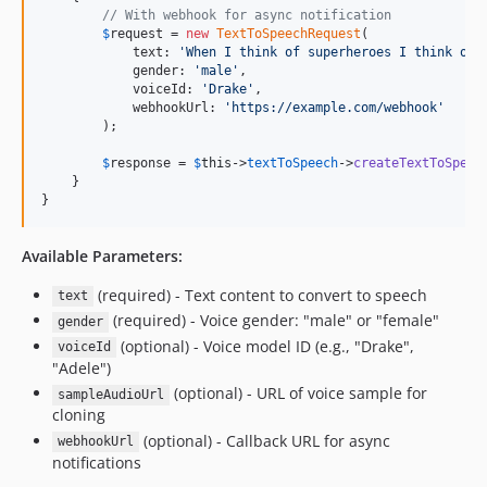
// With webhook for async notification
$
request
 = 
new
TextToSpeechRequest
(

            text: 
'
When I think of superheroes I think of 
            gender: 
'
male
'
,

            voiceId: 
'
Drake
'
,

            webhookUrl: 
'
https://example.com/webhook
'
        );

$
response
 = 
$
this
->
textToSpeech
->
createTextToSpeec
    }

}
Available Parameters:
(required) - Text content to convert to speech
text
(required) - Voice gender: "male" or "female"
gender
(optional) - Voice model ID (e.g., "Drake",
voiceId
"Adele")
(optional) - URL of voice sample for
sampleAudioUrl
cloning
(optional) - Callback URL for async
webhookUrl
notifications