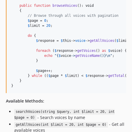
public
function
browseVoices
(): 
void
    {

// Browse through all voices with pagination
$
page
 = 
0
;

$
limit
 = 
20
;

do
 {

$
response
 = 
$
this
->
voice
->
getAllVoices
(
$
limit
,
foreach
 (
$
response
->
getVoices
() 
as
$
voice
) {

echo
"{
$
voice
->
getVoiceName
()}\n"
;

            }

$
page
++;

        } 
while
 ((
$
page
 * 
$
limit
) < 
$
response
->
getTotal
());
    }

}
Available Methods:
searchVoices(string $query, int $limit = 20, int
- Search voices by name
$page = 0)
- Get all
getAllVoices(int $limit = 20, int $page = 0)
available voices