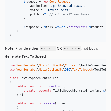
$
request
 = 
new
CoverRequest
(

            audioFile: 
'
/path/to/audio.wav
'
,

            voiceId: 
'
Taylor Swift
'
,

            pitch: -
2
// -12 to +12 semitones
        );

$
response
 = 
$
this
->
cover
->
createCover
(
$
request
);

    }

}
Note:
Provide either
OR
, not both.
audioUrl
audioFile
Generate Text To Speech
use
YoanBernabeu
\
MusicGptBundle
\
Contract
\
TextToSpeechServi
use
YoanBernabeu
\
MusicGptBundle
\
DTO
\
TextToSpeech
\
TextToSpe
class
 TextToSpeechController

{

public
function
__construct
(

private
readonly
TextToSpeechServiceInterface
$
tex
    ) {}

public
function
create
(): 
void
    {
