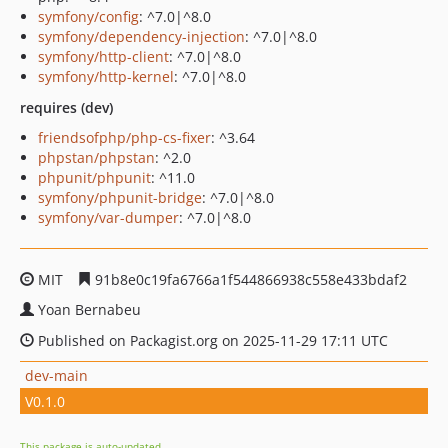
symfony/config
: ^7.0|^8.0
symfony/dependency-injection
: ^7.0|^8.0
symfony/http-client
: ^7.0|^8.0
symfony/http-kernel
: ^7.0|^8.0
requires (dev)
friendsofphp/php-cs-fixer
: ^3.64
phpstan/phpstan
: ^2.0
phpunit/phpunit
: ^11.0
symfony/phpunit-bridge
: ^7.0|^8.0
symfony/var-dumper
: ^7.0|^8.0
MIT
91b8e0c19fa6766a1f544866938c558e433bdaf2
Yoan Bernabeu
Published on Packagist.org on 2025-11-29 17:11 UTC
dev-main
V0.1.0
This package is auto-updated.