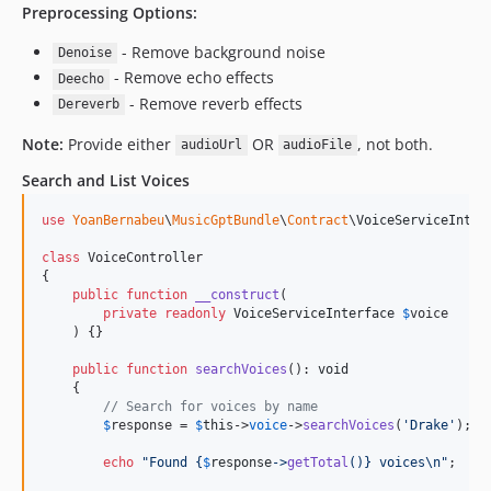
Preprocessing Options:
- Remove background noise
Denoise
- Remove echo effects
Deecho
- Remove reverb effects
Dereverb
Note:
Provide either
OR
, not both.
audioUrl
audioFile
Search and List Voices
use
YoanBernabeu
\
MusicGptBundle
\
Contract
\
VoiceServiceInter
class
 VoiceController

{

public
function
__construct
(

private
readonly
VoiceServiceInterface
$
voice
    ) {}

public
function
searchVoices
(): 
void
    {

// Search for voices by name
$
response
 = 
$
this
->
voice
->
searchVoices
(
'
Drake
'
);

echo
"
Found 
{
$
response
->
getTotal
()}
 voices
\n"
;
