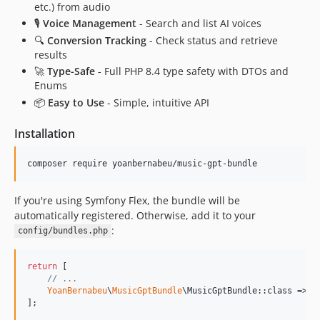
etc.) from audio
🎙️
Voice Management
- Search and list AI voices
🔍
Conversion Tracking
- Check status and retrieve
results
🚀
Type-Safe
- Full PHP 8.4 type safety with DTOs and
Enums
📦
Easy to Use
- Simple, intuitive API
Installation
composer require yoanbernabeu/music-gpt-bundle
If you're using Symfony Flex, the bundle will be
automatically registered. Otherwise, add it to your
:
config/bundles.php
return
 [

// ...
YoanBernabeu
\
MusicGptBundle
\MusicGptBundle::class => [
];