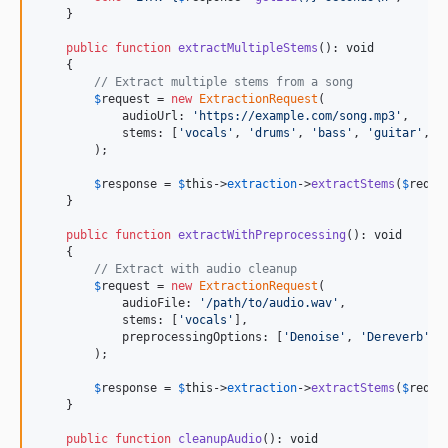
    }

public
function
extractMultipleStems
(): 
void
    {

// Extract multiple stems from a song
$
request
 = 
new
ExtractionRequest
(

            audioUrl: 
'
https://example.com/song.mp3
'
,

            stems: [
'
vocals
'
, 
'
drums
'
, 
'
bass
'
, 
'
guitar
'
, 
'
        );

$
response
 = 
$
this
->
extraction
->
extractStems
(
$
reque
    }

public
function
extractWithPreprocessing
(): 
void
    {

// Extract with audio cleanup
$
request
 = 
new
ExtractionRequest
(

            audioFile: 
'
/path/to/audio.wav
'
,

            stems: [
'
vocals
'
],

            preprocessingOptions: [
'
Denoise
'
, 
'
Dereverb
'
]

        );

$
response
 = 
$
this
->
extraction
->
extractStems
(
$
reque
    }

public
function
cleanupAudio
(): 
void