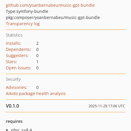
github.com/yoanbernabeu/music-gpt-bundle
Type:
symfony-bundle
pkg:composer/yoanbernabeu/music-gpt-bundle
Transparency log
Statistics
Installs
:
2
Dependents
:
0
Suggesters
:
0
Stars
:
1
Open Issues
:
0
Security
Advisories
:
0
Aikido package health analysis
V0.1.0
2025-11-29 17:06 UTC
requires
php: >=8.4