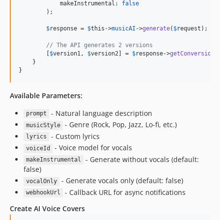
            makeInstrumental: 
false
        );

$
response
 = 
$
this
->
musicAI
->
generate
(
$
request
);

// The API generates 2 versions
        [
$
version1
, 
$
version2
] = 
$
response
->
getConversionI
    }

}
Available Parameters:
- Natural language description
prompt
- Genre (Rock, Pop, Jazz, Lo-fi, etc.)
musicStyle
- Custom lyrics
lyrics
- Voice model for vocals
voiceId
- Generate without vocals (default:
makeInstrumental
false)
- Generate vocals only (default: false)
vocalOnly
- Callback URL for async notifications
webhookUrl
Create AI Voice Covers