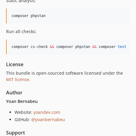
Static analysis:
composer phpstan
Run all checks:
composer cs-check 
&&
 composer phpstan 
&&
 composer 
test
License
This bundle is open-sourced software licensed under the
MIT license
.
Author
Yoan Bernabeu
Website:
yoandev.com
GitHub:
@yoanbernabeu
Support