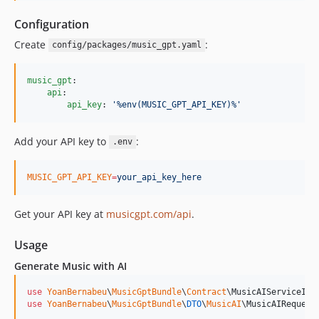
Configuration
Create
:
config/packages/music_gpt.yaml
music_gpt
:

api
:

api_key
: 
'
%env(MUSIC_GPT_API_KEY)%
'
Add your API key to
:
.env
MUSIC_GPT_API_KEY
=
your_api_key_here
Get your API key at
musicgpt.com/api
.
Usage
Generate Music with AI
use
YoanBernabeu
\
MusicGptBundle
\
Contract
\
MusicAIServiceInt
use
YoanBernabeu
\
MusicGptBundle
\
DTO
\
MusicAI
\
MusicAIRequest
;