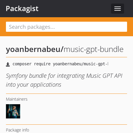
Packagist
Toggle
navigat
yoanbernabeu
/
music-gpt-bundle
Symfony bundle for integrating Music GPT API
into your applications
Maintainers
Package info