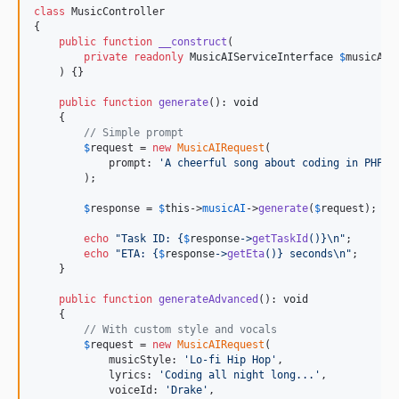
class
 MusicController

{

public
function
__construct
(

private
readonly
MusicAIServiceInterface
$
musicAI
    ) {}

public
function
generate
(): 
void
    {

// Simple prompt
$
request
 = 
new
MusicAIRequest
(

            prompt: 
'
A cheerful song about coding in PHP
'
        );

$
response
 = 
$
this
->
musicAI
->
generate
(
$
request
);

echo
"
Task ID: 
{
$
response
->
getTaskId
()}\n"
;

echo
"
ETA: 
{
$
response
->
getEta
()}
 seconds
\n"
;

    }

public
function
generateAdvanced
(): 
void
    {

// With custom style and vocals
$
request
 = 
new
MusicAIRequest
(

            musicStyle: 
'
Lo-fi Hip Hop
'
,

            lyrics: 
'
Coding all night long...
'
,

            voiceId: 
'
Drake
'
,
