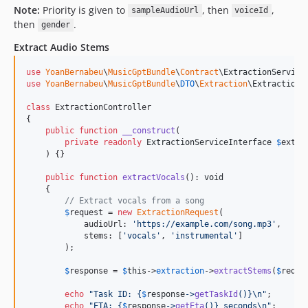
Note:
Priority is given to
, then
,
sampleAudioUrl
voiceId
then
.
gender
Extract Audio Stems
use
YoanBernabeu
\
MusicGptBundle
\
Contract
\
ExtractionService
use
YoanBernabeu
\
MusicGptBundle
\
DTO
\
Extraction
\
ExtractionR
class
 ExtractionController

{

public
function
__construct
(

private
readonly
ExtractionServiceInterface
$
extra
    ) {}

public
function
extractVocals
(): 
void
    {

// Extract vocals from a song
$
request
 = 
new
ExtractionRequest
(

            audioUrl: 
'
https://example.com/song.mp3
'
,

            stems: [
'
vocals
'
, 
'
instrumental
'
]

        );

$
response
 = 
$
this
->
extraction
->
extractStems
(
$
reque
echo
"
Task ID: 
{
$
response
->
getTaskId
()}\n"
;

echo
"
ETA: 
{
$
response
->
getEta
()}
 seconds
\n"
;
