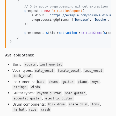
    {

// Only apply preprocessing without extraction
$
request
 = 
new
ExtractionRequest
(

            audioUrl: 
'
https://example.com/noisy-audio.mp3
            preprocessingOptions: [
'
Denoise
'
, 
'
Deecho
'
, 
'
D
        );

$
response
 = 
$
this
->
extraction
->
extractStems
(
$
reque
    }

}
Available Stems:
Basic:
,
vocals
instrumental
Vocal types:
,
,
,
male_vocal
female_vocal
lead_vocal
back_vocal
Instruments:
,
,
,
,
,
bass
drums
guitar
piano
keys
,
strings
winds
Guitar types:
,
,
rhythm_guitar
solo_guitar
,
acoustic_guitar
electric_guitar
Drum components:
,
,
,
kick_drum
snare_drum
toms
,
,
hi_hat
ride
crash