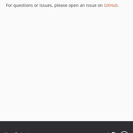
For questions or issues, please open an issue on
GitHub
.