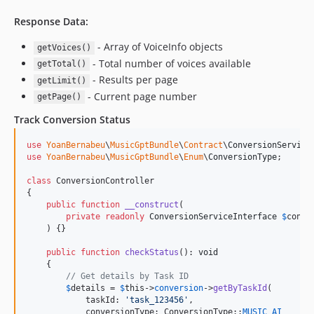
Response Data:
- Array of VoiceInfo objects
getVoices()
- Total number of voices available
getTotal()
- Results per page
getLimit()
- Current page number
getPage()
Track Conversion Status
use
YoanBernabeu
\
MusicGptBundle
\
Contract
\
ConversionService
use
YoanBernabeu
\
MusicGptBundle
\
Enum
\
ConversionType
;

class
 ConversionController

{

public
function
__construct
(

private
readonly
ConversionServiceInterface
$
conve
    ) {}

public
function
checkStatus
(): 
void
    {

// Get details by Task ID
$
details
 = 
$
this
->
conversion
->
getByTaskId
(

            taskId: 
'
task_123456
'
,

            conversionType: ConversionType::
MUSIC_AI