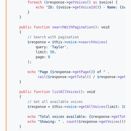
foreach
 (
$
response
->
getVoices
() 
as
$
voice
) {

echo
"
ID: 
{
$
voice
->
getVoiceId
()}
 - Name: 
{
$
voi
        }

    }

public
function
searchWithPagination
(): 
void
    {

// Search with pagination
$
response
 = 
$
this
->
voice
->
searchVoices
(

            query: 
'
Taylor
'
,

            limit: 
50
,

            page: 
0
        );

echo
"
Page 
{
$
response
->
getPage
()}
 of 
"
 . 

ceil
(
$
response
->
getTotal
() / 
$
response
->
getLi
    }

public
function
listAllVoices
(): 
void
    {

// Get all available voices
$
response
 = 
$
this
->
voice
->
getAllVoices
(limit: 
100
,
echo
"
Total voices available: 
{
$
response
->
getTotal
echo
"
Showing: 
"
 . 
count
(
$
response
->
getVoices
()) .
    }
