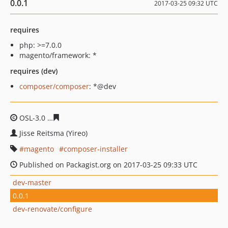
0.0.1
2017-03-25 09:32 UTC
requires
php: >=7.0.0
magento/framework: *
requires (dev)
composer/composer
: *@dev
OSL-3.0
4663dbce04f892f33e7ce66edc96aa2839dd52e4
Jisse Reitsma (Yireo)
magento
composer-installer
Published on Packagist.org on 2017-03-25 09:33 UTC
dev-master
0.0.1
dev-renovate/configure