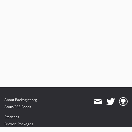
About Packagist.org
Atom/RSS Feeds
Statistics
Browse Packages