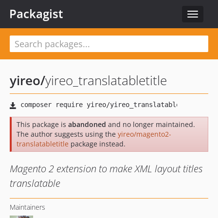
Packagist
Toggle
navigat
yireo
/
yireo_translatabletitle
This package is
abandoned
and no longer maintained.
The author suggests using the
yireo/magento2-
translatabletitle
package instead.
Magento 2 extension to make XML layout titles
translatable
Maintainers