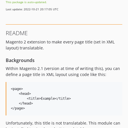
This package is auto-updated.
Last update: 2022-10-21 20:17:05 UTC
README
Magento 2 extension to make every page title (set in XML
layout) translatable.
Backgrounds
Within Magento 2.1 (version at time of writing this), you can
define a page title in XML layout using code like this:
<page>

    <head>

        <title>Example</title>

    </head>

Unfortunately, this title is not translatable. This module can