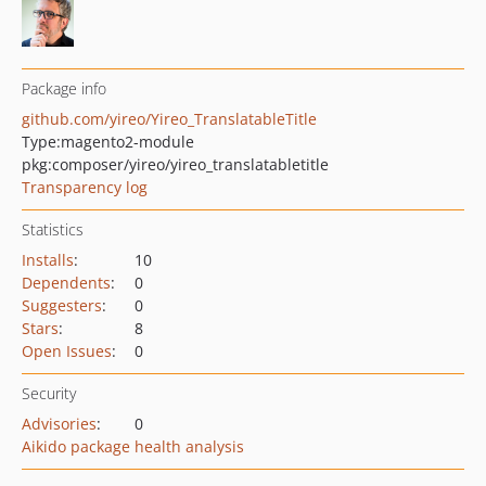
Package info
github.com/yireo/Yireo_TranslatableTitle
Type:
magento2-module
pkg:composer/yireo/yireo_translatabletitle
Transparency log
Statistics
Installs
:
10
Dependents
:
0
Suggesters
:
0
Stars
:
8
Open Issues
:
0
Security
Advisories
:
0
Aikido package health analysis