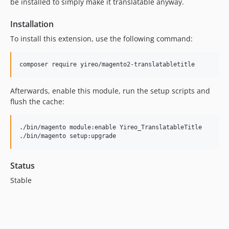
be installed to simply make it translatable anyway.
Installation
To install this extension, use the following command:
Afterwards, enable this module, run the setup scripts and
flush the cache:
./bin/magento module:enable Yireo_TranslatableTitle

Status
Stable