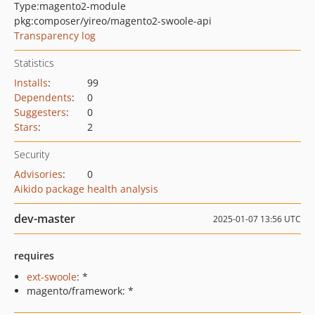
Type:
magento2-module
pkg:composer/yireo/magento2-swoole-api
Transparency log
Statistics
Installs
:
99
Dependents
:
0
Suggesters
:
0
Stars
:
2
Security
Advisories
:
0
Aikido package health analysis
dev-master
2025-01-07 13:56 UTC
requires
ext-swoole
: *
magento/framework: *