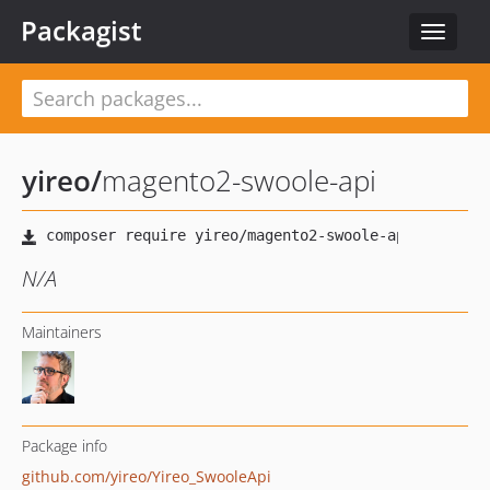
Packagist
Toggle
navigat
yireo
/
magento2-swoole-api
N/A
Maintainers
Package info
github.com/yireo/Yireo_SwooleApi