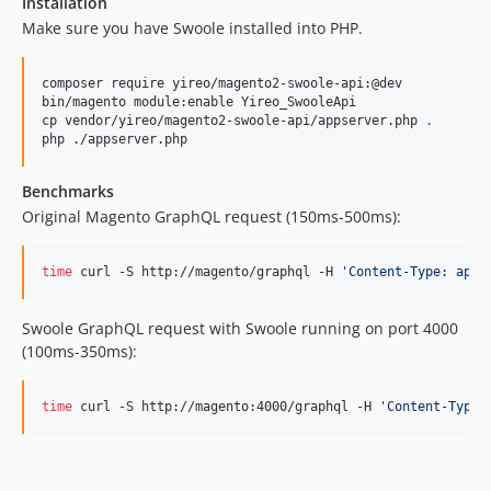
Installation
Make sure you have Swoole installed into PHP.
composer require yireo/magento2-swoole-api:@dev

bin/magento module:enable Yireo_SwooleApi

cp vendor/yireo/magento2-swoole-api/appserver.php 
.
php ./appserver.php
Benchmarks
Original Magento GraphQL request (150ms-500ms):
time
 curl -S http://magento/graphql -H 
'
Content-Type: appl
Swoole GraphQL request with Swoole running on port 4000
(100ms-350ms):
time
 curl -S http://magento:4000/graphql -H 
'
Content-Type: