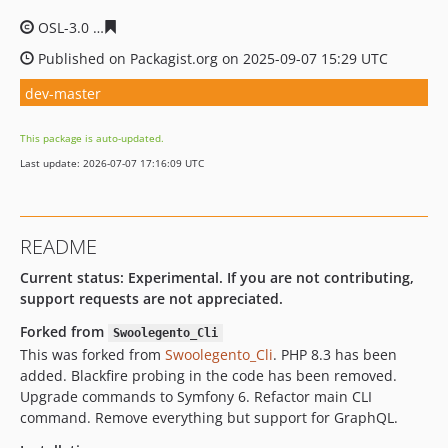
OSL-3.0
53bc4104c2f67110cd8005e43c968074bb05ee1f
Published on Packagist.org on 2025-09-07 15:29 UTC
dev-master
This package is auto-updated.
Last update: 2026-07-07 17:16:09 UTC
README
Current status: Experimental. If you are not contributing,
support requests are not appreciated.
Forked from
Swoolegento_Cli
This was forked from
Swoolegento_Cli
. PHP 8.3 has been
added. Blackfire probing in the code has been removed.
Upgrade commands to Symfony 6. Refactor main CLI
command. Remove everything but support for GraphQL.