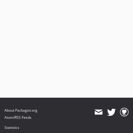
About Packagist.org
Atom/RSS Feeds
Statistics