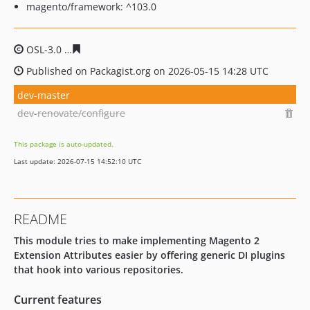
magento/framework: ^103.0
OSL-3.0
9678ebb1a24edd178f459e37362ec17fdcda0338
Published on Packagist.org on 2026-05-15 14:28 UTC
dev-master
dev-renovate/configure
This package is auto-updated.
Last update: 2026-07-15 14:52:10 UTC
README
This module tries to make implementing Magento 2
Extension Attributes easier by offering generic DI plugins
that hook into various repositories.
Current features