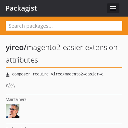
Packagist
Toggle
navigat
yireo
/
magento2-easier-extension-
attributes
N/A
Maintainers