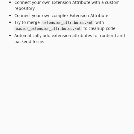
Connect your own Extension Attribute with a custom
repository
Connect your own complex Extension Attribute
Try to merge
with
extension_attributes.xml
to cleanup code
easier_extension_attributes.xml
Automatically add extension attributes to frontend and
backend forms