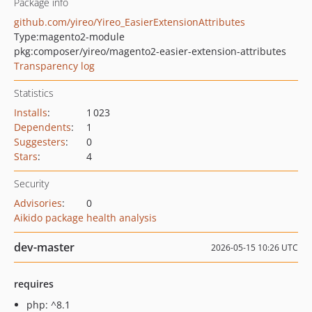
Package info
github.com/yireo/Yireo_EasierExtensionAttributes
Type:
magento2-module
pkg:composer/yireo/magento2-easier-extension-attributes
Transparency log
Statistics
Installs
:
1 023
Dependents
:
1
Suggesters
:
0
Stars
:
4
Security
Advisories
:
0
Aikido package health analysis
dev-master
2026-05-15 10:26 UTC
requires
php: ^8.1