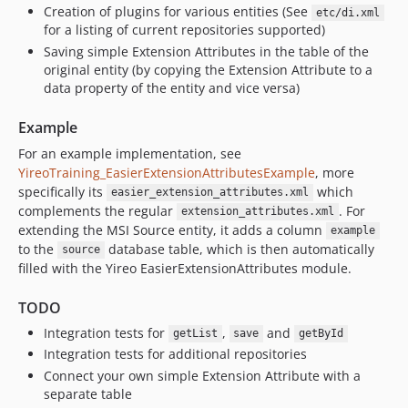
Creation of plugins for various entities (See
etc/di.xml
for a listing of current repositories supported)
Saving simple Extension Attributes in the table of the
original entity (by copying the Extension Attribute to a
data property of the entity and vice versa)
Example
For an example implementation, see
YireoTraining_EasierExtensionAttributesExample
, more
specifically its
which
easier_extension_attributes.xml
complements the regular
. For
extension_attributes.xml
extending the MSI Source entity, it adds a column
example
to the
database table, which is then automatically
source
filled with the Yireo EasierExtensionAttributes module.
TODO
Integration tests for
,
and
getList
save
getById
Integration tests for additional repositories
Connect your own simple Extension Attribute with a
separate table