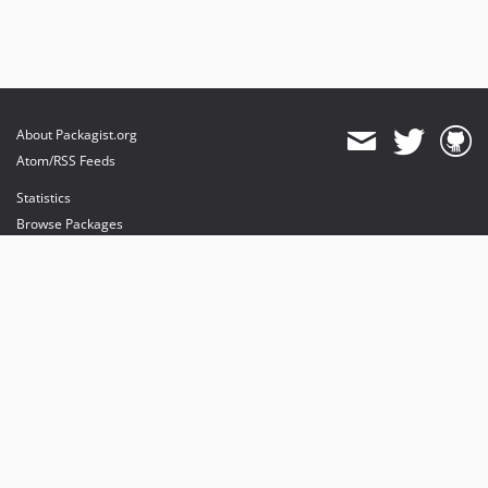
About Packagist.org
Atom/RSS Feeds
Statistics
Browse Packages
API
Mirrors
Status
Dashboard
provides maintenance and hosting
provides bandwidth and CDN