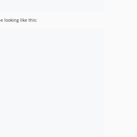
 looking like this: