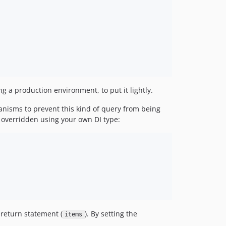
g a production environment, to put it lightly.
hanisms to prevent this kind of query from being
 overridden using your own DI type:
 return statement (
). By setting the
items