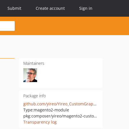
Submit
Create account
Sign in
Maintainers
Package info
github.com/yireo/Yireo_CustomGraphQlQueryLimiter
Type:
magento2-module
pkg:composer/yireo/magento2-custom-graph-ql-query-limiter
Transparency log