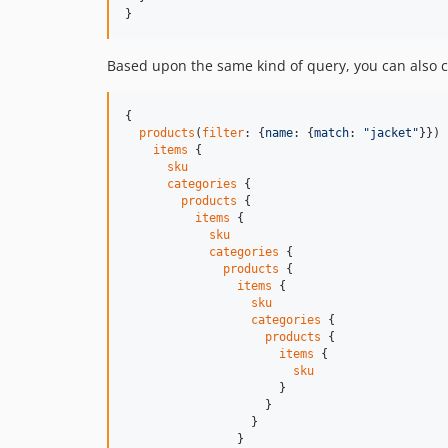
}
Based upon the same kind of query, you can also cr
{

products
(
filter
: {
name
: {
match
: 
"
jacket
"
}}) 
items
 {

sku
categories
 {

products
 {

items
 {

sku
categories
 {

products
 {

items
 {

sku
categories
 {

products
 {

items
 {

sku
                      }

                    }

                  }

                }
