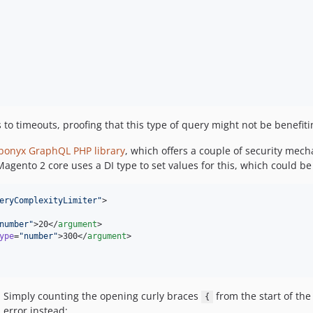
o timeouts, proofing that this type of query might not be benefitin
onyx GraphQL PHP library
, which offers a couple of security mec
gento 2 core uses a DI type to set values for this, which could be
eryComplexityLimiter
"
>

number
"
>20</
argument
>

ype
=
"
number
"
>300</
argument
>

0: Simply counting the opening curly braces
from the start of the
{
 error instead: