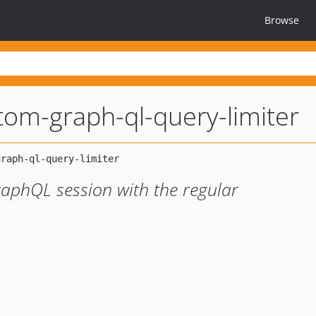
Browse
om-graph-ql-query-limiter
aphQL session with the regular