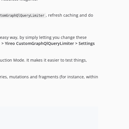
, refresh caching and do
stomGraphQlQueryLimiter
easy way, by simply letting you change these
o > Yireo CustomGraphQlQueryLimiter > Settings
ction Mode. It makes it easier to test things,
ries, mutations and fragments (for instance, within