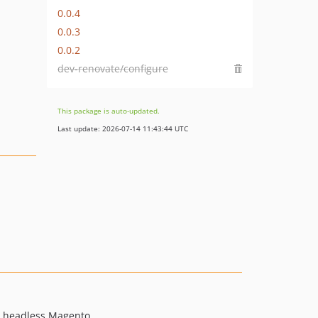
0.0.4
0.0.3
0.0.2
dev-renovate/configure
This package is auto-updated.
Last update: 2026-07-14 11:43:44 UTC
r headless Magento.