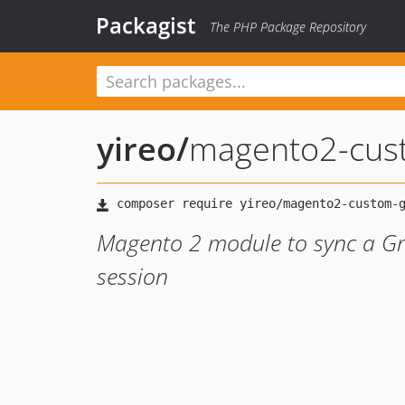
Packagist
The PHP Package Repository
yireo
/
magento2-cust
Magento 2 module to sync a Gr
session