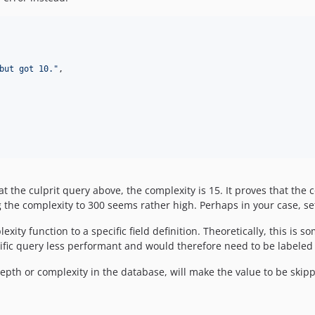
but got 10.
"
,

t the culprit query above, the complexity is 15. It proves that the
g the complexity to 300 seems rather high. Perhaps in your case, set
xity function to a specific field definition. Theoretically, this is
ific query less performant and would therefore need to be labeled
epth or complexity in the database, will make the value to be skipp