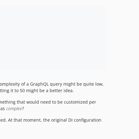
 complexity of a GraphQL query might be quite low,
ting it to 50 might be a better idea.
 something that would need to be customized per
 as
complex
?
ed. At that moment, the original DI configuration