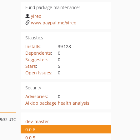
Fund package maintenance!
yireo
www.paypal.me/yireo
Statistics
Installs
:
39 128
Dependents
:
0
Suggesters
:
0
Stars
:
5
Open Issues
:
0
Security
Advisories
:
0
Aikido package health analysis
09:32 UTC
dev-master
0.0.6
0.0.5