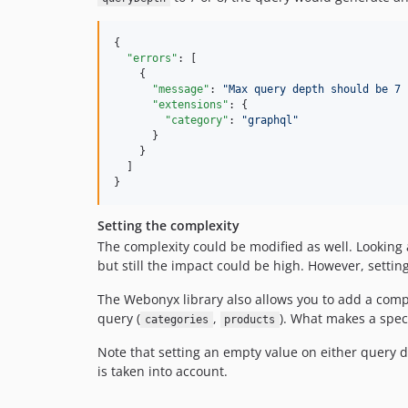
{

"errors"
: [

    {

"message"
: 
"
Max query depth should be 7 
"extensions"
: {

"category"
: 
"
graphql
"
      }

    }

  ]

}
Setting the complexity
The complexity could be modified as well. Looking a
but still the impact could be high. However, settin
The Webonyx library also allows you to add a comple
query (
,
). What makes a spec
categories
products
Note that setting an empty value on either query d
is taken into account.