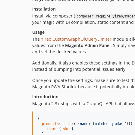
Installation
Install via composer (
composer require yireo/mage
your magic with DI compilation, static content an
Usage
The
Yireo CustomGraphQlQueryLimiter
module allo
values from the
Magento Admin Panel
. Simply nav
and set the desired values.
Additionally, it also enables these settings in the
instead of bumping into potential issues early.
Once you update the settings, make sure to test th
Magento PWA Studio), because it potentially break
Introduction
Magento 2.3+ ships with a GraphQL API that allows
{

products
(
filter
: {
name
: {
match
: 
"
jacket
"
}}) 
items
 { 
sku
 }

  }
