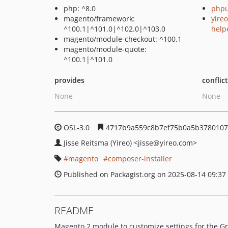
php: ^8.0
phpu
magento/framework:
yire
^100.1|^101.0|^102.0|^103.0
help
magento/module-checkout: ^100.1
magento/module-quote:
^100.1|^101.0
provides
conflic
None
None
OSL-3.0
4717b9a559c8b7ef75b0a5b3780107
Jisse Reitsma (Yireo)
<jisse
@yireo.com>
magento
composer-installer
Published on Packagist.org on 2025-08-14 09:37
README
Magento 2 module to customize settings for the G