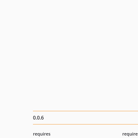
0.0.6
requires
require