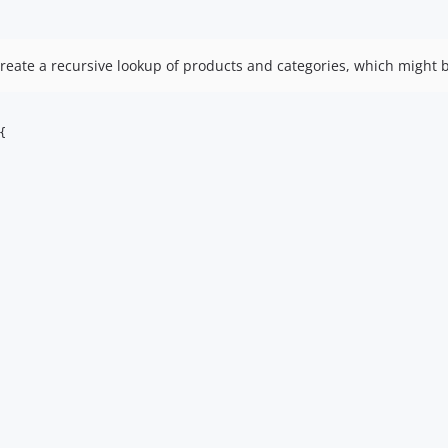
eate a recursive lookup of products and categories, which might be
{
