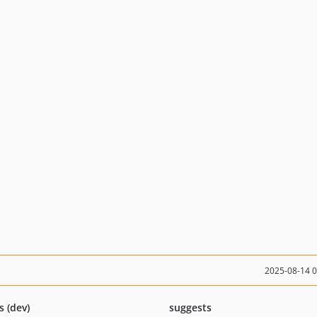
2025-08-14 
s (dev)
suggests