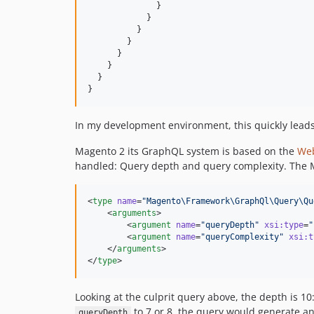
              }

            }

          }

        }

      }

    }

  }

}
In my development environment, this quickly leads t
Magento 2 its GraphQL system is based on the
Web
handled: Query depth and query complexity. The Ma
<
type
name
=
"
Magento\Framework\GraphQl\Query\Qu
    <
arguments
>

        <
argument
name
=
"
queryDepth
"
xsi
:
type
=
"
        <
argument
name
=
"
queryComplexity
"
xsi
:
t
    </
arguments
>

</
type
>
Looking at the culprit query above, the depth is 1
to 7 or 8, the query would generate an
queryDepth