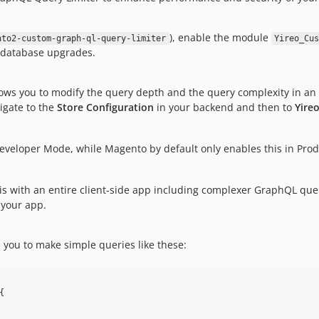
), enable the module
nto2-custom-graph-ql-query-limiter
Yireo_Cu
d database upgrades.
ws you to modify the query depth and the query complexity in an 
igate to the
Store Configuration
in your backend and then to
Yire
 Developer Mode, while Magento by default only enables this in Produ
is with an entire client-side app including complexer GraphQL que
 your app.
 you to make simple queries like these:
{
