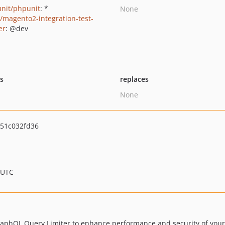
nit/phpunit
: *
None
o/magento2-integration-test-
er
: @dev
ts
replaces
None
51c032fd36
 UTC
raphQL Query Limiter to enhance performance and security of you