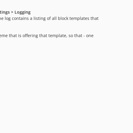
ttings > Logging
he log contains a listing of all block templates that
me that is offering that template, so that - one