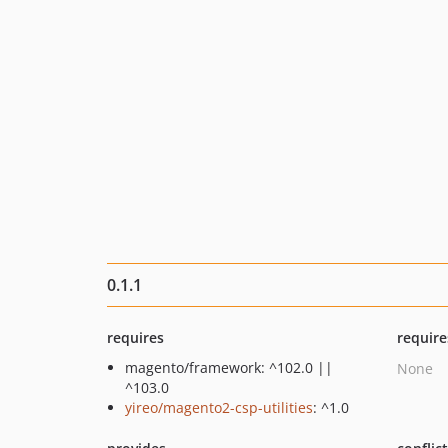
0.1.1
requires
require
magento/framework: ^102.0 ||
None
^103.0
yireo/magento2-csp-utilities
: ^1.0