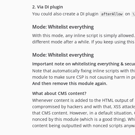
2. Via DI plugin
You could also create a DI plugin
on
afterAllow
\
Mode: Whitelist everything
With this mode, any inline script is simply allowed
different mode after a while. If you keep using this
Mode: Whitelist everything
Important note on whitelisting everything & secu
Note that automatically fixing inline scripts with 
module to make sure CSP is not causing harm in pro
And then remove this module again.
What about CMS content?
Whenever content is added to the HTML output of M
compromised by hackers and with that, XSS attacks 
that CMS content. However, in a default situation,
nonced by this module (which is a good thing). Wh
content being outputted with nonced scripts anyw