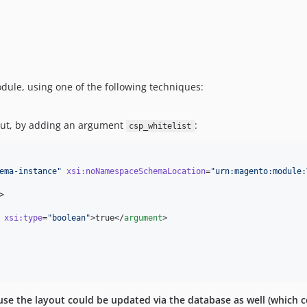
odule, using one of the following techniques:
out, by adding an argument
:
csp_whitelist
ema-instance
"
xsi
:
noNamespaceSchemaLocation
=
"
urn:magento:module:
>

xsi
:
type
=
"
boolean
"
>true</
argument
>

cause the layout could be updated via the database as well (which c