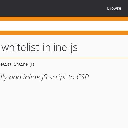
Browse
hitelist-inline-js
y add inline JS script to CSP