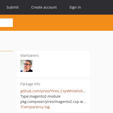
Submit
Create account
Sign in
Maintainers
Package info
github.com/yireo/Yireo_CspWhitelistInlineJs
Type:
magento2-module
pkg:composer/yireo/magento2-csp-whitelist-inline-js
Transparency log