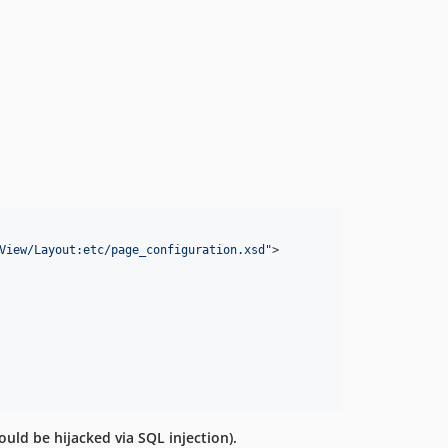
View/Layout:etc/page_configuration.xsd
"
>

ould be hijacked via SQL injection).