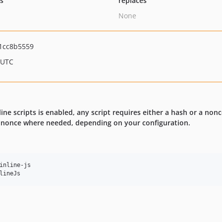
ts
replaces
None
1cc8b5559
 UTC
ine scripts is enabled, any script requires either a hash or a non
a nonce where needed, depending on your configuration.
inline-js

lineJs