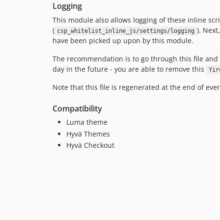
Logging
This module also allows logging of these inline scr
(
). Next
csp_whitelist_inline_js/settings/logging
have been picked up upon by this module.
The recommendation is to go through this file and 
day in the future - you are able to remove this
Yir
Note that this file is regenerated at the end of eve
Compatibility
Luma theme
Hyvä Themes
Hyvä Checkout