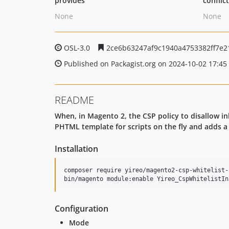
provides
conflic
None
None
OSL-3.0
2ce6b63247af9c1940a4753382ff7e2
Published on Packagist.org on 2024-10-02 17:45
README
When, in Magento 2, the CSP policy to disallow inl
PHTML template for scripts on the fly and adds 
Installation
composer require yireo/magento2-csp-whitelist-
bin/magento module:enable Yireo_CspWhitelistIn
Configuration
Mode