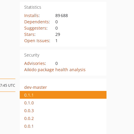
Statistics
Installs
:
89 688
Dependents
:
0
Suggesters
:
0
Stars
:
29
Open Issues
:
1
Security
Advisories
:
0
Aikido package health analysis
17:45 UTC
dev-master
0.1.1
0.1.0
0.0.3
0.0.2
0.0.1