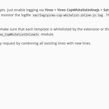
ipts. Just enable logging via
Yireo > Yireo CspWhitelistInlineJs > Se
, monitor the logfile
. T
var/log/yireo-csp-whitelist-inline-js.log
make sure that each template is whitelisted by the extension or the
module.
eo_CspWhitelistInlineJs
ry request by combining all existing lines with new lines.