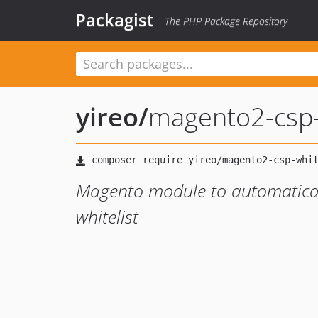
Packagist
The PHP Package Repository
yireo
/
magento2-csp-w
Magento module to automaticall
whitelist