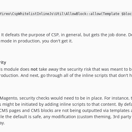
Yireo\CspWhitelistInlineJs\Util\AllowBlock::allow(Template $bloc
. It defeats the purpose of CSP, in general, but gets the job done. 
 mode in production, you don't get it.
rity
this module does
not
take away the security risk that was meant to be
duction. And next, go through all of the inline scripts that don't 
agento, security checks would need to be in place. For instance,
might be initiated by adding inline scripts to that content. By de
 CMS pages and CMS blocks are not being outputted via templates a
ile the default is safe, any modification (custom theming, 3rd par
ay.