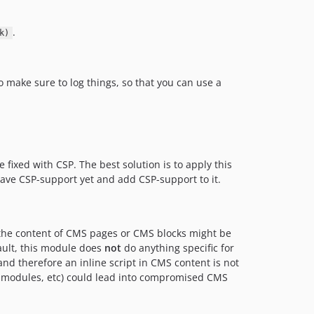
.
k)
Do make sure to log things, so that you can use a
 fixed with CSP. The best solution is to apply this
have CSP-support yet and add CSP-support to it.
 the content of CMS pages or CMS blocks might be
fault, this module does
not
do anything specific for
nd therefore an inline script in CMS content is not
ty modules, etc) could lead into compromised CMS