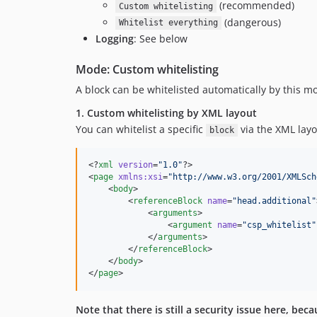
(recommended)
Custom whitelisting
(dangerous)
Whitelist everything
Logging
: See below
Mode: Custom whitelisting
A block can be whitelisted automatically by this m
1. Custom whitelisting by XML layout
You can whitelist a specific
via the XML lay
block
<?
xml
 version
=
"
1.0
"
?>

<
page
xmlns
:
xsi
=
"
http://www.w3.org/2001/XMLSch
    <
body
>

        <
referenceBlock
name
=
"
head.additional
"
            <
arguments
>

                <
argument
name
=
"
csp_whitelist
"
            </
arguments
>

        </
referenceBlock
>

    </
body
>

</
page
>
Note that there is still a security issue here, be