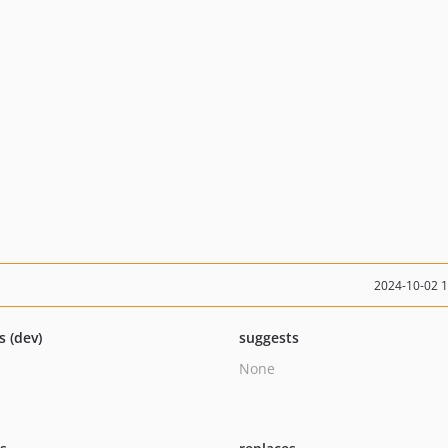
2024-10-02 
s (dev)
suggests
None