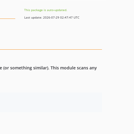
This package is auto-updated.
Last update: 2026-07-29 02:47:47 UTC
ce (or something similar). This module scans any