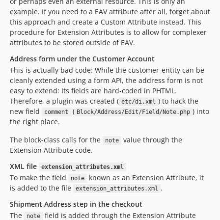
or perhaps even an external resource. This is only an
example. If you need to a EAV attribute after all, forget about
this approach and create a Custom Attribute instead. This
procedure for Extension Attributes is to allow for complexer
attributes to be stored outside of EAV.
Address form under the Customer Account
This is actually bad code: While the customer-entity can be
cleanly extended using a form API, the address form is not
easy to extend: Its fields are hard-coded in PHTML.
Therefore, a plugin was created (
) to hack the
etc/di.xml
new field
(
) into
comment
Block/Address/Edit/Field/Note.php
the right place.
The block-class calls for the
value through the
note
Extension Attribute code.
XML file
extension_attributes.xml
To make the field
known as an Extension Attribute, it
note
is added to the file
.
extension_attributes.xml
Shipment Address step in the checkout
The
field is added through the Extension Attribute
note