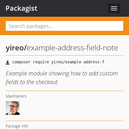
Packagist
Toggle
navigat
yireo
/
example-address-field-note
Example module showing how to add custom
fields to the checkout
Maintainers
Package info