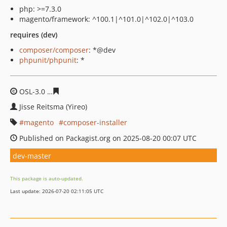
php: >=7.3.0
magento/framework: ^100.1|^101.0|^102.0|^103.0
requires (dev)
composer/composer
: *@dev
phpunit/phpunit
: *
OSL-3.0
e2c281280c7340b166f4572cdadbd0ba61b61789
Jisse Reitsma (Yireo)
magento
composer-installer
Published on Packagist.org on 2025-08-20 00:07 UTC
dev-master
This package is auto-updated.
Last update: 2026-07-20 02:11:05 UTC