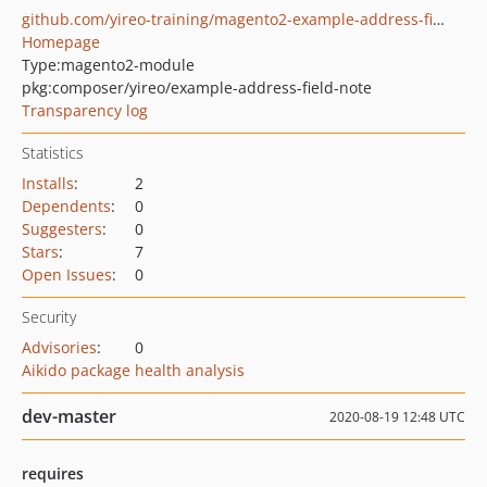
github.com/yireo-training/magento2-example-address-field-note
Homepage
Type:
magento2-module
pkg:composer/yireo/example-address-field-note
Transparency log
Statistics
Installs
:
2
Dependents
:
0
Suggesters
:
0
Stars
:
7
Open Issues
:
0
Security
Advisories
:
0
Aikido package health analysis
dev-master
2020-08-19 12:48 UTC
requires