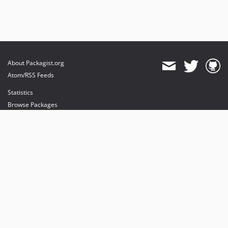
About Packagist.org
Atom/RSS Feeds
Statistics
Browse Packages
API
Mirrors
Status
Dashboard
provides maintenance and hosting
provides bandwidth and CDN