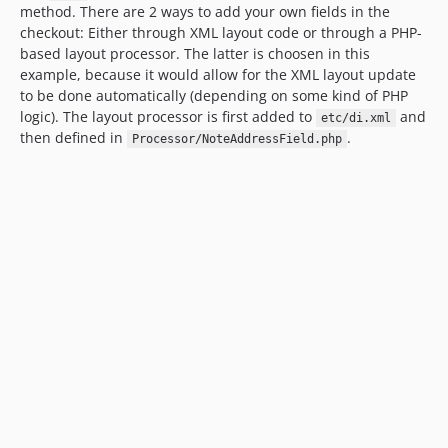
method. There are 2 ways to add your own fields in the
checkout: Either through XML layout code or through a PHP-
based layout processor. The latter is choosen in this
example, because it would allow for the XML layout update
to be done automatically (depending on some kind of PHP
logic). The layout processor is first added to
and
etc/di.xml
then defined in
.
Processor/NoteAddressField.php