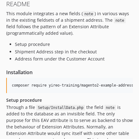
README
This module integrates a new fields (
) in various ways
note
in the existing fieldsets of a shipment address. The
note
field follows the pattern of an Extension Attribute
(programmatically added value).
Setup procedure
Shipment Address step in the checkout
Address form under the Customer Account
Installation
Setup procedure
Through a file
the field
is
Setup/InstallData.php
note
added to the database as an invisible field. The only
purpose for this EAV attribute is to serve as backend to show
the behaviour of Extension Attributes. Normally, an
Extension Attribute would sync itself with some other table