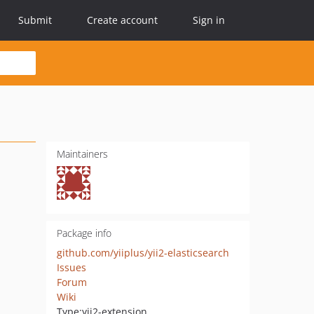
Submit
Create account
Sign in
Maintainers
Package info
github.com/yiiplus/yii2-elasticsearch
Issues
Forum
Wiki
Type:
yii2-extension