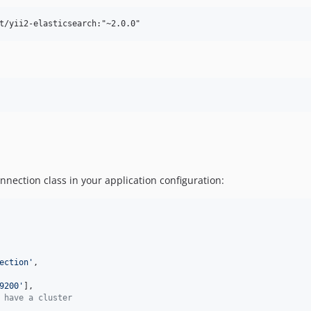
nnection class in your application configuration:
ection
'
,

9200
'
],

 have a cluster