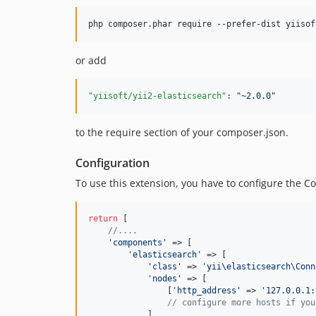
or add
"yiisoft/yii2-elasticsearch"
: 
"
~2.0.0
"
to the require section of your composer.json.
Configuration
To use this extension, you have to configure the Co
return
 [

//....
'
components
'
 => [

'
elasticsearch
'
 => [

'
class
'
 => 
'
yii\elasticsearch\Conn
'
nodes
'
 => [

                [
'
http_address
'
 => 
'
127.0.0.1:
// configure more hosts if you
            ],
