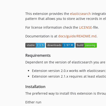
This extension provides the
elasticsearch
integrati
pattern that allows you to store active records in e
For license information check the
LICENSE
-file.
Documentation is at
docs/guide/README.md
.
Requirements
Dependent on the version of elasticsearch you are 
Extension version 2.0.x works with elasticsearch
Extension version 2.1.x requires at least elasti
Installation
The preferred way to install this extension is thro
Either run