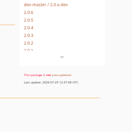
dev-master / 2.0.x-dev
2.0.6
2.0.5
2.0.4
2.0.3
2.0.2
2.0.1
2.0.0
2.0.0-rc
2.0.0-beta
This package is
not
auto-updated
.
2.0.0-alpha
Last update: 2026-07-29 12:37:08 UTC
dev-emulate-execution
dev-json-bigint
dev-unique-validator