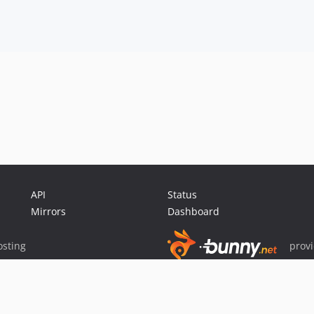
API
Status
Mirrors
Dashboard
sting
prov
Sponsor Packagist & Composer