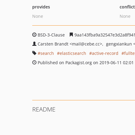
provides
conflic
None
None
BSD-3-Clause
9aa143fba9a32547e3d2a8f94
Carsten Brandt
<mail
@cebe.cc>
gengxiankun
search
elasticsearch
active-record
fullte
Published on Packagist.org on 2019-06-11 02:01
README