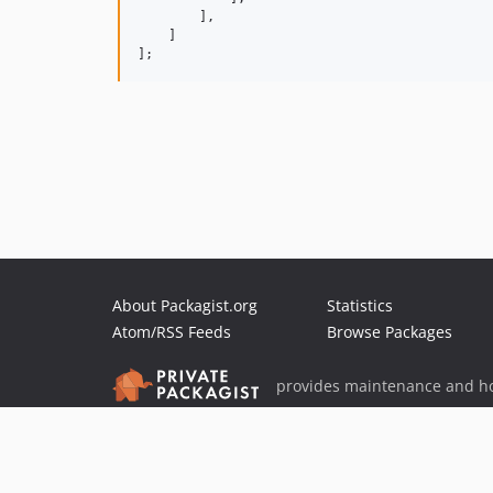
        ],

    ]

];
About Packagist.org
Statistics
Atom/RSS Feeds
Browse Packages
provides maintenance and ho
provides malware detection