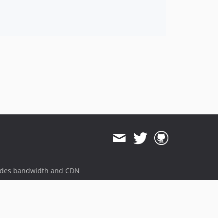
ides bandwidth and CDN