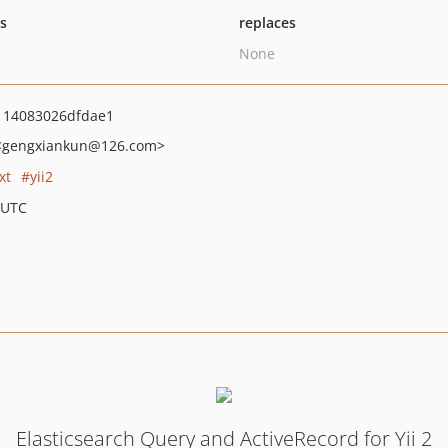
ts
replaces
None
114083026dfdae1
<gengxiankun
@126.com>
xt
yii2
 UTC
Elasticsearch Query and ActiveRecord for Yii 2