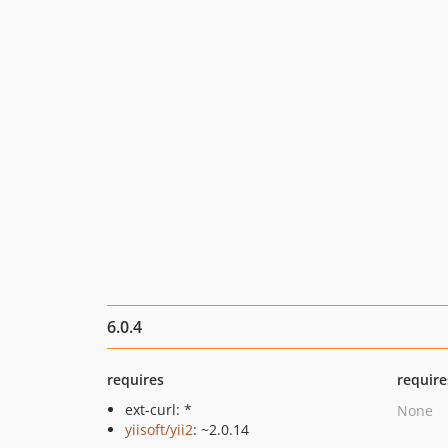
6.0.4
requires
require
ext-curl: *
None
yiisoft/yii2
: ~2.0.14