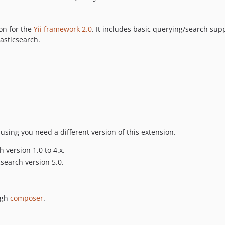
on for the
Yii framework 2.0
. It includes basic querying/search su
lasticsearch.
using you need a different version of this extension.
 version 1.0 to 4.x.
csearch version 5.0.
ugh
composer
.