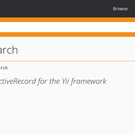
Browse
arch
ctiveRecord for the Yii framework