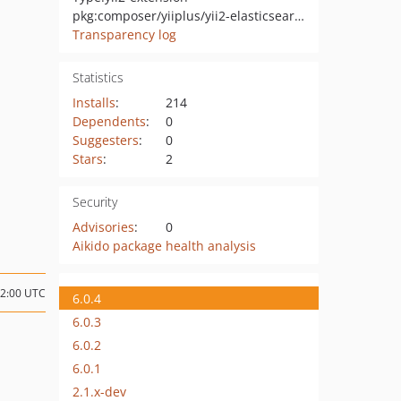
pkg:composer/yiiplus/yii2-elasticsearch
Transparency log
Statistics
Installs
:
214
Dependents
:
0
Suggesters
:
0
Stars
:
2
Security
Advisories
:
0
Aikido package health analysis
02:00 UTC
6.0.4
6.0.3
6.0.2
6.0.1
2.1.x-dev