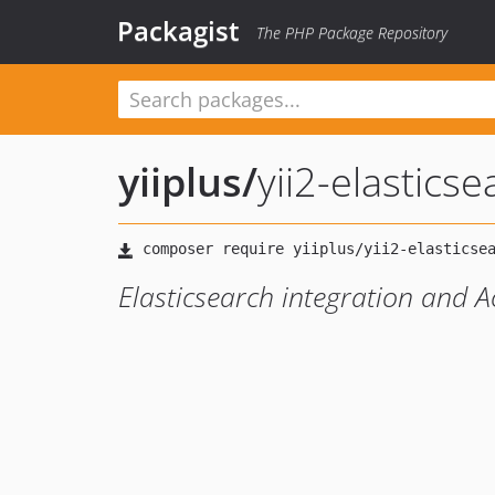
Packagist
The PHP Package Repository
yiiplus
/
yii2-elasticse
Elasticsearch integration and A