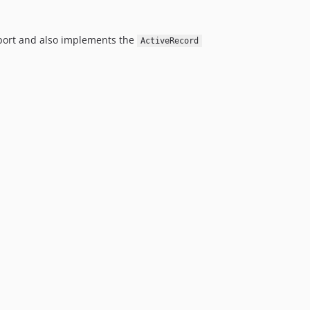
pport and also implements the
ActiveRecord