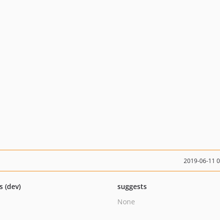
2019-06-11 
s (dev)
suggests
None