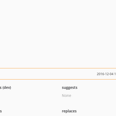
2016-12-04 
s (dev)
suggests
None
ts
replaces