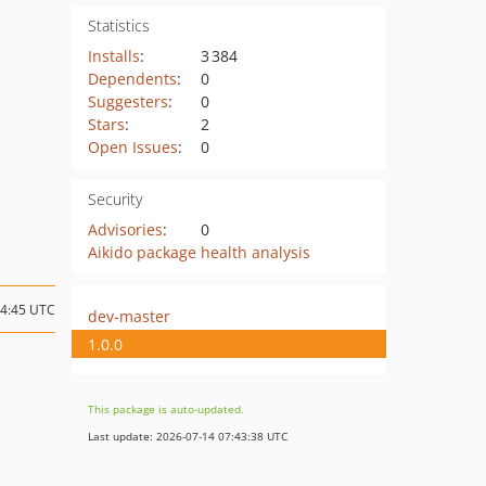
Statistics
Installs
:
3 384
Dependents
:
0
Suggesters
:
0
Stars
:
2
Open Issues
:
0
Security
Advisories
:
0
Aikido package health analysis
14:45 UTC
dev-master
1.0.0
This package is auto-updated.
Last update: 2026-07-14 07:43:38 UTC