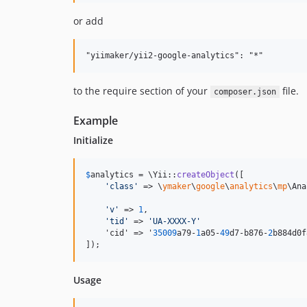
or add
to the require section of your
file.
composer.json
Example
Initialize
$
analytics
 = \Yii::
createObject
([

'
class
'
 => \
ymaker
\
google
\
analytics
\
mp
\Ana
'
v
'
 => 
1
,                                 
'
tid
'
 => 
'
UA-XXXX-Y
'
    'cid' => '
35009
a79-
1
a05-
49
d7-b876-
2
b884d0f
]);
Usage