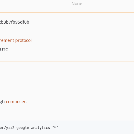
None
cb3b7fb95df0b
ement protocol
 UTC
ugh
composer
.