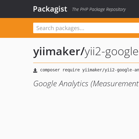
Packagist
The PHP Package Repository
yiimaker
/
yii2-google
Google Analytics (Measurement