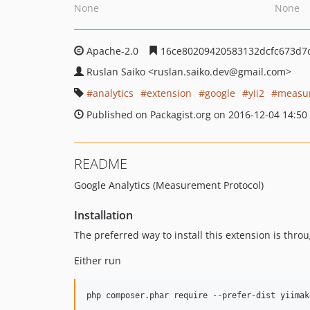
None
None
Apache-2.0
16ce80209420583132dcfc673d7
Ruslan Saiko
<ruslan.saiko.dev
@gmail.com>
analytics
extension
google
yii2
measur
Published on Packagist.org on 2016-12-04 14:50
README
Google Analytics (Measurement Protocol)
Installation
The preferred way to install this extension is thro
Either run