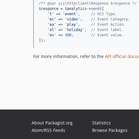
/** @var yii\httpclient\Response $responce */
$
responce
 = 
$
analytics
->
send
([

'
t
'
 => 
'
event
'
,     
// Hit Type.
'
ec
'
 => 
'
video
'
,    
// Event Category.
'
ea
'
 => 
'
play
'
,     
// Event Action.
'
el
'
 => 
'
holiday
'
,  
// Event label.
'
ev
'
 => 
300
,        
// Event value.
]);
For more information, refer to the
API official doc
About Packagist.org
Statistics
Atom/RSS Feeds
Browse Packages