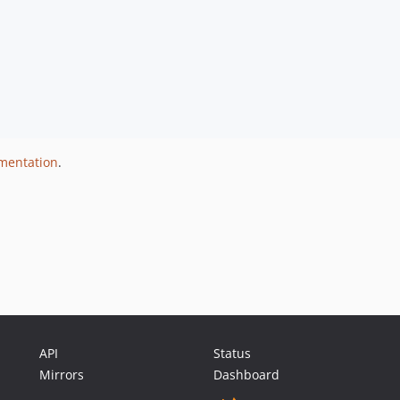
umentation
.
API
Status
Mirrors
Dashboard