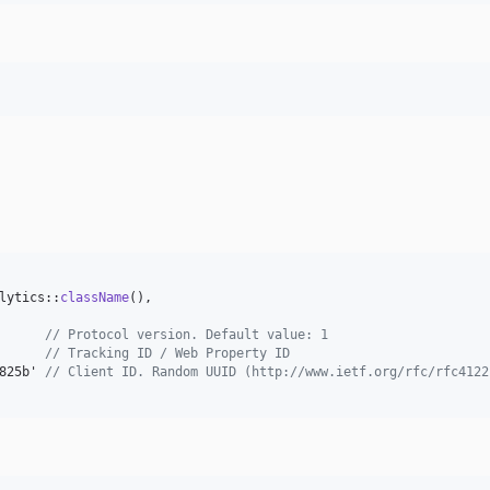
lytics::
className
(),

      
// Protocol version. Default value: 1
// Tracking ID / Web Property ID
825b' 
// Client ID. Random UUID (http://www.ietf.org/rfc/rfc4122