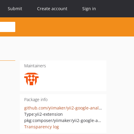
Submit
Create account
Sign in
Maintainers
Package info
github.com/yiimaker/yii2-google-analytics
Type:
yii2-extension
pkg:composer/yiimaker/yii2-google-analytics
Transparency log