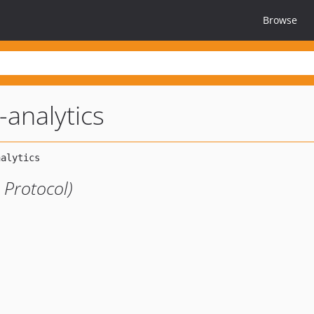
Browse
-analytics
 Protocol)