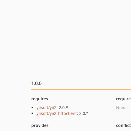
1.0.0
requires
require
yiisoft/yii2
: 2.0.*
None
yiisoft/yii2-httpclient
: 2.0.*
provides
conflic