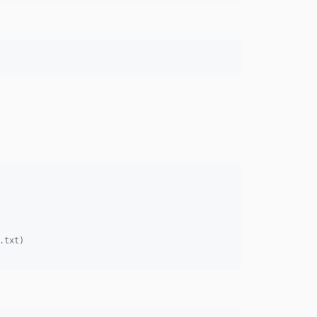
.txt)