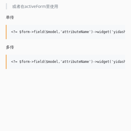
或者在activeForm里使用
单传
多传