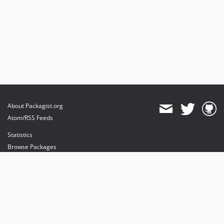
About Packagist.org
Atom/RSS Feeds
Statistics
Browse Packages
API
Mirrors
Status
Dashboard