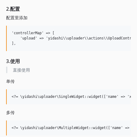
2.配置
配置里添加
'controllerMap' => [

    'upload' => 'yidashi\\uploader\\actions\\UploadControll
3.使用
直接使用
单传
多传