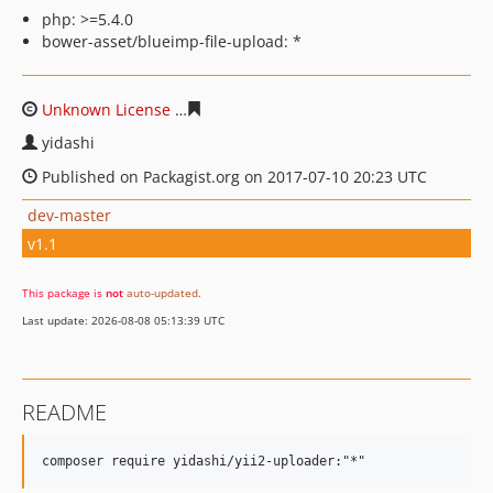
php: >=5.4.0
bower-asset/blueimp-file-upload: *
Unknown License
0f3a599145cdb455dcbc9148fb6b75220
yidashi
Published on Packagist.org on 2017-07-10 20:23 UTC
dev-master
v1.1
This package is
not
auto-updated
.
Last update: 2026-08-08 05:13:39 UTC
README