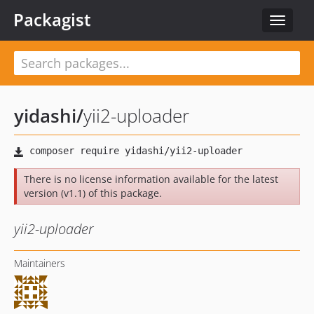
Packagist
Toggle
navigat
yidashi
/
yii2-uploader
There is no license information available for the latest
version (v1.1) of this package.
yii2-uploader
Maintainers