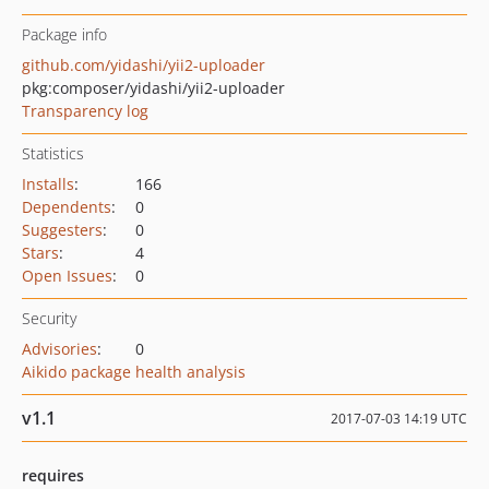
Package info
github.com/yidashi/yii2-uploader
pkg:composer/yidashi/yii2-uploader
Transparency log
Statistics
Installs
:
166
Dependents
:
0
Suggesters
:
0
Stars
:
4
Open Issues
:
0
Security
Advisories
:
0
Aikido package health analysis
v1.1
2017-07-03 14:19 UTC
requires