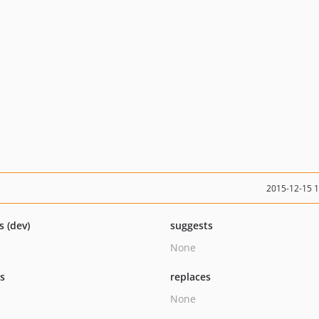
2015-12-15 
s (dev)
suggests
None
ts
replaces
None