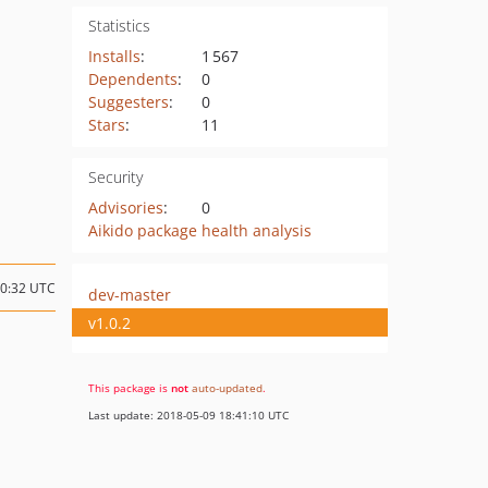
Statistics
Installs
:
1 567
Dependents
:
0
Suggesters
:
0
Stars
:
11
Security
Advisories
:
0
Aikido package health analysis
10:32 UTC
dev-master
v1.0.2
This package is
not
auto-updated
.
Last update: 2018-05-09 18:41:10 UTC