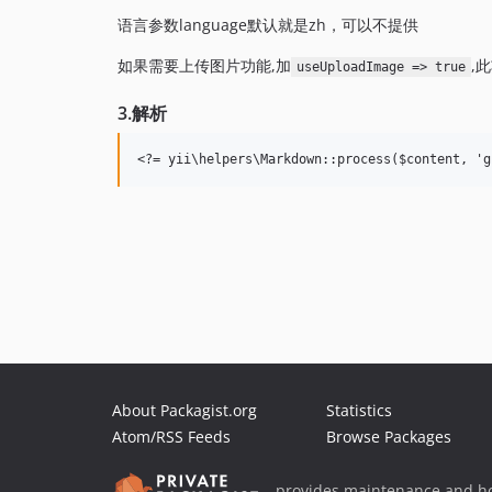
语言参数language默认就是zh，可以不提供
如果需要上传图片功能,加
,
useUploadImage => true
3.解析
About Packagist.org
Statistics
Atom/RSS Feeds
Browse Packages
provides maintenance and ho