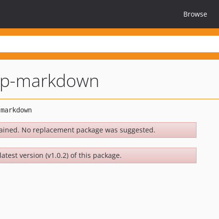
Browse
rap-markdown
ained. No replacement package was suggested.
atest version (v1.0.2) of this package.