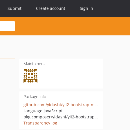
Submit
Create account
Sign in
Maintainers
Package info
github.com/yidashi/yii2-bootstrap-markdown
Language:
JavaScript
pkg:composer/yidashi/yii2-bootstrap-markdown
Transparency log