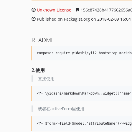
Unknown License
156c87428b4177662656a0
Published on Packagist.org on 2018-02-09 16:04
README
2.使用
直接使用
或者在activeForm里使用