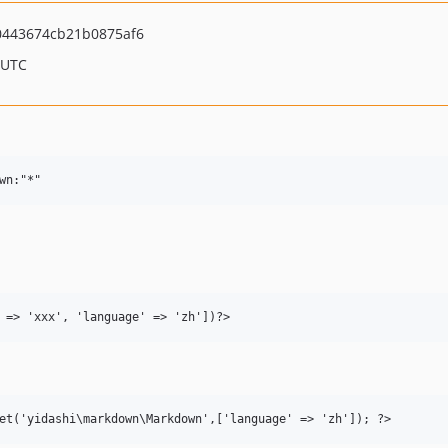
443674cb21b0875af6
 UTC