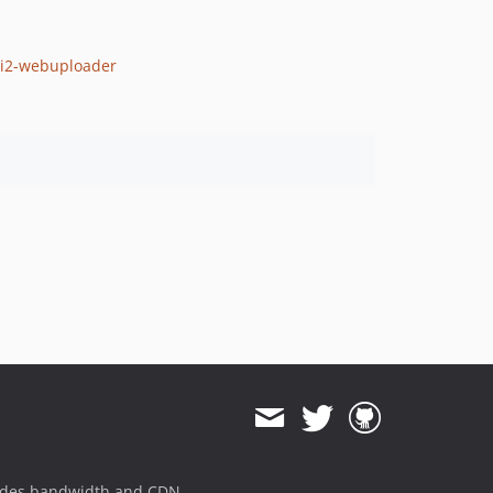
yii2-webuploader
ides bandwidth and CDN