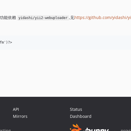
此功能依赖
,见
https://github.com/yidashi/
yidashi/yii2-webuploader
API
Status
Mirrors
Dashboard
sting
prov