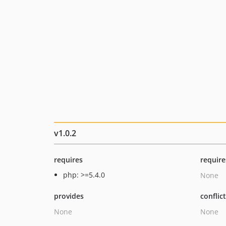
v1.0.2
requires
require
php: >=5.4.0
None
provides
conflic
None
None