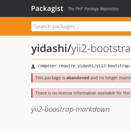
Packagist
The PHP Package Repository
yidashi
/
yii2-bootst
This package is
abandoned
and no longer maint
There is no license information available for the l
yii2-boostrap-markdown