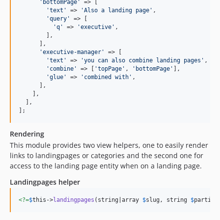
'
bottomPage
'
 => [

'
text
'
 => 
'
Also a landing page
'
,

'
query
'
 => [

'
q
'
 => 
'
executive
'
,

        ],

      ],

'
executive-manager
'
 => [

'
text
'
 => 
'
you can also combine landing pages
'
,

'
combine
'
 => [
'
topPage
'
, 
'
bottomPage
'
],

'
glue
'
 => 
'
combined with
'
,

      ],

    ],

  ],

];
Rendering
This module provides two view helpers, one to easily render
links to landingpages or categories and the second one for
access to the landing page entity when on a landing page.
Landingpages helper
<?=
$
this
->
landingpages
(string|array 
$
slug
, string 
$
partial