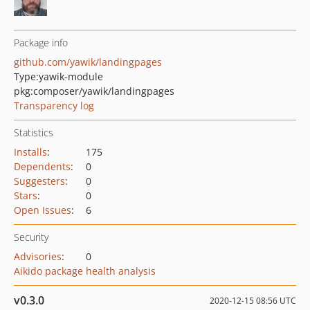
Package info
github.com/yawik/landingpages
Type:
yawik-module
pkg:composer/yawik/landingpages
Transparency log
Statistics
Installs
:
175
Dependents
:
0
Suggesters
:
0
Stars
:
0
Open Issues
:
6
Security
Advisories
:
0
Aikido package health analysis
v0.3.0
2020-12-15 08:56 UTC