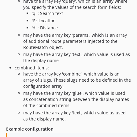
have the array key 'query', which is an array where
you specify the values of the search form fields:
'q' : Search text
'l' : Location
'd' : Distance
may have the array key 'params', which is an array
of additional route parameters injected to the
RouteMatch object.
may have the array key 'text', which value is used as
the display name
combined items:
have the array key 'combine', which value is an
array of slugs. These slugs need to be defined in the
configuration array.
may have the array key 'glue', which value is used
as concatenation string between the display names
of the combined items.
may have the array key 'text', which value us used
as the display name.
Example configuration