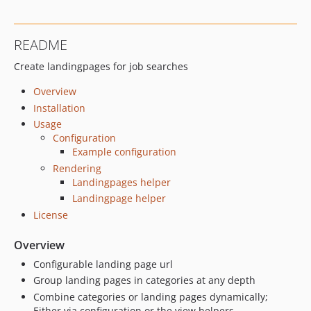
README
Create landingpages for job searches
Overview
Installation
Usage
Configuration
Example configuration
Rendering
Landingpages helper
Landingpage helper
License
Overview
Configurable landing page url
Group landing pages in categories at any depth
Combine categories or landing pages dynamically;
Either via configuration or the view helpers