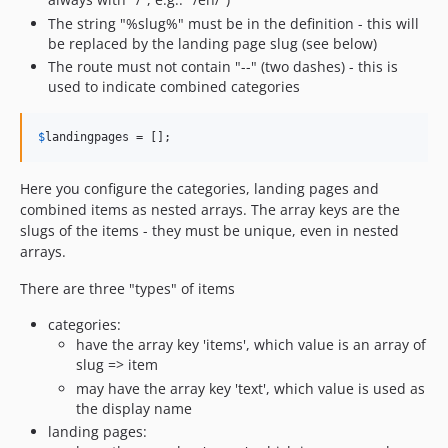
The string "%slug%" must be in the definition - this will
be replaced by the landing page slug (see below)
The route must not contain "--" (two dashes) - this is
used to indicate combined categories
$
landingpages
 = [];
Here you configure the categories, landing pages and
combined items as nested arrays. The array keys are the
slugs of the items - they must be unique, even in nested
arrays.
There are three "types" of items
categories:
have the array key 'items', which value is an array of
slug => item
may have the array key 'text', which value is used as
the display name
landing pages: