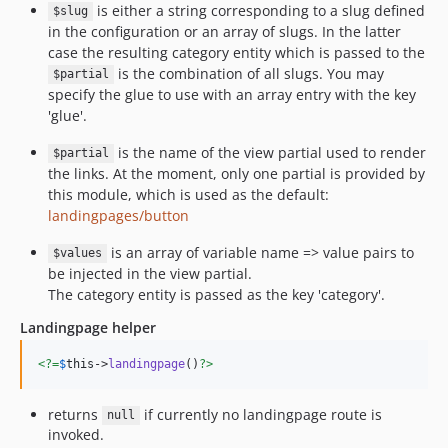
is either a string corresponding to a slug defined
$slug
in the configuration or an array of slugs. In the latter
case the resulting category entity which is passed to the
is the combination of all slugs. You may
$partial
specify the glue to use with an array entry with the key
'glue'.
is the name of the view partial used to render
$partial
the links. At the moment, only one partial is provided by
this module, which is used as the default:
landingpages/button
is an array of variable name => value pairs to
$values
be injected in the view partial.
The category entity is passed as the key 'category'.
Landingpage helper
<?=
$
this
->
landingpage
()
?>
returns
if currently no landingpage route is
null
invoked.