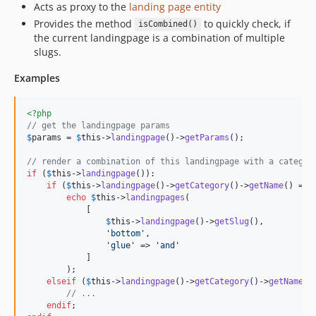
Acts as proxy to the
landing page entity
Provides the method
to quickly check, if
isCombined()
the current landingpage is a combination of multiple
slugs.
Examples
<?php
// get the landingpage params
$
params
 = 
$
this
->
landingpage
()->
getParams
();

// render a combination of this landingpage with a categor
if
 (
$
this
->
landingpage
()):

if
 (
$
this
->
landingpage
()->
getCategory
()->
getName
() == 
echo
$
this
->
landingpages
(

            [

$
this
->
landingpage
()->
getSlug
(),

'
bottom
'
,

'
glue
'
 => 
'
and
'
            ]

        );

elseif
 (
$
this
->
landingpage
()->
getCategory
()->
getName
()
// ...
endif