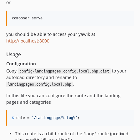
or
composer serve
you should be able to access your yawik at
http://localhost:8000
Usage
Configuration
Copy
to your
config/landingpages.config.local.php.dist
autoload directory and rename to
.
landingpages.config.local.php
In this file you can configure the route and the landing
pages and categories
$
route
 = 
'
/landingpage/%slug%
'
;
This route is a child route of the "lang" route (prefixed
always with "/", e.g.: "/en/")