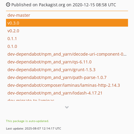
Published on Packagist.org on 2020-12-15 08:58 UTC
dev-master
v0.3.0
v0.2.0
0.1.1
0.1.0
dev-dependabot/npm_and_yarn/decode-uri-component-0.2.2
dev-dependabot/npm_and_yarn/qs-6.11.0
dev-dependabot/npm_and_yarn/grunt-1.5.3
dev-dependabot/npm_and_yarn/path-parse-1.0.7
dev-dependabot/composer/laminas/laminas-http-2.14.3
dev-dependabot/npm_and_yarn/lodash-4.17.21
dev-migrate-to-laminas
This package is auto-updated.
Last update: 2025-08-07 12:14:17 UTC