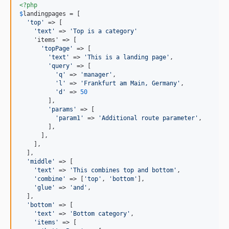
<?php
$
landingpages
 = [

'
top
'
 => [

'
text
'
 => 
'
Top is a category
'
    'items' => [

'
topPage
'
 => [

'
text
'
 => 
'
This is a landing page
'
,

'
query
'
 => [

'
q
'
 => 
'
manager
'
,

'
l
'
 => 
'
Frankfurt am Main, Germany
'
,

'
d
'
 => 
50
        ],

'
params
'
 => [

'
param1
'
 => 
'
Additional route parameter
'
,

        ],

      ],

    ],

  ],

'
middle
'
 => [

'
text
'
 => 
'
This combines top and bottom
'
,

'
combine
'
 => [
'
top
'
, 
'
bottom
'
],

'
glue
'
 => 
'
and
'
,

  ],

'
bottom
'
 => [

'
text
'
 => 
'
Bottom category
'
,

'
items
'
 => [
