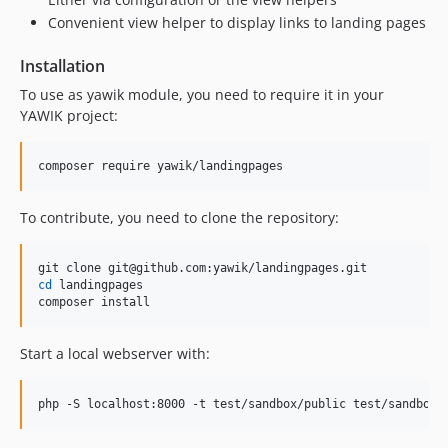
Convenient view helper to display links to landing pages
Installation
To use as yawik module, you need to require it in your
YAWIK project:
composer require yawik/landingpages
To contribute, you need to clone the repository:
cd
 landingpages

composer install
Start a local webserver with:
php -S localhost:8000 -t test/sandbox/public test/sandbox/