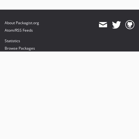
About Packagist.org
Atom/RSS Feeds
Statistics
Browse Packages
API
Mirrors
Status
Dashboard
provides maintenance and hosting
provides bandwidth and CDN
provides malware detection