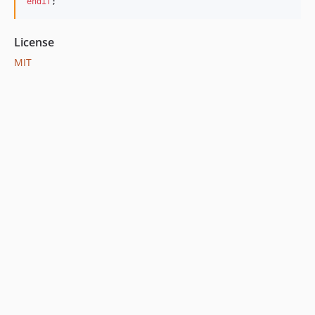
endif
;  
License
MIT