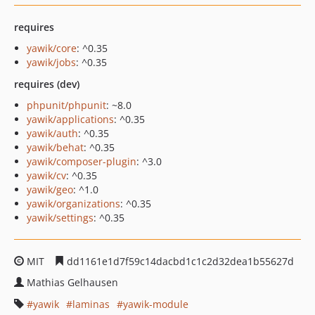
requires
yawik/core
: ^0.35
yawik/jobs
: ^0.35
requires (dev)
phpunit/phpunit
: ~8.0
yawik/applications
: ^0.35
yawik/auth
: ^0.35
yawik/behat
: ^0.35
yawik/composer-plugin
: ^3.0
yawik/cv
: ^0.35
yawik/geo
: ^1.0
yawik/organizations
: ^0.35
yawik/settings
: ^0.35
MIT
dd1161e1d7f59c14dacbd1c1c2d32dea1b55627d
Mathias Gelhausen
yawik
laminas
yawik-module