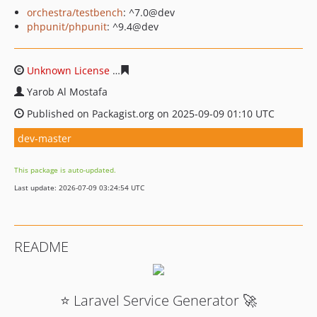
orchestra/testbench
: ^7.0@dev
phpunit/phpunit
: ^9.4@dev
Unknown License
e5491b50faf5b063c1f10233963fe2ccfa
Yarob Al Mostafa
Published on Packagist.org on 2025-09-09 01:10 UTC
dev-master
This package is auto-updated.
Last update: 2026-07-09 03:24:54 UTC
README
⭐ Laravel Service Generator 🚀