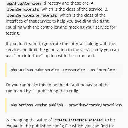
directory and these are: A.
app\Http\Services
which is the class of the service. B.
ItemsService.php
which is the class of the
ItemsServiceInterface.php
interface of that service to help you avoiding the tight
coupling with the controller and mocking your service for
testing.
If you don't want to generate the Interface along with the
service and limit the generation to the service only you can
use `--no-interface`` option with the command.
Or you can make this to be the default behavior of the
command by: 1- publishing the config:
2- changing the value of
to be
create_interface_enabled
in the published config file which you can find in:
false