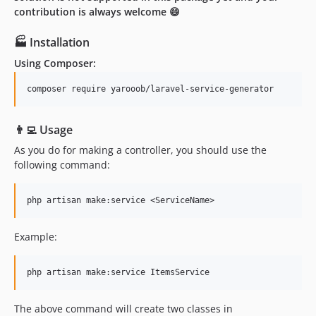
contribution is always welcome 😄
🏭 Installation
Using Composer:
👨‍💻 Usage
As you do for making a controller, you should use the
following command:
Example:
The above command will create two classes in