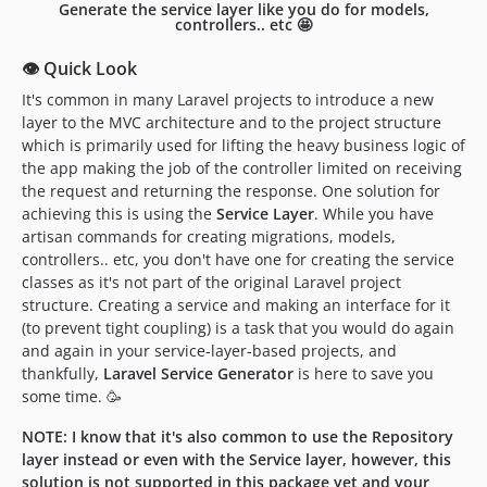
Generate the service layer like you do for models,
controllers.. etc 🤩
👁 Quick Look
It's common in many Laravel projects to introduce a new
layer to the MVC architecture and to the project structure
which is primarily used for lifting the heavy business logic of
the app making the job of the controller limited on receiving
the request and returning the response. One solution for
achieving this is using the
Service Layer
. While you have
artisan commands for creating migrations, models,
controllers.. etc, you don't have one for creating the service
classes as it's not part of the original Laravel project
structure. Creating a service and making an interface for it
(to prevent tight coupling) is a task that you would do again
and again in your service-layer-based projects, and
thankfully,
Laravel Service Generator
is here to save you
some time. 🥳
NOTE: I know that it's also common to use the Repository
layer instead or even with the Service layer, however, this
solution is not supported in this package yet and your