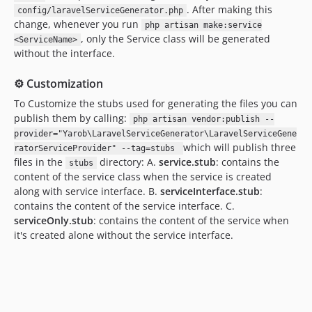
. After making this
config/laravelServiceGenerator.php
change, whenever you run
php artisan make:service
, only the Service class will be generated
<ServiceName>
without the interface.
⚙️ Customization
To Customize the stubs used for generating the files you can
publish them by calling:
php artisan vendor:publish --
provider="Yarob\LaravelServiceGenerator\LaravelServiceGene
which will publish three
ratorServiceProvider" --tag=stubs
files in the
directory: A.
service.stub
: contains the
stubs
content of the service class when the service is created
along with service interface. B.
serviceInterface.stub
:
contains the content of the service interface. C.
serviceOnly.stub
: contains the content of the service when
it's created alone without the service interface.