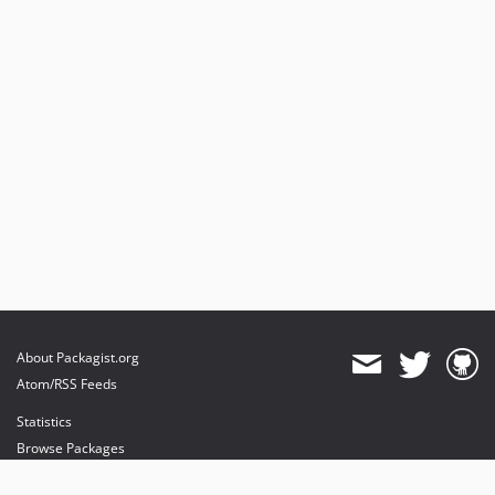
About Packagist.org
Atom/RSS Feeds
Statistics
Browse Packages
API