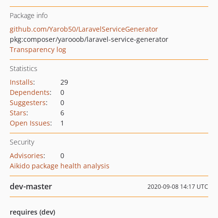
Package info
github.com/Yarob50/LaravelServiceGenerator
pkg:composer/yarooob/laravel-service-generator
Transparency log
Statistics
Installs
:
29
Dependents
:
0
Suggesters
:
0
Stars
:
6
Open Issues
:
1
Security
Advisories
:
0
Aikido package health analysis
dev-master
2020-09-08 14:17 UTC
requires (dev)