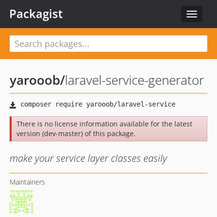
Packagist
Toggle
navigat
yarooob
/
laravel-service-generator
There is no license information available for the latest
version (dev-master) of this package.
make your service layer classes easily
Maintainers