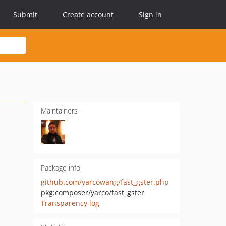
Submit
Create account
Sign in
Maintainers
Package info
github.com/yarcowang/fast_gster.php
pkg:composer/yarco/fast_gster
Transparency log