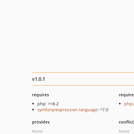
v1.0.1
requires
require
php: >=8.2
phpu
symfony/expression-language
: ^7.0
provides
conflic
None
None