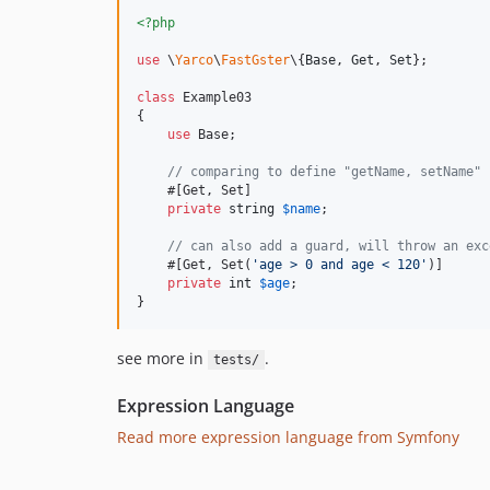
<?php
use
 \
Yarco
\
FastGster
\{
Base
, 
Get
, 
Set
};

class
 Example03

{

use
 Base;

// comparing to define "getName, setName" 
    #[Get, Set]

private
string
$
name
;

// can also add a guard, will throw an exc
    #[Get, Set(
'
age > 0 and age < 120
'
)]

private
int
$
age
;

}
see more in
.
tests/
Expression Language
Read more expression language from Symfony