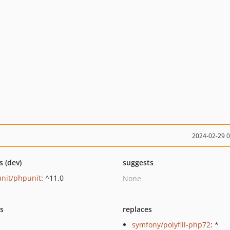
2024-02-29 
s (dev)
suggests
nit/phpunit
: ^11.0
None
ts
replaces
symfony/polyfill-php72
: *