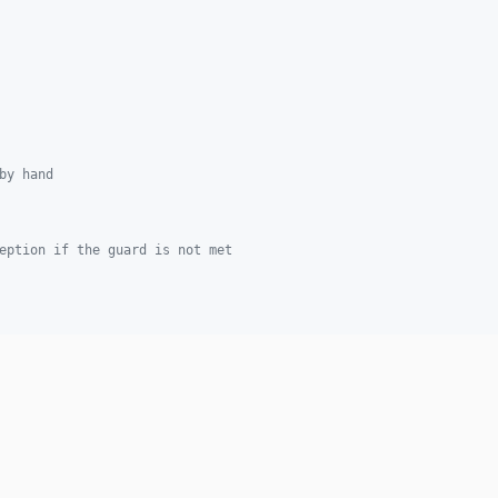
by hand
eption if the guard is not met