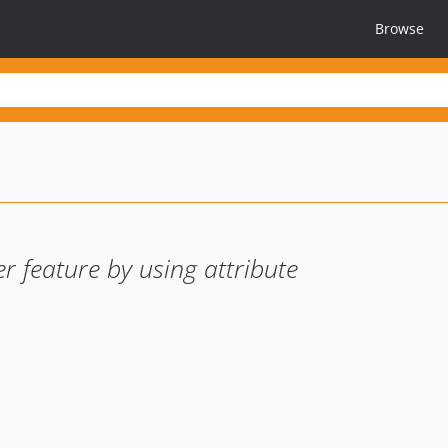
Browse
r feature by using attribute