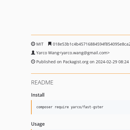
MIT
018e53b1c4b45716884594f854095e8ca
Yarco Wang<yarco.wang@gmail.com>
Published on Packagist.org on 2024-02-29 08:24
README
Install
composer require yarco/fast-gster
Usage