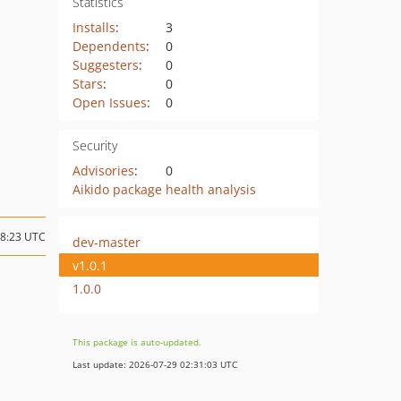
Statistics
Installs
:
3
Dependents
:
0
Suggesters
:
0
Stars
:
0
Open Issues
:
0
Security
Advisories
:
0
Aikido package health analysis
08:23 UTC
dev-master
v1.0.1
1.0.0
This package is auto-updated.
Last update: 2026-07-29 02:31:03 UTC