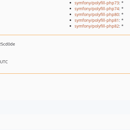
symfony/polyfill-php73
: *
symfony/polyfill-php74
: *
symfony/polyfill-php80
: *
symfony/polyfill-php81
: *
symfony/polyfill-php82
: *
25cd0de
 UTC