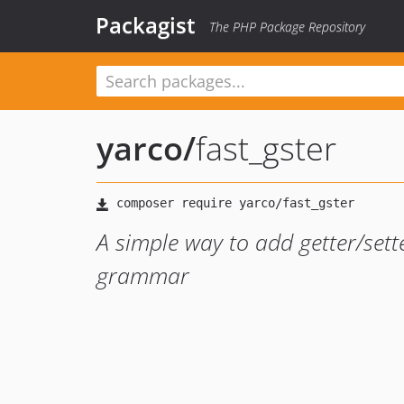
Packagist
The PHP Package Repository
yarco
/
fast_gster
A simple way to add getter/sette
grammar