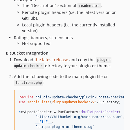
The "Description" section of
.
readme.txt
Remote plugin headers (i.e. the latest version on
GitHub).
Local plugin headers (i.e. the currently installed
version).
Ratings, banners, screenshots
Not supported.
BitBucket Integration
Download
the latest release
and copy the
plugin-
directory to your plugin or theme.
update-checker
Add the following code to the main plugin file or
:
functions.php
require
'
plugin-update-checker/plugin-update-checker.p
use
YahnisElsts
\
PluginUpdateChecker
\
v5
\
PucFactory
;

$
myUpdateChecker
 = PucFactory::
buildUpdateChecker
(

'
https://bitbucket.org/user-name/repo-name
'
,

__FILE__
,

'
unique-plugin-or-theme-slug
'