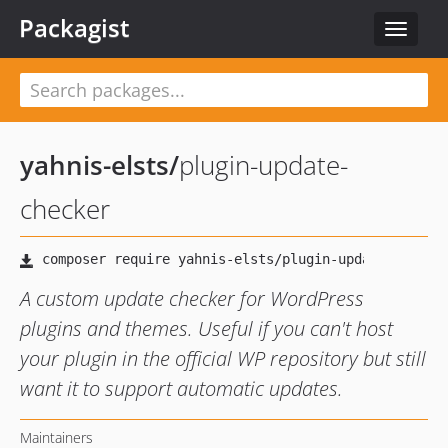
Packagist
Toggle
navigat
yahnis-elsts
/
plugin-update-
checker
A custom update checker for WordPress
plugins and themes. Useful if you can't host
your plugin in the official WP repository but still
want it to support automatic updates.
Maintainers