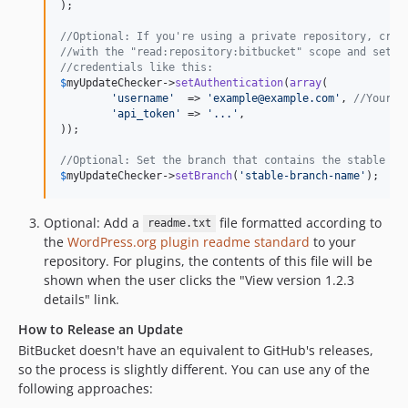
);

//Optional: If you're using a private repository, crea
//with the "read:repository:bitbucket" scope and set t
//credentials like this:
$
myUpdateChecker
->
setAuthentication
(
array
(

'
username
'
  => 
'
example@example.com
'
, 
//Your B
'
api_token
'
 => 
'
...
'
,

));

//Optional: Set the branch that contains the stable re
$
myUpdateChecker
->
setBranch
(
'
stable-branch-name
'
);
Optional: Add a
file formatted according to
readme.txt
the
WordPress.org plugin readme standard
to your
repository. For plugins, the contents of this file will be
shown when the user clicks the "View version 1.2.3
details" link.
How to Release an Update
BitBucket doesn't have an equivalent to GitHub's releases,
so the process is slightly different. You can use any of the
following approaches: