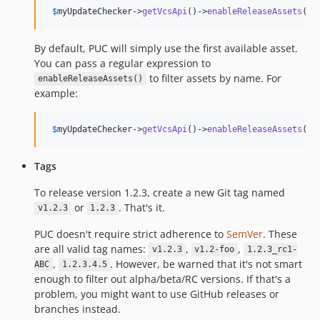
$
myUpdateChecker
->
getVcsApi
()->
enableReleaseAssets
();
By default, PUC will simply use the first available asset.
You can pass a regular expression to
to filter assets by name. For
enableReleaseAssets()
example:
$
myUpdateChecker
->
getVcsApi
()->
enableReleaseAssets
(
'
/
Tags
To release version 1.2.3, create a new Git tag named
or
. That's it.
v1.2.3
1.2.3
PUC doesn't require strict adherence to
SemVer
. These
are all valid tag names:
,
,
v1.2.3
v1.2-foo
1.2.3_rc1-
,
. However, be warned that it's not smart
ABC
1.2.3.4.5
enough to filter out alpha/beta/RC versions. If that's a
problem, you might want to use GitHub releases or
branches instead.