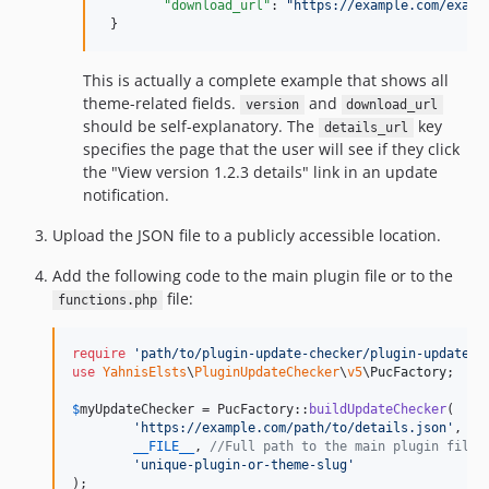
"download_url"
: 
"
https://example.com/examp
 }
This is actually a complete example that shows all
theme-related fields.
and
version
download_url
should be self-explanatory. The
key
details_url
specifies the page that the user will see if they click
the "View version 1.2.3 details" link in an update
notification.
Upload the JSON file to a publicly accessible location.
Add the following code to the main plugin file or to the
file:
functions.php
require
'
path/to/plugin-update-checker/plugin-update-c
use
YahnisElsts
\
PluginUpdateChecker
\
v5
\
PucFactory
;

$
myUpdateChecker
 = PucFactory::
buildUpdateChecker
(

'
https://example.com/path/to/details.json
'
,

__FILE__
, 
//Full path to the main plugin file 
'
unique-plugin-or-theme-slug
'
);