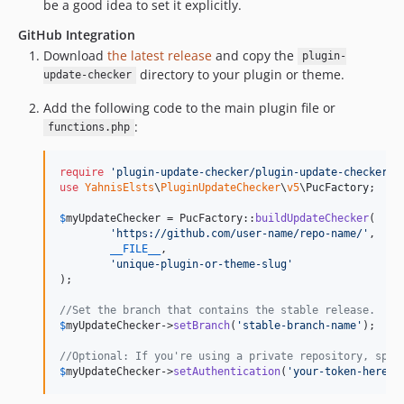
be a good idea to set it explicitly.
GitHub Integration
Download
the latest release
and copy the
plugin-
directory to your plugin or theme.
update-checker
Add the following code to the main plugin file or
:
functions.php
require
'
plugin-update-checker/plugin-update-checker.p
use
YahnisElsts
\
PluginUpdateChecker
\
v5
\
PucFactory
;

$
myUpdateChecker
 = PucFactory::
buildUpdateChecker
(

'
https://github.com/user-name/repo-name/
'
,

__FILE__
,

'
unique-plugin-or-theme-slug
'
);

//Set the branch that contains the stable release.
$
myUpdateChecker
->
setBranch
(
'
stable-branch-name
'
);

//Optional: If you're using a private repository, spec
$
myUpdateChecker
->
setAuthentication
(
'
your-token-here
'
)