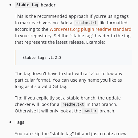
header
Stable tag
This is the recommended approach if you're using tags
to mark each version. Add a
file formatted
readme.txt
according to the
WordPress.org plugin readme standard
to your repository. Set the "stable tag" header to the tag
that represents the latest release. Example:
The tag doesn't have to start with a "v" or follow any
particular format. You can use any name you like as
long as it's a valid Git tag.
Tip: If you explicitly set a stable branch, the update
checker will look for a
in that branch.
readme.txt
Otherwise it will only look at the
branch.
master
Tags
You can skip the "stable tag" bit and just create a new