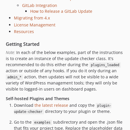
v1.5
GitLab Integration
dev-version-bump-5.7
How to Release a GitLab Update
dev-feat-bitbucket-api-token
Migrating from 4.x
dev-wp55-auto-updates
License Management
dev-version4
Resources
dev-theme-support
Getting Started
dev-language-packs
Note:
In each of the below examples, part of the instructions
is to create an instance of the update checker class. It's
recommended to do this either during the
plugins_loaded
action or outside of any hooks. If you do it only during an
action, then updates will not be visible to a wide
admin_*
variety of WordPress management tools; they will only be
visible to logged-in users on dashboard pages.
Self-hosted Plugins and Themes
Download
the latest release
and copy the
plugin-
directory to your plugin or theme.
update-checker
Go to the
subdirectory and open the .json file
examples
that fits your project type. Replace the placeholder data