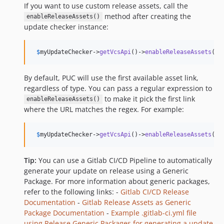
If you want to use custom release assets, call the
method after creating the
enableReleaseAssets()
update checker instance:
$
myUpdateChecker
->
getVcsApi
()->
enableReleaseAssets
();
By default, PUC will use the first available asset link,
regardless of type. You can pass a regular expression to
to make it pick the first link
enableReleaseAssets()
where the URL matches the regex. For example:
$
myUpdateChecker
->
getVcsApi
()->
enableReleaseAssets
(
'
/
Tip:
You can use a Gitlab CI/CD Pipeline to automatically
generate your update on release using a Generic
Package. For more information about generic packages,
refer to the following links: -
Gitlab CI/CD Release
Documentation
-
Gitlab Release Assets as Generic
Package Documentation
-
Example .gitlab-ci.yml file
using Release Generic Packages for generating a update