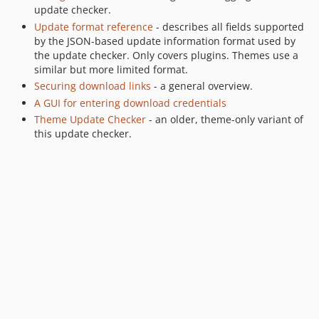
update checker.
Update format reference
- describes all fields supported
by the JSON-based update information format used by
the update checker. Only covers plugins. Themes use a
similar but more limited format.
Securing download links
- a general overview.
A GUI for entering download credentials
Theme Update Checker
- an older, theme-only variant of
this update checker.