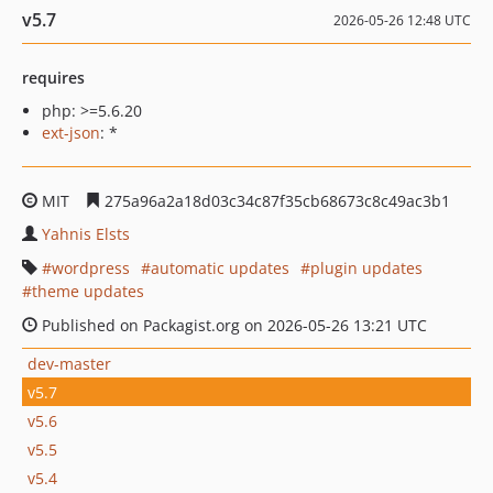
v5.7
2026-05-26 12:48 UTC
requires
php: >=5.6.20
ext-json
: *
MIT
275a96a2a18d03c34c87f35cb68673c8c49ac3b1
Yahnis Elsts
wordpress
automatic updates
plugin updates
theme updates
Published on Packagist.org on 2026-05-26 13:21 UTC
dev-master
v5.7
v5.6
v5.5
v5.4