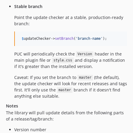
Stable branch
Point the update checker at a stable, production-ready
branch:
$
updateChecker
->
setBranch
(
'
branch-name
'
);
PUC will periodically check the
header in the
Version
main plugin file or
and display a notification
style.css
if it's greater than the installed version.
Caveat: If you set the branch to
(the default),
master
the update checker will look for recent releases and tags
first. It'll only use the
branch if it doesn't find
master
anything else suitable.
Notes
The library will pull update details from the following parts
of a release/tag/branch:
Version number