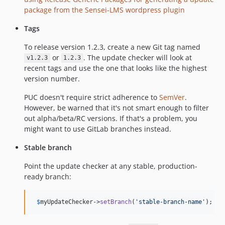
package from the Sensei-LMS wordpress plugin
Tags
To release version 1.2.3, create a new Git tag named
or
. The update checker will look at
v1.2.3
1.2.3
recent tags and use the one that looks like the highest
version number.
PUC doesn't require strict adherence to
SemVer
.
However, be warned that it's not smart enough to filter
out alpha/beta/RC versions. If that's a problem, you
might want to use GitLab branches instead.
Stable branch
Point the update checker at any stable, production-
ready branch:
$
myUpdateChecker
->
setBranch
(
'
stable-branch-name
'
);