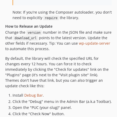
Note: If you're using the Composer autoloader, you don't
need to explicitly
the library.
require
How to Release an Update
Change the
number in the JSON file and make sure
version
that
points to the latest version. Update the
download_url
other fields if necessary. Tip: You can use
wp-update-server
to automate this process.
By default, the library will check the specified URL for
changes every 12 hours. You can force it to check
immediately by clicking the "Check for updates" link on the
"Plugins" page (it's next to the "Visit plugin site" link).
Themes don't have that link, but you can also trigger an
update check like this:
Install
Debug Bar
.
Click the "Debug" menu in the Admin Bar (a.k.a Toolbar).
Open the "PUC (your-slug)" panel.
Click the "Check Now" button.