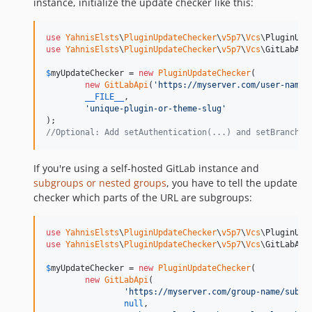
instance, initialize the update checker like this:
use
YahnisElsts
\
PluginUpdateChecker
\
v5p7
\
Vcs
\
PluginUpd
use
YahnisElsts
\
PluginUpdateChecker
\
v5p7
\
Vcs
\
GitLabApi
;
$
myUpdateChecker
 = 
new
PluginUpdateChecker
(

new
GitLabApi
(
'
https://myserver.com/user-name/
__FILE__
,

'
unique-plugin-or-theme-slug
'
//Optional: Add setAuthentication(...) and setBranch(.
If you're using a self-hosted GitLab instance and
subgroups or nested groups
, you have to tell the update
checker which parts of the URL are subgroups:
use
YahnisElsts
\
PluginUpdateChecker
\
v5p7
\
Vcs
\
PluginUpd
use
YahnisElsts
\
PluginUpdateChecker
\
v5p7
\
Vcs
\
GitLabApi
;
$
myUpdateChecker
 = 
new
PluginUpdateChecker
(

new
GitLabApi
(

'
https://myserver.com/group-name/subgr
null
, 
