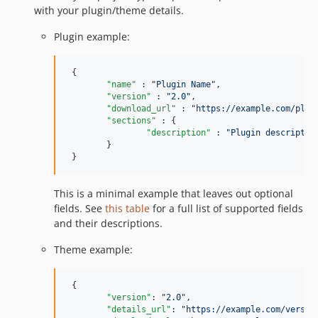
with your plugin/theme details.
Plugin example:
 {

"name"
 : 
"
Plugin Name
"
,

"version"
 : 
"
2.0
"
,

"download_url"
 : 
"
https://example.com/plug
"sections"
 : {

"description"
 : 
"
Plugin descriptio
 	}

 }
This is a minimal example that leaves out optional
fields. See
this table
for a full list of supported fields
and their descriptions.
Theme example:
 {

"version"
: 
"
2.0
"
,

"details_url"
: 
"
https://example.com/versio