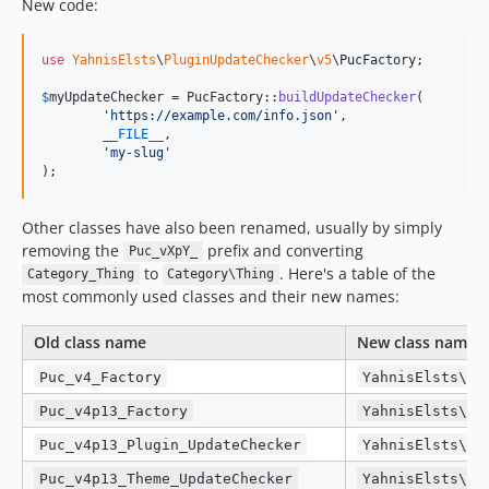
New code:
use
YahnisElsts
\
PluginUpdateChecker
\
v5
\
PucFactory
;

$
myUpdateChecker
 = PucFactory::
buildUpdateChecker
(

'
https://example.com/info.json
'
,

__FILE__
,

'
my-slug
'
);
Other classes have also been renamed, usually by simply
removing the
prefix and converting
Puc_vXpY_
to
. Here's a table of the
Category_Thing
Category\Thing
most commonly used classes and their new names:
Old class name
New class name
Puc_v4_Factory
YahnisElsts\Pl
Puc_v4p13_Factory
YahnisElsts\Pl
Puc_v4p13_Plugin_UpdateChecker
YahnisElsts\Pl
Puc_v4p13_Theme_UpdateChecker
YahnisElsts\Pl