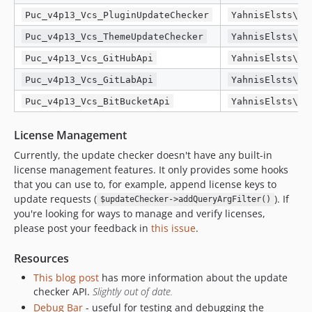
Puc_v4p13_Vcs_PluginUpdateChecker
YahnisElsts\Pl
Puc_v4p13_Vcs_ThemeUpdateChecker
YahnisElsts\Pl
Puc_v4p13_Vcs_GitHubApi
YahnisElsts\Pl
Puc_v4p13_Vcs_GitLabApi
YahnisElsts\Pl
Puc_v4p13_Vcs_BitBucketApi
YahnisElsts\Pl
License Management
Currently, the update checker doesn't have any built-in
license management features. It only provides some hooks
that you can use to, for example, append license keys to
update requests (
). If
$updateChecker->addQueryArgFilter()
you're looking for ways to manage and verify licenses,
please post your feedback in
this issue
.
Resources
This blog post
has more information about the update
checker API.
Slightly out of date.
Debug Bar
- useful for testing and debugging the