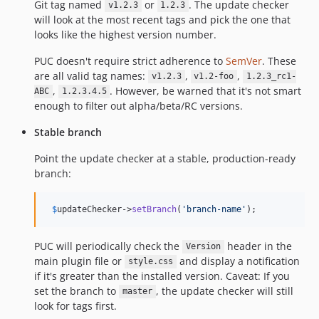
Git tag named
or
. The update checker
v1.2.3
1.2.3
will look at the most recent tags and pick the one that
looks like the highest version number.
PUC doesn't require strict adherence to
SemVer
. These
are all valid tag names:
,
,
v1.2.3
v1.2-foo
1.2.3_rc1-
,
. However, be warned that it's not smart
ABC
1.2.3.4.5
enough to filter out alpha/beta/RC versions.
Stable branch
Point the update checker at a stable, production-ready
branch:
$
updateChecker
->
setBranch
(
'
branch-name
'
);
PUC will periodically check the
header in the
Version
main plugin file or
and display a notification
style.css
if it's greater than the installed version. Caveat: If you
set the branch to
, the update checker will still
master
look for tags first.