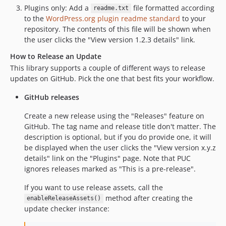
Plugins only: Add a
file formatted according
readme.txt
to the
WordPress.org plugin readme standard
to your
repository. The contents of this file will be shown when
the user clicks the "View version 1.2.3 details" link.
How to Release an Update
This library supports a couple of different ways to release
updates on GitHub. Pick the one that best fits your workflow.
GitHub releases
Create a new release using the "Releases" feature on
GitHub. The tag name and release title don't matter. The
description is optional, but if you do provide one, it will
be displayed when the user clicks the "View version x.y.z
details" link on the "Plugins" page. Note that PUC
ignores releases marked as "This is a pre-release".
If you want to use release assets, call the
method after creating the
enableReleaseAssets()
update checker instance: