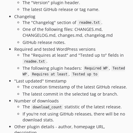
The "Version" plugin header.
The latest GitHub release or tag name.
Changelog
The "Changelog" section of
.
readme.txt
One of the following files: CHANGES.md,
CHANGELOG.md, changes.md, changelog.md
GitHub release notes.
Required and tested WordPress versions
The "Requires at least" and "Tested up to" fields in
.
readme.txt
The following plugin headers:
,
Required WP
Tested
,
,
WP
Requires at least
Tested up to
"Last updated" timestamp
The creation timestamp of the latest GitHub release.
The latest commit in the selected tag or branch.
Number of downloads
The
statistic of the latest release.
download_count
If you're not using GitHub releases, there will be no
download stats.
Other plugin details - author, homepage URL,
description