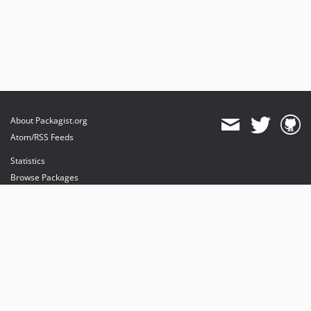
About Packagist.org
Atom/RSS Feeds
Statistics
Browse Packages
API
Mirrors
Status
Dashboard
provides maintenance and hosting