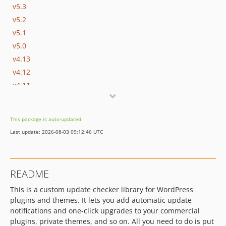
v5.3
v5.2
v5.1
v5.0
v4.13
v4.12
v4.11
v4.10
v4.9
This package is auto-updated.
v4.8.1
Last update: 2026-08-03 09:12:46 UTC
v4.8
v4.7.1-beta2
v4.7.1-beta
README
v4.7
This is a custom update checker library for WordPress
v4.6
plugins and themes. It lets you add automatic update
v4.5.1
notifications and one-click upgrades to your commercial
v4.5
plugins, private themes, and so on. All you need to do is put