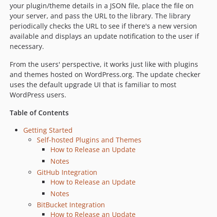
v4.4
your plugin/theme details in a JSON file, place the file on
v4.3.1
your server, and pass the URL to the library. The library
periodically checks the URL to see if there's a new version
v4.3
available and displays an update notification to the user if
v4.2
necessary.
v4.1
From the users' perspective, it works just like with plugins
v4.0.3
and themes hosted on WordPress.org. The update checker
v4.0.2
uses the default upgrade UI that is familiar to most
v4.0.1
WordPress users.
v4.0
Table of Contents
v3.2
v3.1
Getting Started
Self-hosted Plugins and Themes
v3.0
How to Release an Update
v2.2
Notes
v2.1
GitHub Integration
v2.0
How to Release an Update
v1.6.1
Notes
v1.6
BitBucket Integration
How to Release an Update