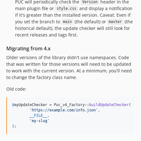
PUC will periodically check the
header in the
Version
main plugin file or
and display a notification
style.css
if it's greater than the installed version. Caveat: Even if
you set the branch to
(the default) or
(the
main
master
historical default), the update checker will still look for
recent releases and tags first.
Migrating from 4.x
Older versions of the library didn't use namespaces. Code
that was written for those versions will need to be updated
to work with the current version. At a minimum, you'll need
to change the factory class name.
Old code:
$
myUpdateChecker
 = Puc_v4_Factory::
buildUpdateChecker
(

'
https://example.com/info.json
'
,

__FILE__
,

'
my-slug
'
);