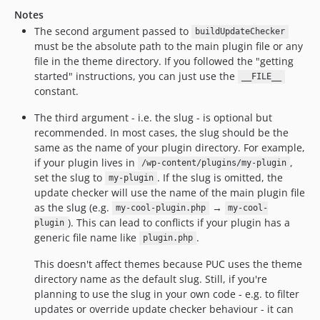
Notes
The second argument passed to
buildUpdateChecker
must be the absolute path to the main plugin file or any
file in the theme directory. If you followed the "getting
started" instructions, you can just use the
__FILE__
constant.
The third argument - i.e. the slug - is optional but
recommended. In most cases, the slug should be the
same as the name of your plugin directory. For example,
if your plugin lives in
,
/wp-content/plugins/my-plugin
set the slug to
. If the slug is omitted, the
my-plugin
update checker will use the name of the main plugin file
as the slug (e.g.
→
my-cool-plugin.php
my-cool-
). This can lead to conflicts if your plugin has a
plugin
generic file name like
.
plugin.php
This doesn't affect themes because PUC uses the theme
directory name as the default slug. Still, if you're
planning to use the slug in your own code - e.g. to filter
updates or override update checker behaviour - it can