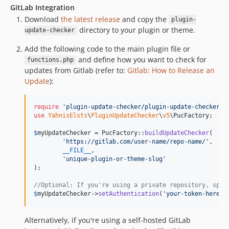
GitLab Integration
Download
the latest release
and copy the
plugin-
directory to your plugin or theme.
update-checker
Add the following code to the main plugin file or
and define how you want to check for
functions.php
updates from Gitlab (refer to:
Gitlab: How to Release an
Update
):
require
'
plugin-update-checker/plugin-update-checker.p
use
YahnisElsts
\
PluginUpdateChecker
\
v5
\
PucFactory
;

$
myUpdateChecker
 = PucFactory::
buildUpdateChecker
(

'
https://gitlab.com/user-name/repo-name/
'
,

__FILE__
,

'
unique-plugin-or-theme-slug
'
);

//Optional: If you're using a private repository, spec
$
myUpdateChecker
->
setAuthentication
(
'
your-token-here
'
)
Alternatively, if you're using a self-hosted GitLab