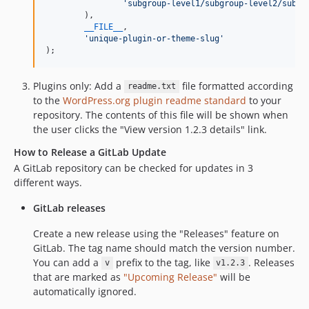
'
subgroup-level1/subgroup-level2/subgr
	),

__FILE__
,

'
unique-plugin-or-theme-slug
'
);
Plugins only: Add a
file formatted according
readme.txt
to the
WordPress.org plugin readme standard
to your
repository. The contents of this file will be shown when
the user clicks the "View version 1.2.3 details" link.
How to Release a GitLab Update
A GitLab repository can be checked for updates in 3
different ways.
GitLab releases
Create a new release using the "Releases" feature on
GitLab. The tag name should match the version number.
You can add a
prefix to the tag, like
. Releases
v
v1.2.3
that are marked as
"Upcoming Release"
will be
automatically ignored.