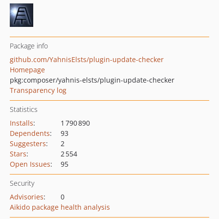
Package info
github.com/YahnisElsts/plugin-update-checker
Homepage
pkg:composer/yahnis-elsts/plugin-update-checker
Transparency log
Statistics
Installs
:
1 790 890
Dependents
:
93
Suggesters
:
2
Stars
:
2 554
Open Issues
:
95
Security
Advisories
:
0
Aikido package health analysis