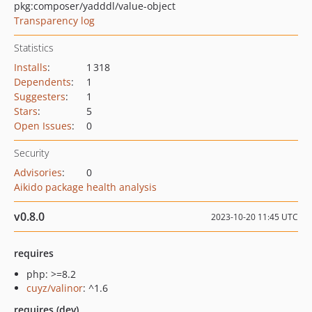
pkg:composer/yadddl/value-object
Transparency log
Statistics
Installs
:
1 318
Dependents
:
1
Suggesters
:
1
Stars
:
5
Open Issues
:
0
Security
Advisories
:
0
Aikido package health analysis
v0.8.0
2023-10-20 11:45 UTC
requires
php: >=8.2
cuyz/valinor
: ^1.6
requires (dev)