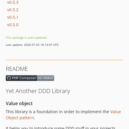
v0.5.3
v0.5.2
v0.5.1
v0.5.0
This package is auto-updated.
Last update: 2026-07-20 18:13:47 UTC
README
Yet Another DDD Library
Value object
This library is a foundation in order to implement the
Value
Object pattern
.
It helps you to introduce some DDD stuff in your projects