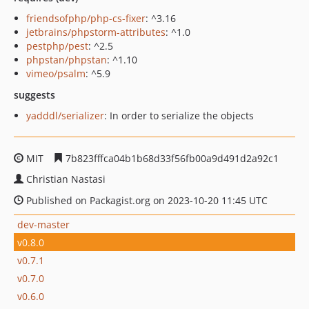
friendsofphp/php-cs-fixer
: ^3.16
jetbrains/phpstorm-attributes
: ^1.0
pestphp/pest
: ^2.5
phpstan/phpstan
: ^1.10
vimeo/psalm
: ^5.9
suggests
yadddl/serializer
: In order to serialize the objects
MIT
7b823fffca04b1b68d33f56fb00a9d491d2a92c1
Christian Nastasi
Published on Packagist.org on 2023-10-20 11:45 UTC
dev-master
v0.8.0
v0.7.1
v0.7.0
v0.6.0