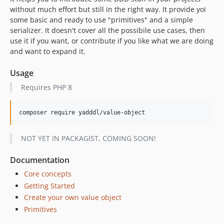
without much effort but still in the right way. It provide yoi
some basic and ready to use "primitives" and a simple
serializer. It doesn't cover all the possibile use cases, then
use it if you want, or contribute if you like what we are doing
and want to expand it.
Usage
Requires PHP 8
NOT YET IN PACKAGIST, COMING SOON!
Documentation
Core concepts
Getting Started
Create your own value object
Primitives