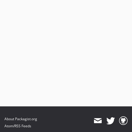
About Packagist.org
Atom/RSS Feeds