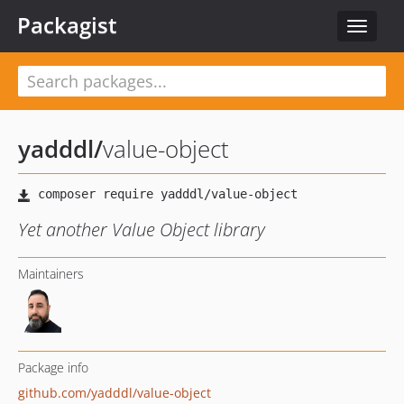
Packagist
Toggle
navigat
yadddl
/
value-object
Yet another Value Object library
Maintainers
Package info
github.com/yadddl/value-object