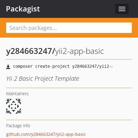
Packagist
Toggle
navigat
y284663247
/
yii2-app-basic
Yii 2 Basic Project Template
Maintainers
Package info
github.com/y284663247/yii2-app-basic