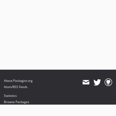
About Packagist.org
Atom/RSS Feeds
Statistics
Browse Packages
API