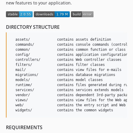
new features to your application.
DIRECTORY STRUCTURE
  assets/             contains assets definition

  commands/           contains console commands (controller
  common/             contains common function or class

  config/             contains application configurations

  controllers/        contains Web controller classes

  filters/            contains filter classes

  mail/               contains view files for e-mails

  migrations/         contains database migrations

  models/             contains model classes

  runtime/            contains files generated during runti
  services/           contains services extends models

  vendor/             contains dependent 3rd-party packages
  views/              contains view files for the Web appli
  web/                contains the entry script and Web res
REQUIREMENTS