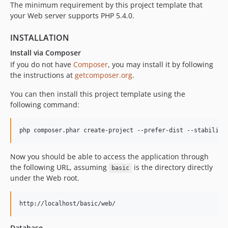
The minimum requirement by this project template that
your Web server supports PHP 5.4.0.
INSTALLATION
Install via Composer
If you do not have
Composer
, you may install it by following
the instructions at
getcomposer.org
.
You can then install this project template using the
following command:
Now you should be able to access the application through
the following URL, assuming
is the directory directly
basic
under the Web root.
Database