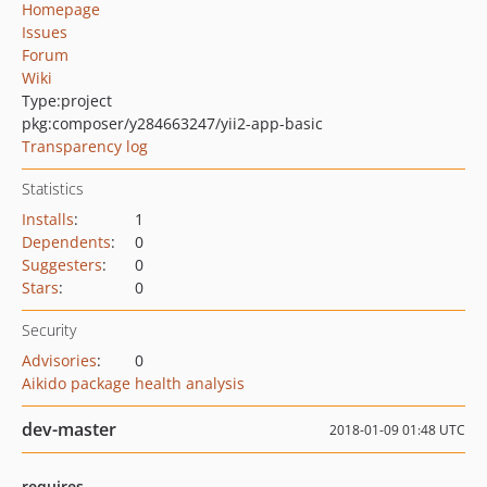
Homepage
Issues
Forum
Wiki
Type:
project
pkg:composer/y284663247/yii2-app-basic
Transparency log
Statistics
Installs
:
1
Dependents
:
0
Suggesters
:
0
Stars
:
0
Security
Advisories
:
0
Aikido package health analysis
dev-master
2018-01-09 01:48 UTC
requires