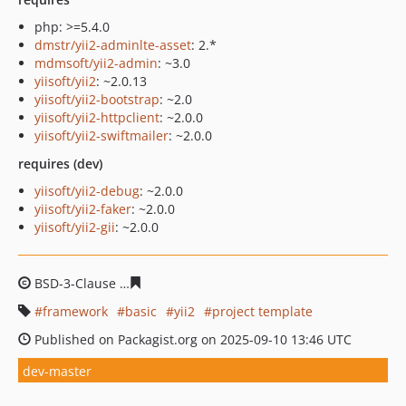
php: >=5.4.0
dmstr/yii2-adminlte-asset
: 2.*
mdmsoft/yii2-admin
: ~3.0
yiisoft/yii2
: ~2.0.13
yiisoft/yii2-bootstrap
: ~2.0
yiisoft/yii2-httpclient
: ~2.0.0
yiisoft/yii2-swiftmailer
: ~2.0.0
requires (dev)
yiisoft/yii2-debug
: ~2.0.0
yiisoft/yii2-faker
: ~2.0.0
yiisoft/yii2-gii
: ~2.0.0
BSD-3-Clause
b2678f536c41c3c970213276d625e1f1a215f
framework
basic
yii2
project template
Published on Packagist.org on 2025-09-10 13:46 UTC
dev-master