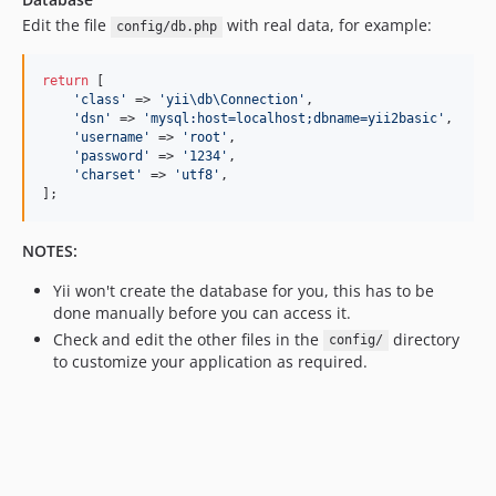
Edit the file
with real data, for example:
config/db.php
return
 [

'
class
'
 => 
'
yii\db\Connection
'
,

'
dsn
'
 => 
'
mysql:host=localhost;dbname=yii2basic
'
,

'
username
'
 => 
'
root
'
,

'
password
'
 => 
'
1234
'
,

'
charset
'
 => 
'
utf8
'
,

];
NOTES:
Yii won't create the database for you, this has to be
done manually before you can access it.
Check and edit the other files in the
directory
config/
to customize your application as required.