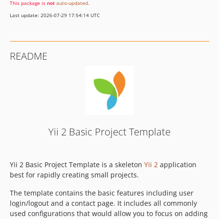
This package is
not
auto-updated
.
Last update: 2026-07-29 17:54:14 UTC
README
Yii 2 Basic Project Template
Yii 2 Basic Project Template is a skeleton
Yii 2
application
best for rapidly creating small projects.
The template contains the basic features including user
login/logout and a contact page. It includes all commonly
used configurations that would allow you to focus on adding