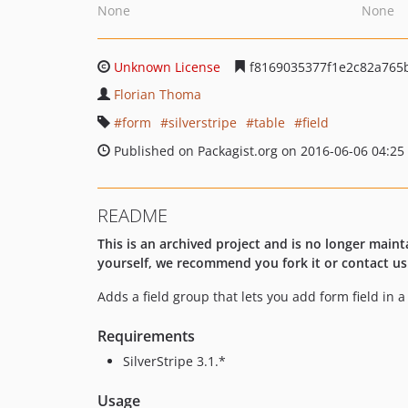
None
None
Unknown License
f8169035377f1e2c82a765
Florian Thoma
form
silverstripe
table
field
Published on Packagist.org on 2016-06-06 04:25
README
This is an archived project and is no longer maint
yourself, we recommend you fork it or contact us
Adds a field group that lets you add form field in a 
Requirements
SilverStripe 3.1.*
Usage