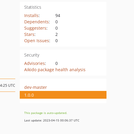
Statistics
Installs
:
94
Dependents
:
0
Suggesters
:
0
Stars
:
2
Open Issues
:
0
Security
Advisories
:
0
Aikido package health analysis
04:25 UTC
dev-master
1.0.0
This package is auto-updated.
Last update: 2023-04-15 00:06:37 UTC