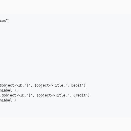
es")
