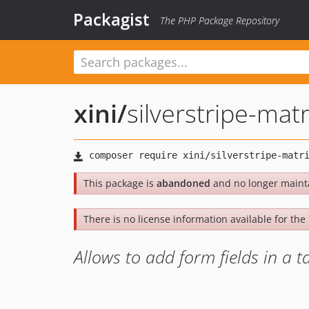
Packagist
The PHP Package Repository
xini
/
silverstripe-mat
This package is
abandoned
and no longer maint
There is no license information available for the l
Allows to add form fields in a ta