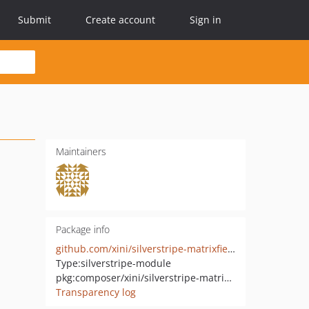
Submit
Create account
Sign in
Maintainers
Package info
github.com/xini/silverstripe-matrixfieldgroup
Type:
silverstripe-module
pkg:composer/xini/silverstripe-matrixfieldgroup
Transparency log