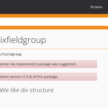
Browse
rixfieldgroup
ained. No replacement package was suggested.
atest version (1.0.0) of this package.
ble like div structure.