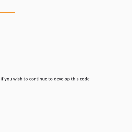
. If you wish to continue to develop this code