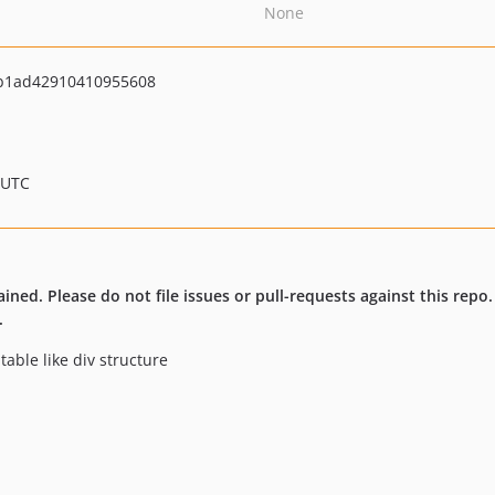
None
b1ad42910410955608
 UTC
ained. Please do not file issues or pull-requests against this repo
.
table like div structure