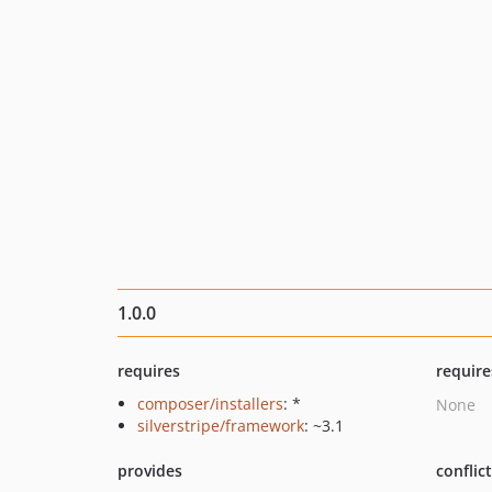
1.0.0
requires
require
composer/installers
: *
None
silverstripe/framework
: ~3.1
provides
conflic