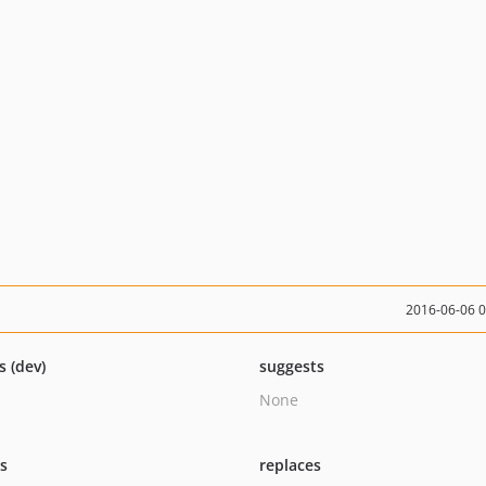
2016-06-06 
s (dev)
suggests
None
ts
replaces