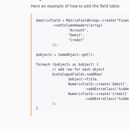
Here an example of how to add the field table:
$matrixfield = MatrixFieldGroup::create("Financ
	->setColumnHeaders(array(

		"Account",

		"Debit",

		"Credit"

	));

$objects = SomeObject::get();

foreach ($objects as $object) {

	// add row for each object

	$catalogueFields->addRow(

		$object->Title,

		NumericField::create('Debit['.$object->ID.']', $object->Title.': Debit')

			->addExtraClass('hiddenLabel'),

		NumericField::create('Credit['.$object->ID.']', $object->Title.': Credit')

			->addExtraClass('hiddenLabel')

	);
