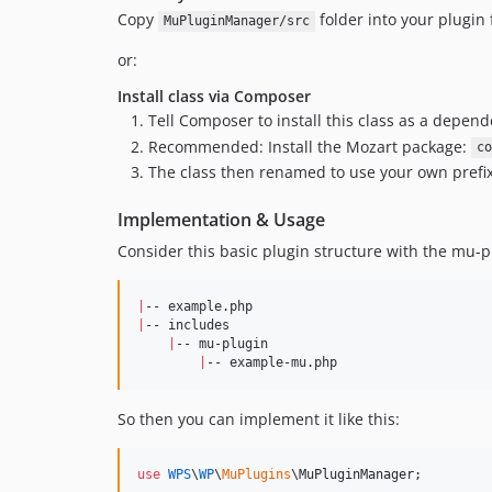
Copy
folder into your plugin 
MuPluginManager/src
or:
Install class via Composer
Tell Composer to install this class as a depen
Recommended: Install the Mozart package:
co
The class then renamed to use your own prefix 
Implementation & Usage
Consider this basic plugin structure with the mu-p
|
|
-- includes

|
-- mu-plugin

|
-- example-mu.php
So then you can implement it like this:
use
WPS
\
WP
\
MuPlugins
\
MuPluginManager
;
