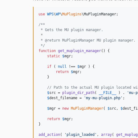
use
WPS
\
WP
\
MuPlugins
\
MuPluginManager
;

/**
 * Gets the MU plugin manager.
 *
 * @return MuPluginManager MU plugin manager.
 */
function
get_muplugin_manager
() {

static
$
mgr
;

if
 ( 
null
 !== 
$
mgr
 ) {

return
$
mgr
;

    }

// Path to the actual MU plugin located wi
$
src
 = 
plugin_dir_path
( 
__FILE__
 ) . 
'
mu-p
$
dest_filename
 = 
'
my-mu-plugin.php
'
;

$
mgr
 = 
new
MuPluginManager
( 
$
src
, 
$
dest_fi
return
$
mgr
;

}

add_action
( 
'
plugin_loaded
'
, 
array
( 
get_muplug