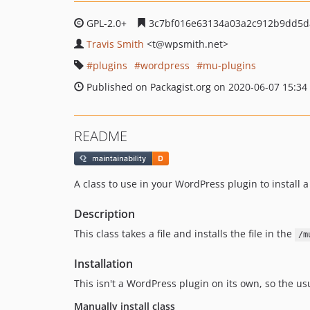
GPL-2.0+
3c7bf016e63134a03a2c912b9dd5d
Travis Smith
<t
@wpsmith.net>
plugins
wordpress
mu-plugins
Published on Packagist.org on 2020-06-07 15:34
README
A class to use in your WordPress plugin to install 
Description
This class takes a file and installs the file in the
/m
Installation
This isn't a WordPress plugin on its own, so the us
Manually install class