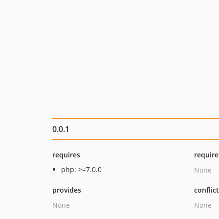
0.0.1
requires
require
php: >=7.0.0
None
provides
conflic
None
None