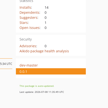
Statistics
Installs
:
14
Dependents
:
0
Suggesters
:
0
Stars
:
1
Open Issues
:
0
Security
Advisories
:
0
Aikido package health analysis
15:34 UTC
dev-master
0.0.1
This package is auto-updated.
Last update: 2026-07-08 11:35:49 UTC