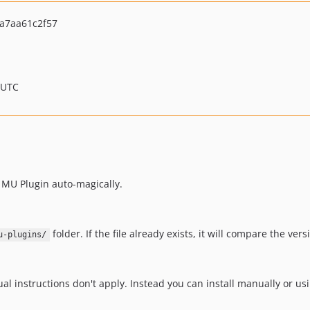
a7aa61c2f57
 UTC
a MU Plugin auto-magically.
folder. If the file already exists, it will compare the versi
u-plugins/
ual instructions don't apply. Instead you can install manually or u