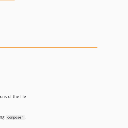
ons of the file
sing
.
composer