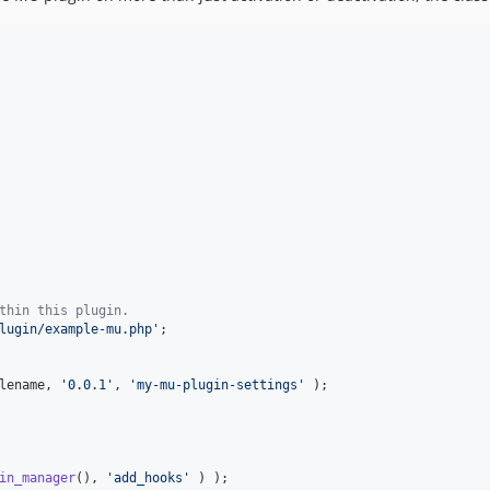
thin this plugin.
lugin/example-mu.php
'
;

lename
, 
'
0.0.1
'
, 
'
my-mu-plugin-settings
'
 );

in_manager
(), 
'
add_hooks
'
 ) );