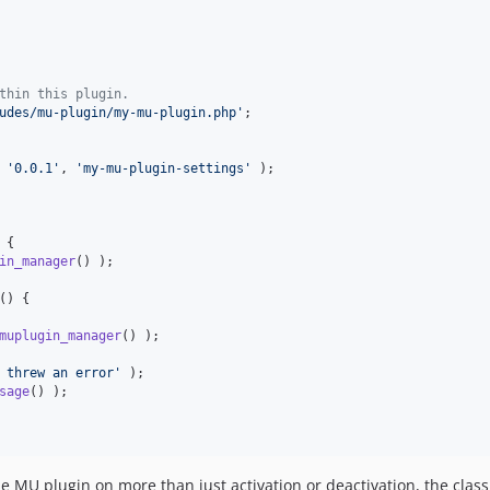
thin this plugin.
udes/mu-plugin/my-mu-plugin.php
'
;

 
'
0.0.1
'
, 
'
my-mu-plugin-settings
'
 );

 {

in_manager
() );

() {

muplugin_manager
() );

 threw an error
'
 );

sage
() );

e MU plugin on more than just activation or deactivation, the cla