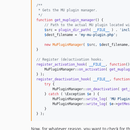
/**
 * Gets the MU plugin manager.
 */
function
get_muplugin_manager
() {

// Path to the actual MU plugin located wi
$
src
 = 
plugin_dir_path
( 
__FILE__
 ) . 
'
incl
$
dest_filename
 = 
'
my-mu-plugin.php
'
;

new
MuPluginManager
( 
$
src
, 
$
dest_filename
,
}

// Register (de)activation hooks.
register_activation_hook
( 
__FILE__
, 
function
()
    MuPluginManager::
on_activation
( 
get_muplug
register_deactivation_hook
( 
__FILE__
, 
function
try
 {

        MuPluginManager::
on_deactivation
( 
get_
    } 
catch
 ( 
\
Exception
$
e
 ) {

        MuPluginManager::
write_log
( 
'
MU Plugin
        MuPluginManager::
write_log
( 
$
e
->
getMes
    }

} );
Now, for whatever reason, you want to check for th