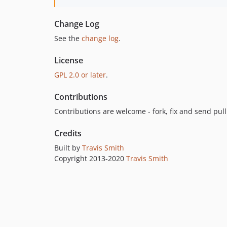
Change Log
See the
change log
.
License
GPL 2.0 or later
.
Contributions
Contributions are welcome - fork, fix and send pul
Credits
Built by
Travis Smith
Copyright 2013-2020
Travis Smith