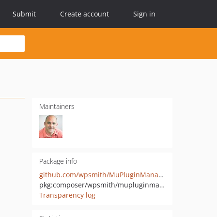
Submit
Create account
Sign in
Maintainers
Package info
github.com/wpsmith/MuPluginManager
pkg:composer/wpsmith/mupluginmanager
Transparency log