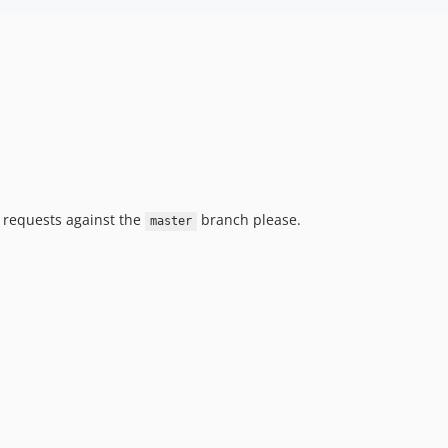
l requests against the
branch please.
master