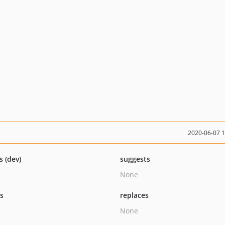
2020-06-07 
s (dev)
suggests
None
ts
replaces
None