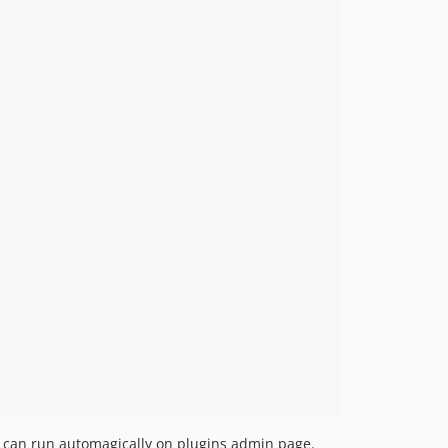
ss can run automagically on plugins admin page.