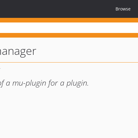
Browse
anager
f a mu-plugin for a plugin.