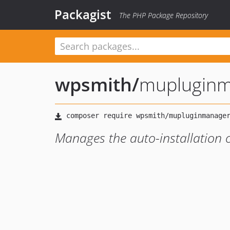
Packagist
The PHP Package Repository
wpsmith
/
mupluginm
Manages the auto-installation o