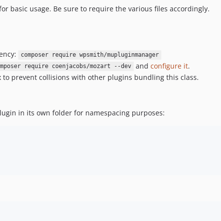
for basic usage. Be sure to require the various files accordingly.
dency:
composer require wpsmith/mupluginmanager
and
configure it
.
mposer require coenjacobs/mozart --dev
to prevent collisions with other plugins bundling this class.
lugin in its own folder for namespacing purposes: