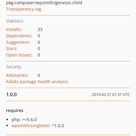
pkg:composer/wpsmith/genesis-child
Transparency log
Statistics
Installs
:
33
Dependents
:
0
Suggesters
:
0
Stars
:
0
Open Issues
:
0
Security
Advisories
:
0
Aikido package health analysis
1.0.0
2019-02-21 01:37 UTC
requires
php: >=5.6.0
wpsmith/singleton
: ^1.0.0