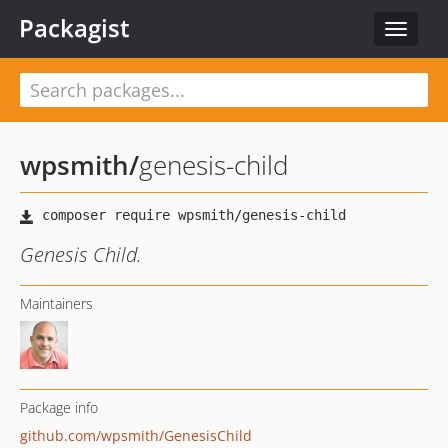
Packagist
Toggle
navigat
wpsmith
/
genesis-child
Genesis Child.
Maintainers
Package info
github.com/wpsmith/GenesisChild