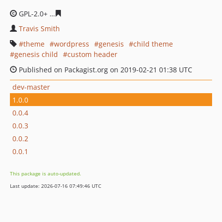
GPL-2.0+
814e5b804636d0f29c5022c0f37f0a404481d006
Travis Smith
theme
wordpress
genesis
child theme
genesis child
custom header
Published on Packagist.org on 2019-02-21 01:38 UTC
dev-master
1.0.0
0.0.4
0.0.3
0.0.2
0.0.1
This package is auto-updated.
Last update: 2026-07-16 07:49:46 UTC