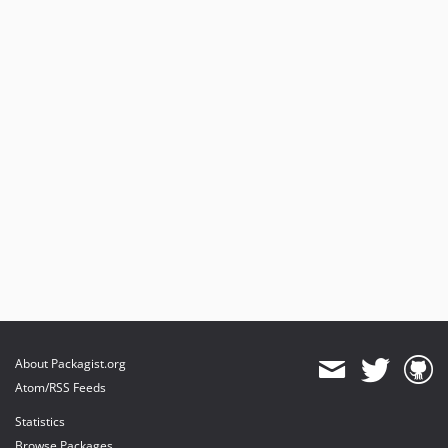
About Packagist.org
Atom/RSS Feeds
Statistics
Browse Packages