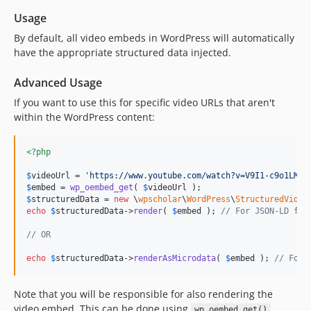
Usage
By default, all video embeds in WordPress will automatically
have the appropriate structured data injected.
Advanced Usage
If you want to use this for specific video URLs that aren't
within the WordPress content:
<?php
$
videoUrl
 = 
'
https://www.youtube.com/watch?v=V9I1-c9o1LM
'
$
embed
 = 
wp_oembed_get
( 
$
videoUrl
$
structuredData
 = 
new
 \
wpscholar
\
WordPress
\
StructuredVideo
echo
$
structuredData
->
render
( 
$
embed
 ); 
// For JSON-LD for
// OR
echo
$
structuredData
->
renderAsMicrodata
( 
$
embed
 ); 
// For 
Note that you will be responsible for also rendering the
video embed. This can be done using
.
wp_oembed_get()