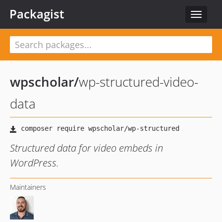
Packagist
Toggle
navigat
wpscholar
/
wp-structured-video-
data
Structured data for video embeds in
WordPress.
Maintainers