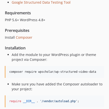
Google Structured Data Testing Tool
Requirements
PHP 5.6+ WordPress 4.8+
Prerequisites
Install
Composer
Installation
Add the module to your WordPress plugin or theme
project via Composer:
composer require wpscholar/wp-structured-video-data
Make sure you have added the Composer autoloader to
your project:
require
__DIR__
 . 
'
/vendor/autoload.php
'
;