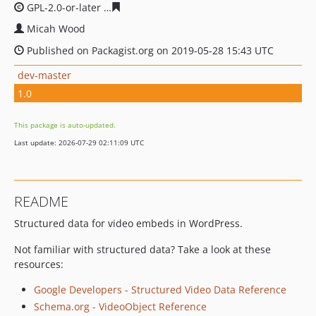
GPL-2.0-or-later
6308c1c2ffc8392d7632ffa59332ca5711f8
Micah Wood
Published on Packagist.org on 2019-05-28 15:43 UTC
dev-master
1.0
This package is auto-updated.
Last update: 2026-07-29 02:11:09 UTC
README
Structured data for video embeds in WordPress.
Not familiar with structured data? Take a look at these
resources:
Google Developers - Structured Video Data Reference
Schema.org - VideoObject Reference