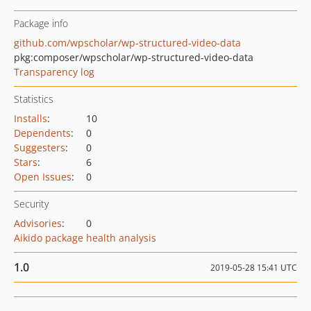
Package info
github.com/wpscholar/wp-structured-video-data
pkg:composer/wpscholar/wp-structured-video-data
Transparency log
Statistics
Installs
:
10
Dependents
:
0
Suggesters
:
0
Stars
:
6
Open Issues
:
0
Security
Advisories
:
0
Aikido package health analysis
1.0
2019-05-28 15:41 UTC