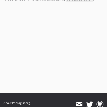
About Packagist.org