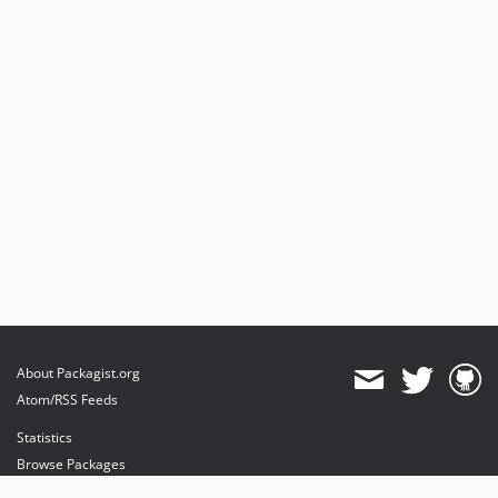
About Packagist.org
Atom/RSS Feeds
Statistics
Browse Packages