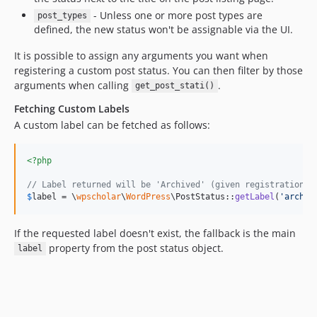
- Unless one or more post types are
post_types
defined, the new status won't be assignable via the UI.
It is possible to assign any arguments you want when
registering a custom post status. You can then filter by those
arguments when calling
.
get_post_stati()
Fetching Custom Labels
A custom label can be fetched as follows:
<?php
// Label returned will be 'Archived' (given registration c
$
label
 = \
wpscholar
\
WordPress
\PostStatus::
getLabel
(
'
archiv
If the requested label doesn't exist, the fallback is the main
property from the post status object.
label