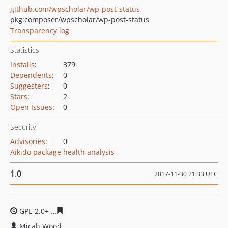
github.com/wpscholar/wp-post-status
pkg:composer/wpscholar/wp-post-status
Transparency log
Statistics
Installs
:
379
Dependents
:
0
Suggesters
:
0
Stars
:
2
Open Issues
:
0
Security
Advisories
:
0
Aikido package health analysis
1.0
2017-11-30 21:33 UTC
GPL-2.0+
f91077229188fdf30bab86534aa9312a4a23ff06
Micah Wood