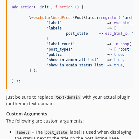
add_action
( 
'
init
'
, 
function
 () {

	\
wpscholar
\
WordPress
\PostStatus::
register
( 
'
archiv
'
label
'
                     => 
esc_html_x
(
'
labels
'
                    => [

'
post_state
'
    => 
esc_html_x
( 
'
Ar
		],

'
label_count
'
               => 
_n_noop
( 
'
A
'
post_types
'
                => [ 
'
post
'
 ],

'
public
'
                    => 
true
,

'
show_in_admin_all_list
'
    => 
true
,

'
show_in_admin_status_list
'
 => 
true
,

	] );

} );
Just be sure to replace
with your actual plugin
text-domain
(or theme) text domain.
Custom Arguments
The following are custom arguments:
- The
label is used when displaying
labels
post_state
the status next to the title on the post listing page.