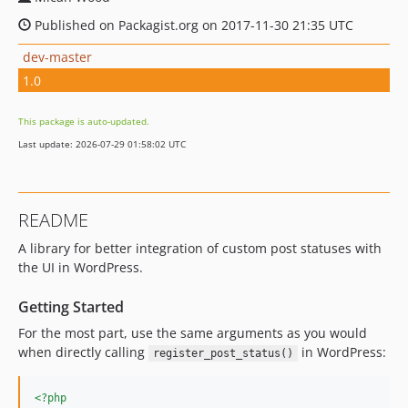
Published on Packagist.org on 2017-11-30 21:35 UTC
dev-master
1.0
This package is auto-updated.
Last update: 2026-07-29 01:58:02 UTC
README
A library for better integration of custom post statuses with
the UI in WordPress.
Getting Started
For the most part, use the same arguments as you would
when directly calling
in WordPress:
register_post_status()
<?php