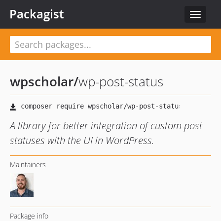
Packagist
Toggle
navigat
wpscholar
/
wp-post-status
A library for better integration of custom post
statuses with the UI in WordPress.
Maintainers
Package info